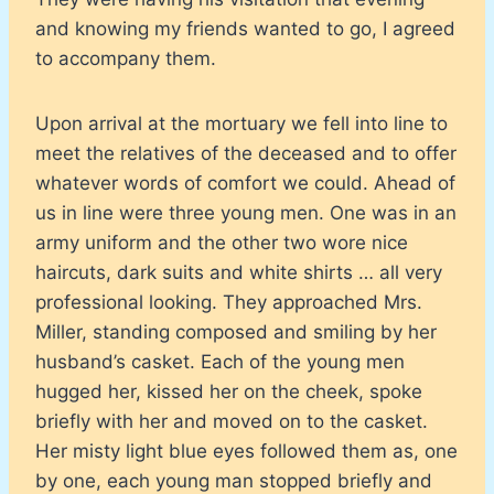
and knowing my friends wanted to go, I agreed
to accompany them.
Upon arrival at the mortuary we fell into line to
meet the relatives of the deceased and to offer
whatever words of comfort we could. Ahead of
us in line were three young men. One was in an
army uniform and the other two wore nice
haircuts, dark suits and white shirts … all very
professional looking. They approached Mrs.
Miller, standing composed and smiling by her
husband’s casket. Each of the young men
hugged her, kissed her on the cheek, spoke
briefly with her and moved on to the casket.
Her misty light blue eyes followed them as, one
by one, each young man stopped briefly and