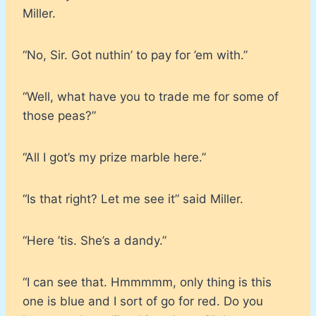
Miller.
“No, Sir. Got nuthin’ to pay for ’em with.”
“Well, what have you to trade me for some of
those peas?”
“All I got’s my prize marble here.”
“Is that right? Let me see it” said Miller.
“Here ’tis. She’s a dandy.”
“I can see that. Hmmmmm, only thing is this
one is blue and I sort of go for red. Do you