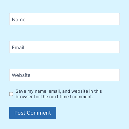
Name
Email
Website
Save my name, email, and website in this
browser for the next time I comment.