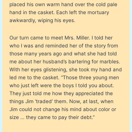
placed his own warm hand over the cold pale
hand in the casket. Each left the mortuary
awkwardly, wiping his eyes.
Our turn came to meet Mrs. Miller. I told her
who I was and reminded her of the story from
those many years ago and what she had told
me about her husband’s bartering for marbles.
With her eyes glistening, she took my hand and
led me to the casket. “Those three young men
who just left were the boys I told you about.
They just told me how they appreciated the
things Jim ‘traded’ them. Now, at last, when
Jim could not change his mind about color or
size … they came to pay their debt.”