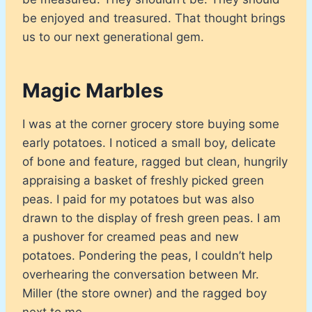
be enjoyed and treasured. That thought brings
us to our next generational gem.
Magic Marbles
I was at the corner grocery store buying some
early potatoes. I noticed a small boy, delicate
of bone and feature, ragged but clean, hungrily
appraising a basket of freshly picked green
peas. I paid for my potatoes but was also
drawn to the display of fresh green peas. I am
a pushover for creamed peas and new
potatoes. Pondering the peas, I couldn’t help
overhearing the conversation between Mr.
Miller (the store owner) and the ragged boy
next to me.