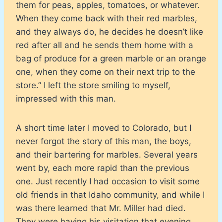
them for peas, apples, tomatoes, or whatever.
When they come back with their red marbles,
and they always do, he decides he doesn’t like
red after all and he sends them home with a
bag of produce for a green marble or an orange
one, when they come on their next trip to the
store.” I left the store smiling to myself,
impressed with this man.
A short time later I moved to Colorado, but I
never forgot the story of this man, the boys,
and their bartering for marbles. Several years
went by, each more rapid than the previous
one. Just recently I had occasion to visit some
old friends in that Idaho community, and while I
was there learned that Mr. Miller had died.
They were having his visitation that evening