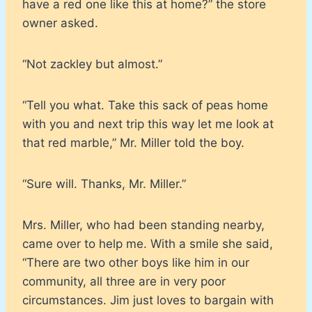
have a red one like this at home?” the store
owner asked.
“Not zackley but almost.”
“Tell you what. Take this sack of peas home
with you and next trip this way let me look at
that red marble,” Mr. Miller told the boy.
“Sure will. Thanks, Mr. Miller.”
Mrs. Miller, who had been standing nearby,
came over to help me. With a smile she said,
“There are two other boys like him in our
community, all three are in very poor
circumstances. Jim just loves to bargain with