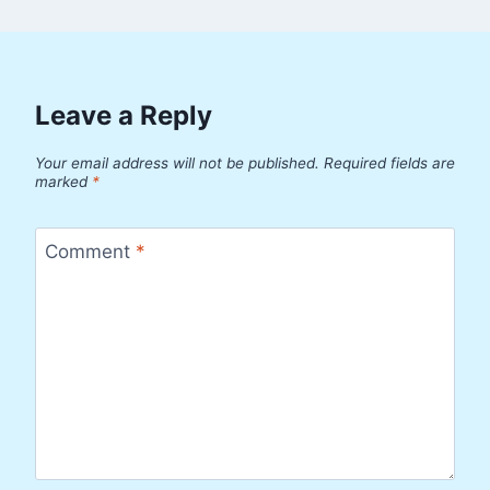
Leave a Reply
Your email address will not be published.
Required fields are
marked
*
Comment
*