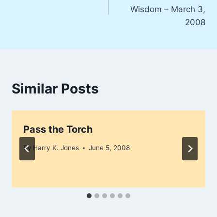
navigation
Wisdom – March 3,
2008
Similar Posts
Pass the Torch
By
Harry K. Jones
June 5, 2008