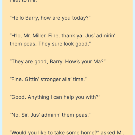
“Hello Barry, how are you today?”
“H’lo, Mr. Miller. Fine, thank ya. Jus’ admirin’
them peas. They sure look good.”
“They are good, Barry. How’s your Ma?”
“Fine. Gittin’ stronger alla’ time.”
“Good. Anything I can help you with?”
“No, Sir. Jus’ admirin’ them peas.”
“Would you like to take some home?” asked Mr.