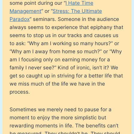
some point during our “
I Hate Time
Management
” or “
Stress: The Ultimate
Paradox
” seminars. Someone in the audience
always seems to experience that epiphany that
seems to stop us in our tracks and causes us
to ask: “Why am I working so many hours?” or
“Why am I away from home so much?” or “Why
am I focusing only on earning money for a
family I never see?” Kind of ironic, isn’t it? We
get so caught up in striving for a better life that
we miss much of the life we have in the
process.
Sometimes we merely need to pause for a
moment to enjoy the more simplistic but
rewarding moments in life. The benefits can’t
be measured. They shouldn’t be. They should