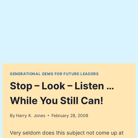
GENERATIONAL GEMS FOR FUTURE LEADERS
Stop – Look – Listen …
While You Still Can!
By
Harry K. Jones
February 28, 2008
Very seldom does this subject not come up at