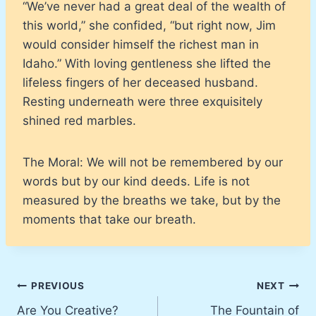
“We’ve never had a great deal of the wealth of
this world,” she confided, “but right now, Jim
would consider himself the richest man in
Idaho.” With loving gentleness she lifted the
lifeless fingers of her deceased husband.
Resting underneath were three exquisitely
shined red marbles.
The Moral: We will not be remembered by our
words but by our kind deeds. Life is not
measured by the breaths we take, but by the
moments that take our breath.
Post
PREVIOUS
NEXT
Are You Creative?
The Fountain of