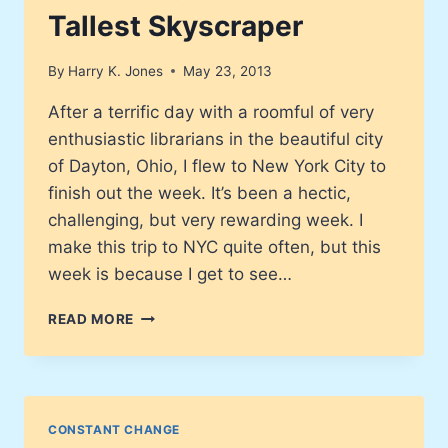
Tallest Skyscraper
By
Harry K. Jones
May 23, 2013
After a terrific day with a roomful of very
enthusiastic librarians in the beautiful city
of Dayton, Ohio, I flew to New York City to
finish out the week. It’s been a hectic,
challenging, but very rewarding week. I
make this trip to NYC quite often, but this
week is because I get to see…
ONE
READ MORE
WORLD
TRADE
CENTER
FINALLY
COMPLETED,
CONSTANT CHANGE
BECOMING