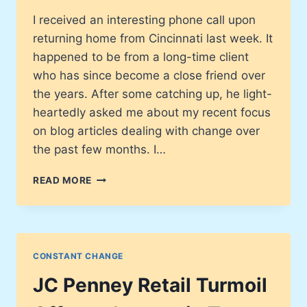
I received an interesting phone call upon
returning home from Cincinnati last week. It
happened to be from a long-time client
who has since become a close friend over
the years. After some catching up, he light-
heartedly asked me about my recent focus
on blog articles dealing with change over
the past few months. I…
THE
READ MORE
UPWARD
SPIRAL
WILL
INSURE
YOUR
CONSTANT CHANGE
SUCCESS
JC Penney Retail Turmoil