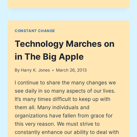
MARCHES
ON
–
COCA-
COLA
CONSTANT CHANGE
Technology Marches on
in The Big Apple
By
Harry K. Jones
March 26, 2013
I continue to share the many changes we
see daily in so many aspects of our lives.
It’s many times difficult to keep up with
them all. Many individuals and
organizations have fallen from grace for
this very reason. We must strive to
constantly enhance our ability to deal with