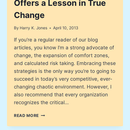
Offers a Lesson in True
Change
By
Harry K. Jones
April 10, 2013
If you’re a regular reader of our blog
articles, you know I’m a strong advocate of
change, the expansion of comfort zones,
and calculated risk taking. Embracing these
strategies is the only way you’re to going to
succeed in today’s very competitive, ever-
changing chaotic environment. However, I
also recommend that every organization
recognizes the critical…
JC
READ MORE
PENNEY
RETAIL