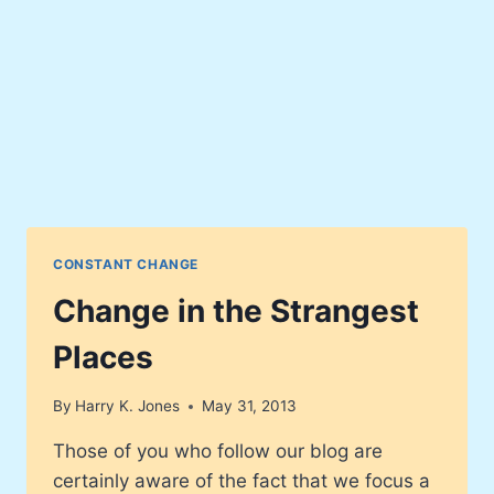
CONSTANT CHANGE
Change in the Strangest
Places
By
Harry K. Jones
May 31, 2013
Those of you who follow our blog are
certainly aware of the fact that we focus a