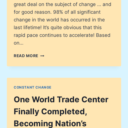
great deal on the subject of change … and
for good reason. 98% of all significant
change in the world has occurred in the
last lifetime! It’s quite obvious that this
rapid pace continues to accelerate! Based
on…
CHANGE
READ MORE
IN
THE
STRANGEST
PLACES
CONSTANT CHANGE
One World Trade Center
Finally Completed,
Becoming Nation’s