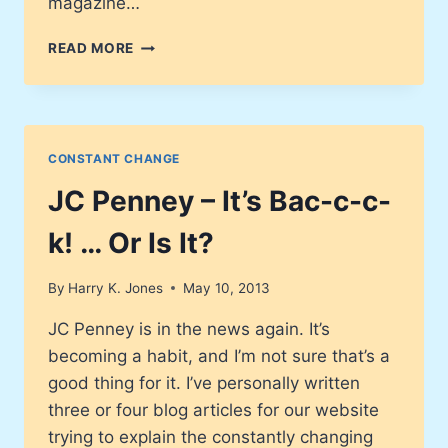
magazine…
DEATH
READ MORE
REPORTS
HAVE
BEEN
GREATLY
EXAGGERATED!
CONSTANT CHANGE
LIBRARIES
ARE
JC Penney – It’s Bac-c-c-
ALIVE
AND
k! … Or Is It?
WELL!
By
Harry K. Jones
May 10, 2013
JC Penney is in the news again. It’s
becoming a habit, and I’m not sure that’s a
good thing for it. I’ve personally written
three or four blog articles for our website
trying to explain the constantly changing