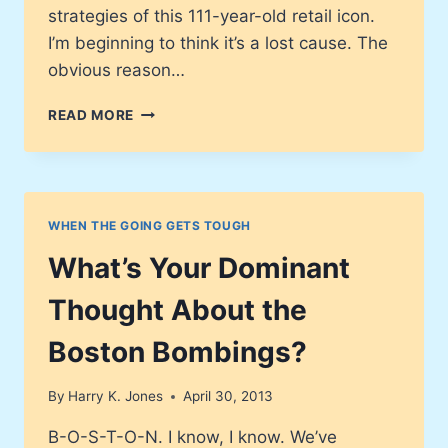
strategies of this 111-year-old retail icon.
I’m beginning to think it’s a lost cause. The
obvious reason…
JC
READ MORE
PENNEY
–
IT’S
BAC-
C-
WHEN THE GOING GETS TOUGH
C-
K!
What’s Your Dominant
…
OR
Thought About the
IS
IT?
Boston Bombings?
By
Harry K. Jones
April 30, 2013
B-O-S-T-O-N. I know, I know. We’ve