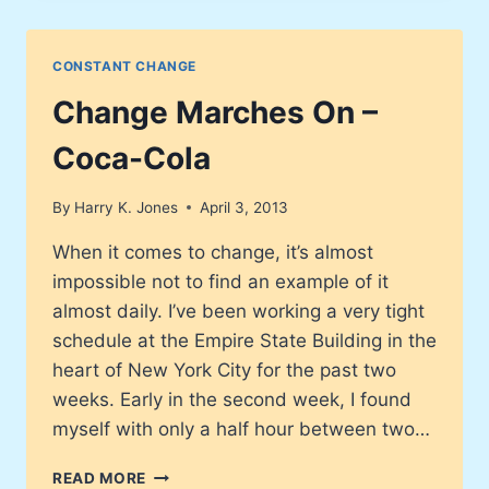
TURMOIL
OFFERS
A
CONSTANT CHANGE
LESSON
IN
Change Marches On –
TRUE
CHANGE
Coca-Cola
By
Harry K. Jones
April 3, 2013
When it comes to change, it’s almost
impossible not to find an example of it
almost daily. I’ve been working a very tight
schedule at the Empire State Building in the
heart of New York City for the past two
weeks. Early in the second week, I found
myself with only a half hour between two…
CHANGE
READ MORE