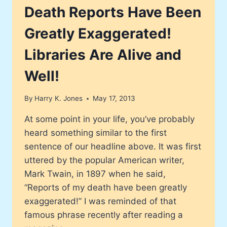
NATION’S
Death Reports Have Been
TALLEST
SKYSCRAPER
Greatly Exaggerated!
Libraries Are Alive and
Well!
By
Harry K. Jones
May 17, 2013
At some point in your life, you’ve probably
heard something similar to the first
sentence of our headline above. It was first
uttered by the popular American writer,
Mark Twain, in 1897 when he said,
“Reports of my death have been greatly
exaggerated!” I was reminded of that
famous phrase recently after reading a