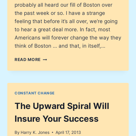
probably all heard our fill of Boston over
the past week or so. I have a strange
feeling that before it’s all over, we’re going
to hear a great deal more. In fact, most
Americans will forever change the way they
think of Boston … and that, in itself,…
WHAT’S
READ MORE
YOUR
DOMINANT
THOUGHT
ABOUT
THE
CONSTANT CHANGE
BOSTON
BOMBINGS?
The Upward Spiral Will
Insure Your Success
By
Harry K. Jones
April 17, 2013