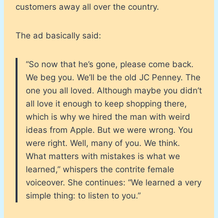
customers away all over the country.
The ad basically said:
“So now that he’s gone, please come back.
We beg you. We’ll be the old JC Penney. The
one you all loved. Although maybe you didn’t
all love it enough to keep shopping there,
which is why we hired the man with weird
ideas from Apple. But we were wrong. You
were right. Well, many of you. We think.
What matters with mistakes is what we
learned,” whispers the contrite female
voiceover. She continues: “We learned a very
simple thing: to listen to you.”