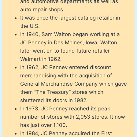
and automotive departments as well as
auto repair shops.
It was once the largest catalog retailer in
the U.S.
In 1940, Sam Walton began working at a
JC Penney in Des Moines, Iowa. Walton
later went on to found future retailer
Walmart in 1962.
In 1962, JC Penney entered discount
merchandising with the acquisition of
General Merchandise Company which gave
them “The Treasury” stores which
shuttered its doors in 1982.
In 1973, JC Penney reached its peak
number of stores with 2,053 stores. It now
has just over 1,100.
In 1984, JC Penney acquired the First