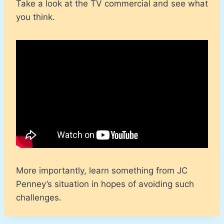
Take a look at the TV commercial and see what
you think.
More importantly, learn something from JC
Penney’s situation in hopes of avoiding such
challenges.