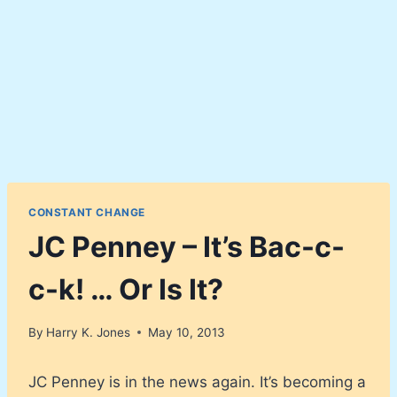
CONSTANT CHANGE
JC Penney – It’s Bac-c-
c-k! … Or Is It?
By
Harry K. Jones
May 10, 2013
JC Penney is in the news again. It’s becoming a