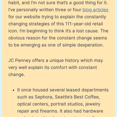
habit, and I’m not sure that’s a good thing for it.
I’ve personally written three or four
blog articles
for our website trying to explain the constantly
changing strategies of this 111-year-old retail
icon. I’m beginning to think it’s a lost cause. The
obvious reason for the constant change seems
to be emerging as one of simple desperation.
JC Penney offers a unique history which may
very well explain its comfort with constant
change.
It once housed several leased departments
such as Sephora, Seattle’s Best Coffee,
optical centers, portrait studios, jewelry
repair and firearms. It also had hardware