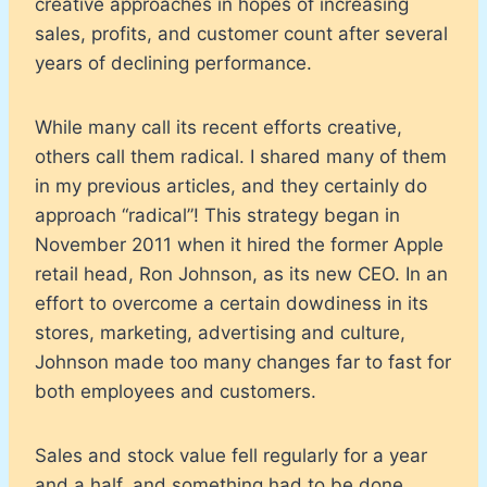
creative approaches in hopes of increasing
sales, profits, and customer count after several
years of declining performance.
While many call its recent efforts creative,
others call them radical. I shared many of them
in my previous articles, and they certainly do
approach “radical”! This strategy began in
November 2011 when it hired the former Apple
retail head, Ron Johnson, as its new CEO. In an
effort to overcome a certain dowdiness in its
stores, marketing, advertising and culture,
Johnson made too many changes far to fast for
both employees and customers.
Sales and stock value fell regularly for a year
and a half, and something had to be done.