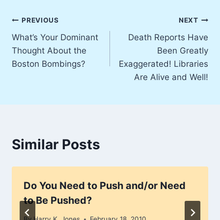
Post
PREVIOUS
NEXT
What’s Your Dominant
Death Reports Have
navigation
Thought About the
Been Greatly
Boston Bombings?
Exaggerated! Libraries
Are Alive and Well!
Similar Posts
Do You Need to Push and/or Need
to Be Pushed?
By
Harry K. Jones
February 18, 2010