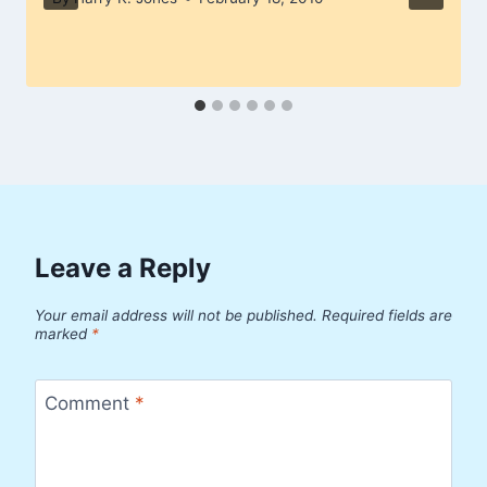
Leave a Reply
Your email address will not be published.
Required fields are
marked
*
Comment
*