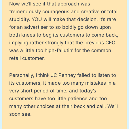
Now we’ll see if that approach was
tremendously courageous and creative or total
stupidity. YOU will make that decision. It’s rare
for an advertiser to so boldly go down upon
both knees to beg its customers to come back,
implying rather strongly that the previous CEO
was a little too high-fallutin’ for the common
retail customer.
Personally, I think JC Penney failed to listen to
its customers, it made too many mistakes in a
very short period of time, and today’s
customers have too little patience and too
many other choices at their beck and call. We’ll
soon see.