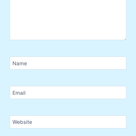
Name
Email
Website