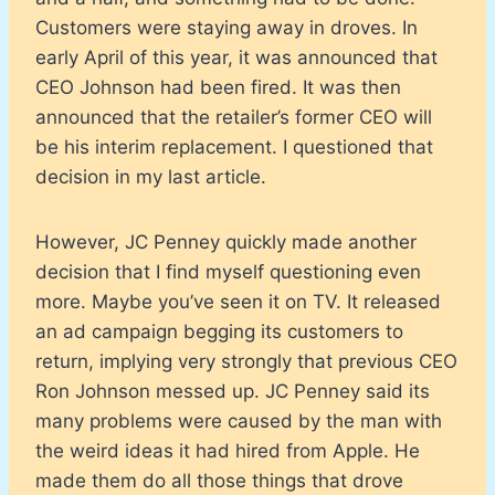
Customers were staying away in droves. In
early April of this year, it was announced that
CEO Johnson had been fired. It was then
announced that the retailer’s former CEO will
be his interim replacement. I questioned that
decision in my last article.
However, JC Penney quickly made another
decision that I find myself questioning even
more. Maybe you’ve seen it on TV. It released
an ad campaign begging its customers to
return, implying very strongly that previous CEO
Ron Johnson messed up. JC Penney said its
many problems were caused by the man with
the weird ideas it had hired from Apple. He
made them do all those things that drove