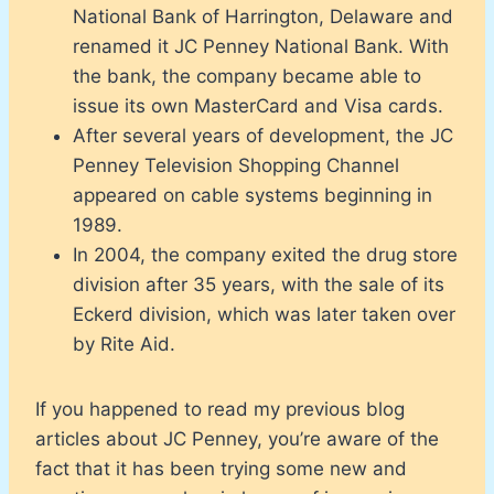
National Bank of Harrington, Delaware and
renamed it JC Penney National Bank. With
the bank, the company became able to
issue its own MasterCard and Visa cards.
After several years of development, the JC
Penney Television Shopping Channel
appeared on cable systems beginning in
1989.
In 2004, the company exited the drug store
division after 35 years, with the sale of its
Eckerd division, which was later taken over
by Rite Aid.
If you happened to read my previous blog
articles about JC Penney, you’re aware of the
fact that it has been trying some new and