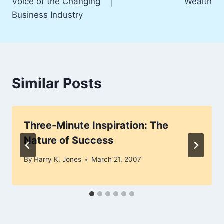
Voice of the Changing
Wealth
Business Industry
Similar Posts
Three-Minute Inspiration: The
Nature of Success
By
Harry K. Jones
March 21, 2007