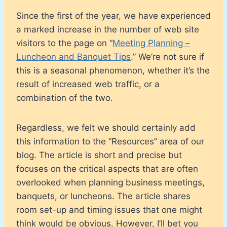
Since the first of the year, we have experienced
a marked increase in the number of web site
visitors to the page on “
Meeting Planning –
Luncheon and Banquet Tips
.” We’re not sure if
this is a seasonal phenomenon, whether it’s the
result of increased web traffic, or a
combination of the two.
Regardless, we felt we should certainly add
this information to the “Resources” area of our
blog. The article is short and precise but
focuses on the critical aspects that are often
overlooked when planning business meetings,
banquets, or luncheons. The article shares
room set-up and timing issues that one might
think would be obvious. However, I’ll bet you