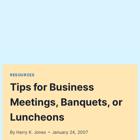
RESOURCES
Tips for Business
Meetings, Banquets, or
Luncheons
By
Harry K. Jones
January 24, 2007