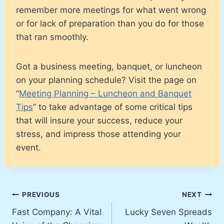
remember more meetings for what went wrong
or for lack of preparation than you do for those
that ran smoothly.
Got a business meeting, banquet, or luncheon
on your planning schedule? Visit the page on
“
Meeting Planning – Luncheon and Banquet
Tips
” to take advantage of some critical tips
that will insure your success, reduce your
stress, and impress those attending your
event.
Post
PREVIOUS
NEXT
Fast Company: A Vital
Lucky Seven Spreads
navigation