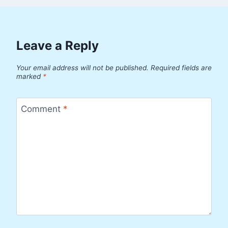
Leave a Reply
Your email address will not be published.
Required fields are
marked
*
Comment
*