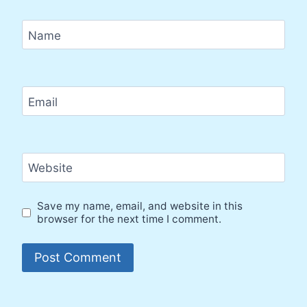
Name
Email
Website
Save my name, email, and website in this
browser for the next time I comment.