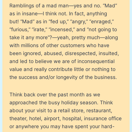
Ramblings of a mad man—yes and no. “Mad”
as in insane—I think not. In fact, anything
but! “Mad” as in “fed up,” “angry,” “enraged,”
“furious,” “irate,” “incensed,” and “not going to
take it any more”?—yeah, pretty much—along
with millions of other customers who have
been ignored, abused, disrespected, insulted,
and led to believe we are of inconsequential
value and really contribute little or nothing to
the success and/or longevity of the business.
Think back over the past month as we
approached the busy holiday season. Think
about your visit to a retail store, restaurant,
theater, hotel, airport, hospital, insurance office
or anywhere you may have spent your hard-