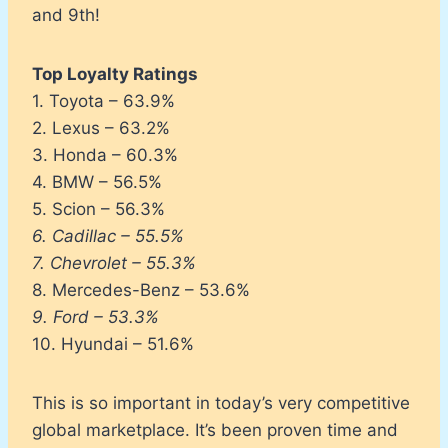
and 9th!
Top Loyalty Ratings
1. Toyota – 63.9%
2. Lexus – 63.2%
3. Honda – 60.3%
4. BMW – 56.5%
5. Scion – 56.3%
6. Cadillac – 55.5%
7. Chevrolet – 55.3%
8. Mercedes-Benz – 53.6%
9. Ford – 53.3%
10. Hyundai – 51.6%
This is so important in today’s very competitive
global marketplace. It’s been proven time and