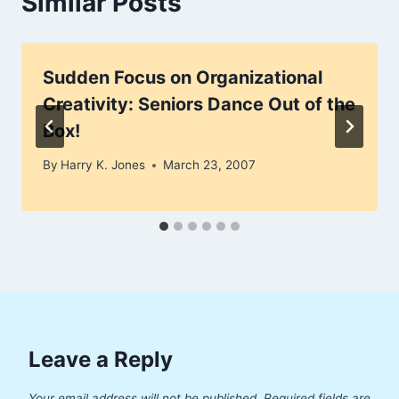
Similar Posts
Sudden Focus on Organizational
Creativity: Seniors Dance Out of the
Box!
By
Harry K. Jones
March 23, 2007
Leave a Reply
Your email address will not be published.
Required fields are