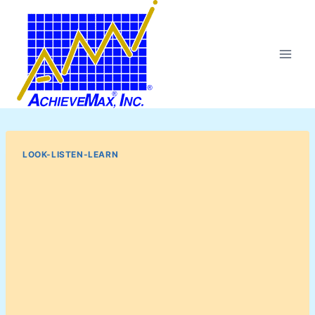
Skip
to
content
LOOK-LISTEN-LEARN