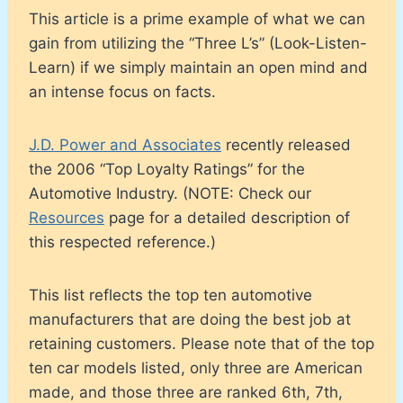
This article is a prime example of what we can
gain from utilizing the “Three L’s” (Look-Listen-
Learn) if we simply maintain an open mind and
an intense focus on facts.
J.D. Power and Associates
recently released
the 2006 “Top Loyalty Ratings” for the
Automotive Industry. (NOTE: Check our
Resources
page for a detailed description of
this respected reference.)
This list reflects the top ten automotive
manufacturers that are doing the best job at
retaining customers. Please note that of the top
ten car models listed, only three are American
made, and those three are ranked 6th, 7th,