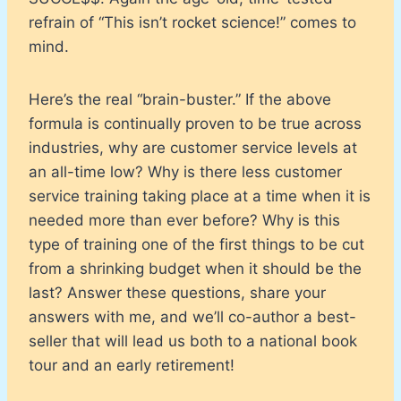
refrain of “This isn’t rocket science!” comes to
mind.
Here’s the real “brain-buster.” If the above
formula is continually proven to be true across
industries, why are customer service levels at
an all-time low? Why is there less customer
service training taking place at a time when it is
needed more than ever before? Why is this
type of training one of the first things to be cut
from a shrinking budget when it should be the
last? Answer these questions, share your
answers with me, and we’ll co-author a best-
seller that will lead us both to a national book
tour and an early retirement!