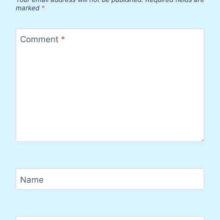
marked
*
Comment
*
Name