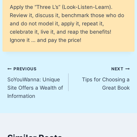
Apply the “Three L’s” (Look-Listen-Learn).
Review it, discuss it, benchmark those who do
and do not model it, apply it, repeat it,
celebrate it, live it, and reap the benefits!
Ignore it … and pay the price!
Post
PREVIOUS
NEXT
SoYouWanna: Unique
Tips for Choosing a
navigation
Site Offers a Wealth of
Great Book
Information