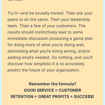
Try it—and be brutally honest. Then ask your
peers to do the same. Then your leadership
team. Then a few of your customers. The
results should instinctively lead to some
immediate discussion producing a game plan
for doing more of what you’re doing well,
eliminating what you’re doing wrong, and/or
adding what’s needed. Do nothing, and you’ll
discover how simplistic it is to accurately
predict the future of your organization.
Remember the formula?
GOOD SERVICE = CUSTOMER
RETENTION = GREAT PROFITS = SUCCE$$!