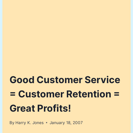
Good Customer Service
= Customer Retention =
Great Profits!
By
Harry K. Jones
January 18, 2007