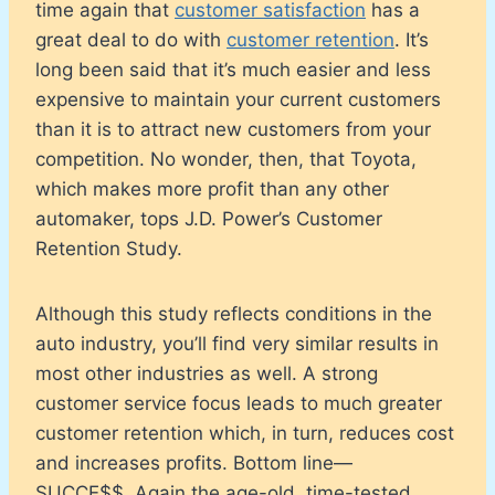
time again that
customer satisfaction
has a
great deal to do with
customer retention
. It’s
long been said that it’s much easier and less
expensive to maintain your current customers
than it is to attract new customers from your
competition. No wonder, then, that Toyota,
which makes more profit than any other
automaker, tops J.D. Power’s Customer
Retention Study.
Although this study reflects conditions in the
auto industry, you’ll find very similar results in
most other industries as well. A strong
customer service focus leads to much greater
customer retention which, in turn, reduces cost
and increases profits. Bottom line—
SUCCE$$. Again the age-old, time-tested