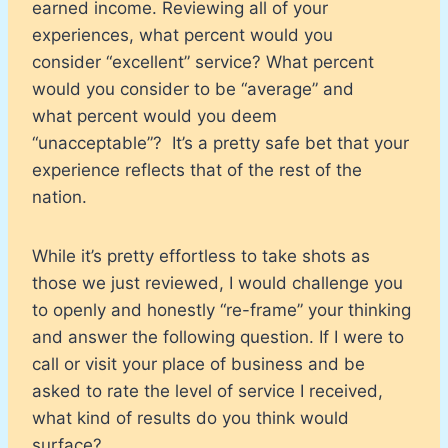
earned income. Reviewing all of your
experiences, what percent would you
consider “excellent” service? What percent
would you consider to be “average” and
what percent would you deem
“unacceptable”? It’s a pretty safe bet that your
experience reflects that of the rest of the
nation.
While it’s pretty effortless to take shots as
those we just reviewed, I would challenge you
to openly and honestly “re-frame” your thinking
and answer the following question. If I were to
call or visit your place of business and be
asked to rate the level of service I received,
what kind of results do you think would
surface?