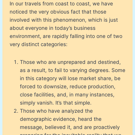
In our travels from coast to coast, we have
noticed the very obvious fact that those
involved with this phenomenon, which is just
about everyone in today’s business
environment, are rapidly falling into one of two
very distinct categories:
Those who are unprepared and destined,
as a result, to fail to varying degrees. Some
in this category will lose market share, be
forced to downsize, reduce production,
close facilities, and, in many instances,
simply vanish. It’s that simple.
Those who have analyzed the
demographic evidence, heard the
message, believed it, and are proactively