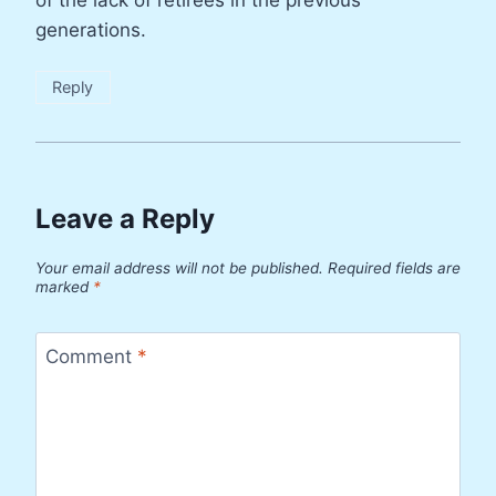
generations.
Reply
Leave a Reply
Your email address will not be published.
Required fields are
marked
*
Comment
*