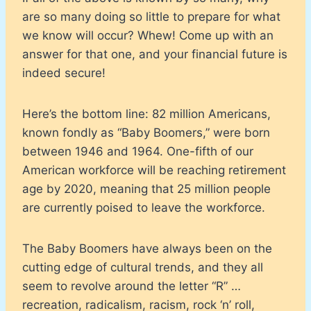
are so many doing so little to prepare for what
we know will occur? Whew! Come up with an
answer for that one, and your financial future is
indeed secure!
Here’s the bottom line: 82 million Americans,
known fondly as “Baby Boomers,” were born
between 1946 and 1964. One-fifth of our
American workforce will be reaching retirement
age by 2020, meaning that 25 million people
are currently poised to leave the workforce.
The Baby Boomers have always been on the
cutting edge of cultural trends, and they all
seem to revolve around the letter “R” …
recreation, radicalism, racism, rock ‘n’ roll,