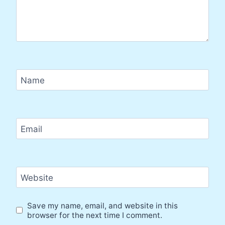
Name
Email
Website
Save my name, email, and website in this
browser for the next time I comment.