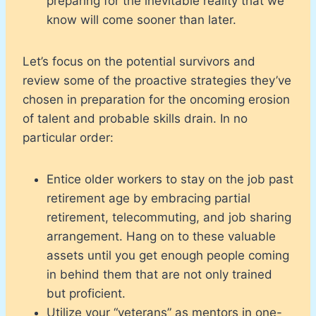
preparing for the inevitable reality that we
know will come sooner than later.
Let’s focus on the potential survivors and
review some of the proactive strategies they’ve
chosen in preparation for the oncoming erosion
of talent and probable skills drain. In no
particular order:
Entice older workers to stay on the job past
retirement age by embracing partial
retirement, telecommuting, and job sharing
arrangement. Hang on to these valuable
assets until you get enough people coming
in behind them that are not only trained
but proficient.
Utilize your “veterans” as mentors in one-