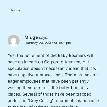
Reply
Midge
says:
February 20, 2007 at 4:02 pm
Yes, the retirement of the Baby Boomers will
have an impact on Corporate America, but
speculation doesn’t necessarily mean that it will
have negative reprocussions. There are several
eager employees that have been patiently
waiting their turn to fill the baby-boomers
places. Several of those have been trapped
under the “Grey Ceiling” of promotions because
of the lack of retirees in the previous