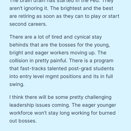
The brain drain has started in the Fed. They
aren’t ignoring it. The brightest and the best
are retiring as soon as they can to play or start
second careers.
There are a lot of tired and cynical stay
behinds that are the bosses for the young,
bright and eager workers moving up. The
collision in pretty painful. There is a program
that fast-tracks talented post-grad students
into entry level mgmt positions and its in full
swing.
I think there will be some pretty challenging
leadership issues coming. The eager younger
workforce won’t stay long working for burned
out bosses.