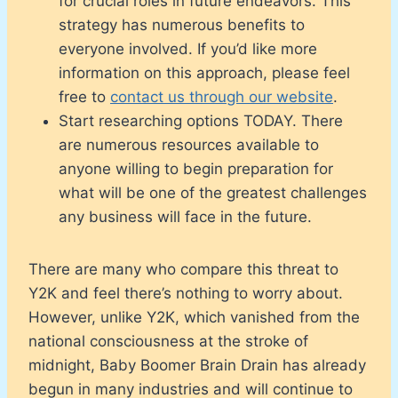
for crucial roles in future endeavors. This
strategy has numerous benefits to
everyone involved. If you’d like more
information on this approach, please feel
free to
contact us through our website
.
Start researching options TODAY. There
are numerous resources available to
anyone willing to begin preparation for
what will be one of the greatest challenges
any business will face in the future.
There are many who compare this threat to
Y2K and feel there’s nothing to worry about.
However, unlike Y2K, which vanished from the
national consciousness at the stroke of
midnight, Baby Boomer Brain Drain has already
begun in many industries and will continue to