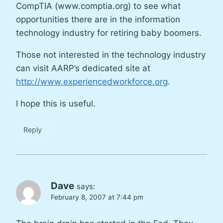
CompTIA (www.comptia.org) to see what
opportunities there are in the information
technology industry for retiring baby boomers.
Those not interested in the technology industry
can visit AARP’s dedicated site at
http://www.experiencedworkforce.org
.
I hope this is useful.
Reply
Dave
says:
February 8, 2007 at 7:44 pm