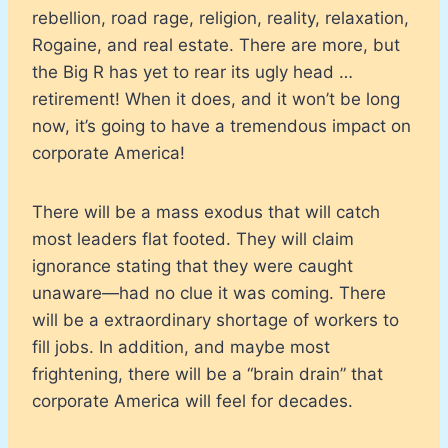
rebellion, road rage, religion, reality, relaxation,
Rogaine, and real estate. There are more, but
the Big R has yet to rear its ugly head …
retirement! When it does, and it won’t be long
now, it’s going to have a tremendous impact on
corporate America!
There will be a mass exodus that will catch
most leaders flat footed. They will claim
ignorance stating that they were caught
unaware—had no clue it was coming. There
will be a extraordinary shortage of workers to
fill jobs. In addition, and maybe most
frightening, there will be a “brain drain” that
corporate America will feel for decades.