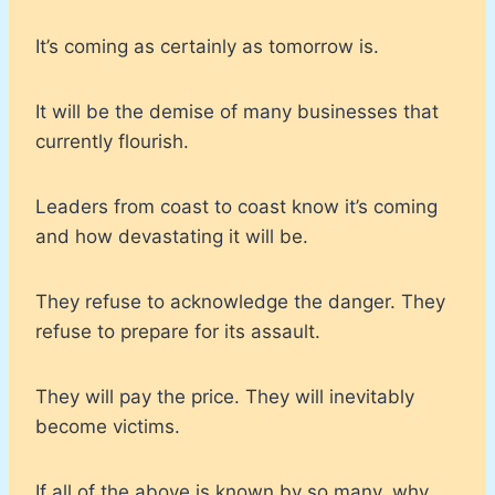
It’s coming as certainly as tomorrow is.
It will be the demise of many businesses that
currently flourish.
Leaders from coast to coast know it’s coming
and how devastating it will be.
They refuse to acknowledge the danger. They
refuse to prepare for its assault.
They will pay the price. They will inevitably
become victims.
If all of the above is known by so many, why