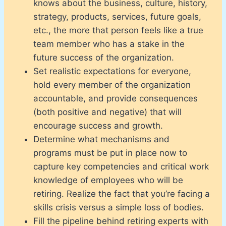
knows about the business, culture, history,
strategy, products, services, future goals,
etc., the more that person feels like a true
team member who has a stake in the
future success of the organization.
Set realistic expectations for everyone,
hold every member of the organization
accountable, and provide consequences
(both positive and negative) that will
encourage success and growth.
Determine what mechanisms and
programs must be put in place now to
capture key competencies and critical work
knowledge of employees who will be
retiring. Realize the fact that you’re facing a
skills crisis versus a simple loss of bodies.
Fill the pipeline behind retiring experts with