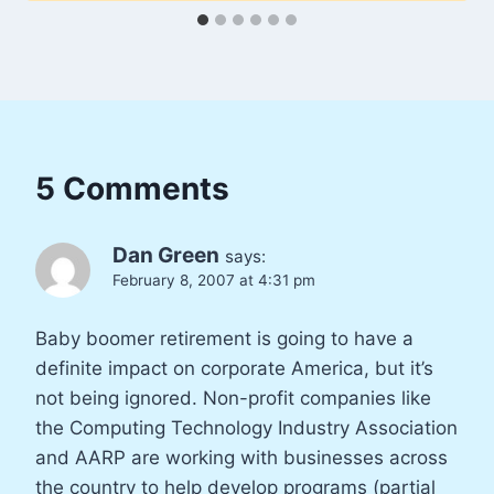
5 Comments
Dan Green
says:
February 8, 2007 at 4:31 pm
Baby boomer retirement is going to have a
definite impact on corporate America, but it’s
not being ignored. Non-profit companies like
the Computing Technology Industry Association
and AARP are working with businesses across
the country to help develop programs (partial