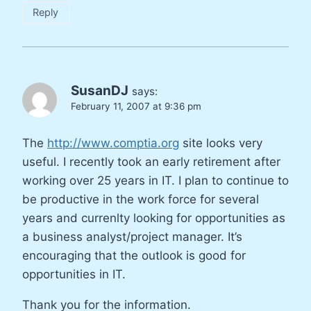
Reply
SusanDJ
says:
February 11, 2007 at 9:36 pm
The
http://www.comptia.org
site looks very
useful. I recently took an early retirement after
working over 25 years in IT. I plan to continue to
be productive in the work force for several
years and currenlty looking for opportunities as
a business analyst/project manager. It’s
encouraging that the outlook is good for
opportunities in IT.
Thank you for the information.