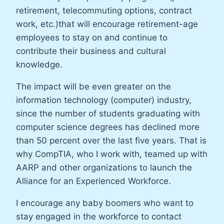
retirement, telecommuting options, contract
work, etc.)that will encourage retirement-age
employees to stay on and continue to
contribute their business and cultural
knowledge.
The impact will be even greater on the
information technology (computer) industry,
since the number of students graduating with
computer science degrees has declined more
than 50 percent over the last five years. That is
why CompTIA, who I work with, teamed up with
AARP and other organizations to launch the
Alliance for an Experienced Workforce.
I encourage any baby boomers who want to
stay engaged in the workforce to contact