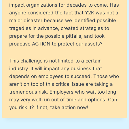
impact organizations for decades to come. Has
anyone considered the fact that Y2K was not a
major disaster because we identified possible
tragedies in advance, created strategies to
prepare for the possible pitfalls, and took
proactive ACTION to protect our assets?
This challenge is not limited to a certain
industry. It will impact any business that
depends on employees to succeed. Those who
aren’t on top of this critical issue are taking a
tremendous risk. Employers who wait too long
may very well run out of time and options. Can
you risk it? If not, take action now!