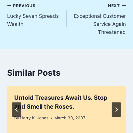
Post
PREVIOUS
NEXT
Lucky Seven Spreads
Exceptional Customer
navigation
Wealth
Service Again
Threatened
Similar Posts
Untold Treasures Await Us. Stop
and Smell the Roses.
By
Harry K. Jones
March 30, 2007