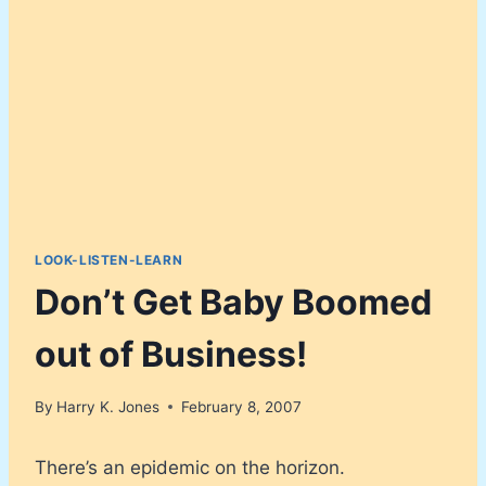
LOOK-LISTEN-LEARN
Don’t Get Baby Boomed
out of Business!
By
Harry K. Jones
February 8, 2007
There’s an epidemic on the horizon.