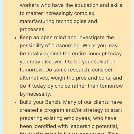
workers who have the education and skills
to master increasingly complex
manufacturing technologies and
processes.
Keep an open mind and investigate the
possibility of outsourcing. While you may
be totally against the entire concept today,
you may discover it to be your salvation
tomorrow. Do some research, consider
alternatives, weigh the pros and cons, and
do it today by choice rather than tomorrow
by necessity.
Build your Bench. Many of our clients have
created a program and/or strategy to start
preparing existing employees, who have
been identified with leadership potential,