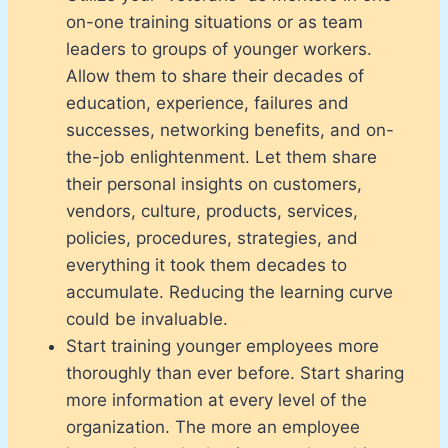
on-one training situations or as team
leaders to groups of younger workers.
Allow them to share their decades of
education, experience, failures and
successes, networking benefits, and on-
the-job enlightenment. Let them share
their personal insights on customers,
vendors, culture, products, services,
policies, procedures, strategies, and
everything it took them decades to
accumulate. Reducing the learning curve
could be invaluable.
Start training younger employees more
thoroughly than ever before. Start sharing
more information at every level of the
organization. The more an employee