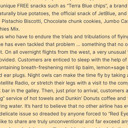
unique FREE snacks such as “Terra Blue chips”, a brand 
urally blue potatoes, the official snack of JetBlue, and
 Pistachio Biscotti, Chocolate chunk cookies, Jumbo C
hies Mix.
us who have to endure the trials and tribulations of flyi
lue has even tackled that problem … something that no ot
t. On all overnight flights from the west, a very unusual
rovided. Customers are enticed to sleep with the help of
ontaining breath-freshening mint lip balm, lemon+sage 
 ear plugs. Night owls can make the time fly by taking
ellite Radio, or stretch their legs with a visit to the com
 bar in the galley. Then, just prior to arrival, customers 
” service of hot towels and Dunkin’ Donuts coffee and 
ring water. It’s hard to believe that no other airline has
delicate issue so dreaded by anyone forced to “Red Eye
like to share are truly unconventional and far exceed any