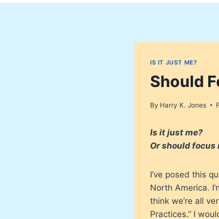
IS IT JUST ME?
Should F
By
Harry K. Jones
Is it just me?
Or should focus 
I’ve posed this q
North America. I’
think we’re all v
Practices.” I wou