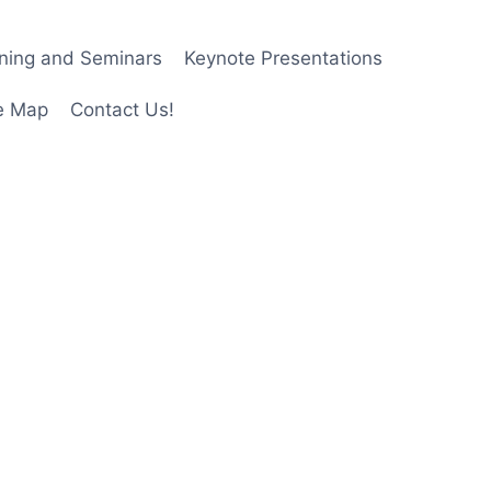
ining and Seminars
Keynote Presentations
e Map
Contact Us!