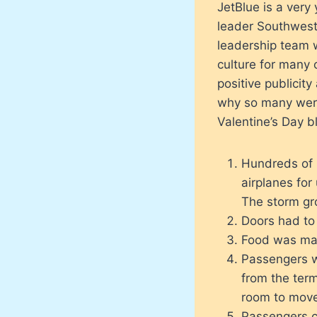
JetBlue is a very 
leader Southwest
leadership team 
culture for many 
positive publicity
why so many were 
Valentine’s Day b
Hundreds of 
airplanes for
The storm gro
Doors had to 
Food was made
Passengers w
from the term
room to move
Passengers co