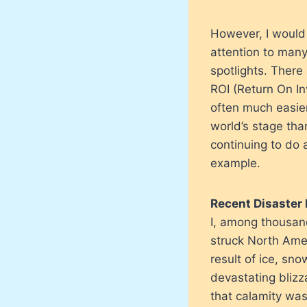
However, I would
attention to many
spotlights. There
ROI (Return On Inv
often much easier
world’s stage tha
continuing to do 
example.
Recent Disaster 
I, among thousand
struck North Amer
result of ice, sn
devastating blizz
that calamity was