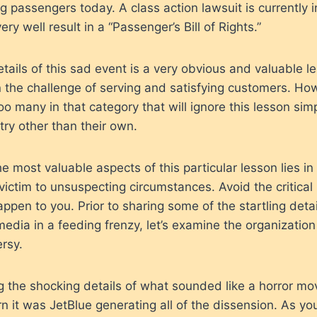
ng passengers today. A class action lawsuit is currently 
y well result in a “Passenger’s Bill of Rights.”
etails of this sad event is a very obvious and valuable 
n the challenge of serving and satisfying customers. How
too many in that category that will ignore this lesson sim
try other than their own.
he most valuable aspects of this particular lesson lies in 
ictim to unsuspecting circumstances. Avoid the critical
happen to you. Prior to sharing some of the startling deta
 media in a feeding frenzy, let’s examine the organization
ersy.
g the shocking details of what sounded like a horror mo
n it was JetBlue generating all of the dissension. As y