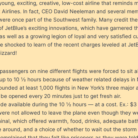
young, exciting, creative, low-cost airline that reminds 
 Airlines. In fact, CEO David Neeleman and several mem
were once part of the Southwest family. Many credit th
of JetBlue’s exciting innovations, which have garnered
 as well as a growing legion of loyal and very satisfied 
shocked to learn of the recent charges leveled at JetB
lizzard!
passengers on nine different flights were forced to sit
 up to 10 ½ hours because of weather related delays in 
unded at least 1,000 flights in New York’s three major a
be opened every 20 minutes just to get fresh air.
 available during the 10 ½ hours — at a cost. Ex.: $3 
ere not allowed to leave the plane even though they we
inal, which offered warmth, food, drinks, adequate bath
 around, and a choice of whether to wait out the storm
mplained that they felt like prisoners as they were told