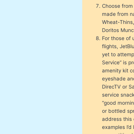
Choose from 
made from nat
Wheat-Thins,
Doritos Munc
For those of 
flights, JetB
yet to attemp
Service” is p
amenity kit c
eyeshade and
DirecTV or Sat
service snack
“good morning
or bottled sp
address this 
examples I’d 