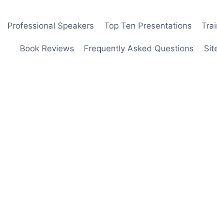
Professional Speakers
Top Ten Presentations
Tra
Book Reviews
Frequently Asked Questions
Sit