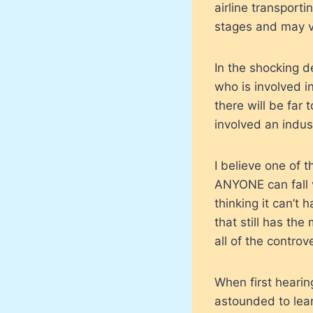
airline transporti
stages and may ver
In the shocking d
who is involved i
there will be far 
involved an indus
I believe one of t
ANYONE can fall v
thinking it can’t 
that still has the
all of the controv
When first hearin
astounded to lear