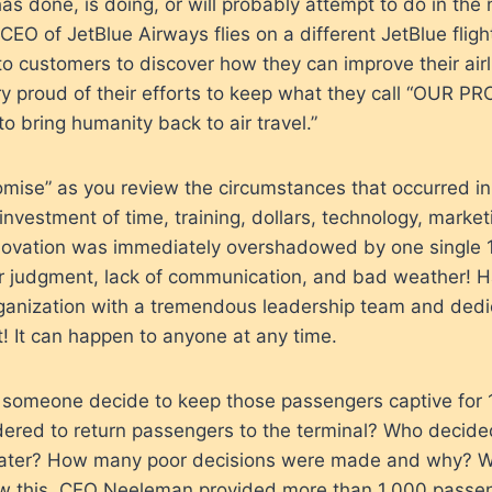
as done, is doing, or will probably attempt to do in the 
EO of JetBlue Airways flies on a different JetBlue fligh
 to customers to discover how they can improve their airl
ry proud of their efforts to keep what they call “OUR PR
to bring humanity back to air travel.”
romise” as you review the circumstances that occurred i
 investment of time, training, dollars, technology, market
innovation was immediately overshadowed by one single
or judgment, lack of communication, and bad weather! H
rganization with a tremendous leadership team and dedic
ct! It can happen to anyone at any time.
d someone decide to keep those passengers captive for
dered to return passengers to the terminal? Who decide
water? How many poor decisions were made and why? 
 this. CEO Neeleman provided more than 1,000 passeng