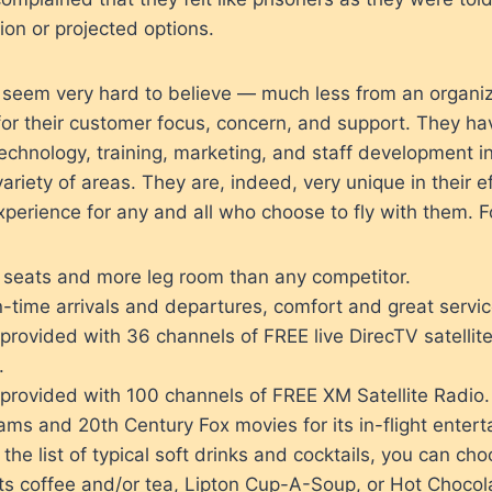
tion or projected options.
 seem very hard to believe — much less from an organiz
for their customer focus, concern, and support. They ha
technology, training, marketing, and staff development in
variety of areas. They are, indeed, very unique in their ef
experience for any and all who choose to fly with them. F
r seats and more leg room than any competitor.
-time arrivals and departures, comfort and great servic
 provided with 36 channels of FREE live DirecTV satellit
.
 provided with 100 channels of FREE XM Satellite Radio.
ms and 20th Century Fox movies for its in-flight entert
o the list of typical soft drinks and cocktails, you can c
ts coffee and/or tea, Lipton Cup-A-Soup, or Hot Chocol