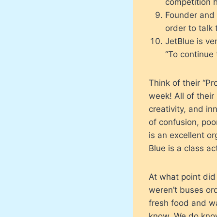
competition h
Founder and C
order to talk
JetBlue is ve
“To continue 
Think of their “P
week! All of their
creativity, and 
of confusion, po
is an excellent o
Blue is a class a
At what point di
weren’t buses or
fresh food and 
know. We do know