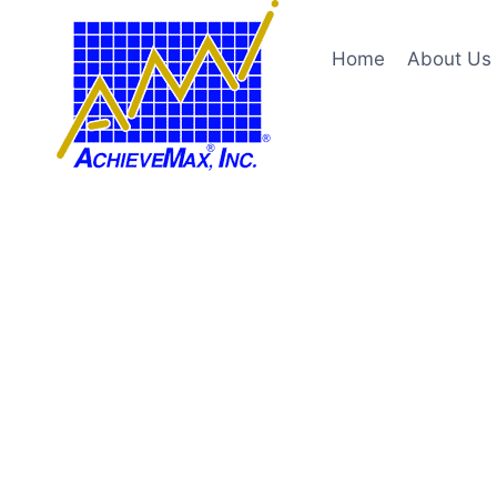
Skip
to
Home
About Us
content