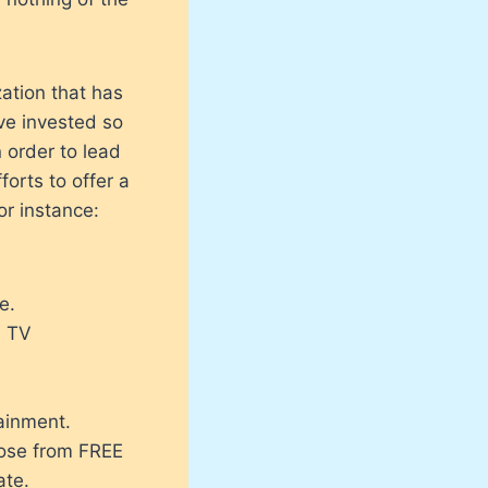
ation that has
ve invested so
 order to lead
forts to offer a
or instance:
e.
e TV
ainment.
hoose from FREE
ate.