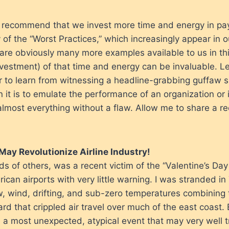
 recommend that we invest more time and energy in pay
 of the “Worst Practices,” which increasingly appear in 
 are obviously many more examples available to us in th
estment) of that time and energy can be invaluable. Let’s
 to learn from witnessing a headline-grabbing guffaw s
n it is to emulate the performance of an organization or 
almost everything without a flaw. Allow me to share a re
May Revolutionize Airline Industry!
s of others, was a recent victim of the “Valentine’s Da
ican airports with very little warning. I was stranded in
ow, wind, drifting, and sub-zero temperatures combining 
ard that crippled air travel over much of the east coast
 a most unexpected, atypical event that may very well 