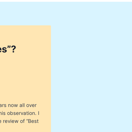
es”?
ars now all over
is observation. I
e review of “Best