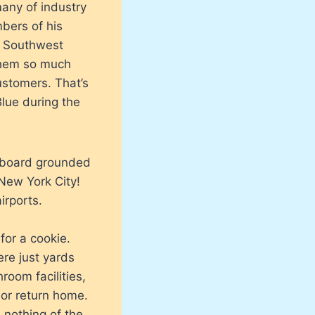
many of industry
bers of his
e Southwest
 them so much
customers. That’s
lue during the
 aboard grounded
New York City!
irports.
for a cookie.
re just yards
room facilities,
 or return home.
 nothing of the