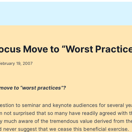
ocus Move to “Worst Practic
February 19, 2007
move to “worst practices”?
uestion to seminar and keynote audiences for several ye
m not surprised that so many have readily agreed with th
ery much aware of the tremendous value derived from th
ld never suggest that we cease this beneficial exercise.