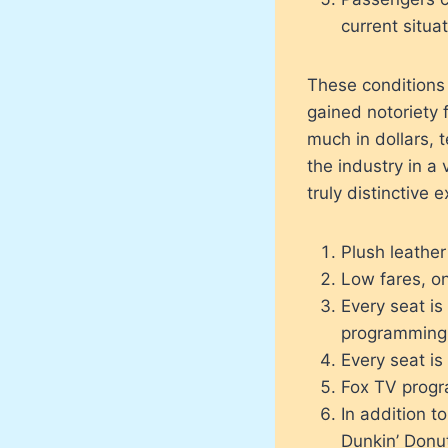
current situa
These conditions
gained notoriety 
much in dollars, 
the industry in a 
truly distinctive 
Plush leathe
Low fares, on
Every seat is
programming
Every seat is
Fox TV progra
In addition t
Dunkin’ Donu