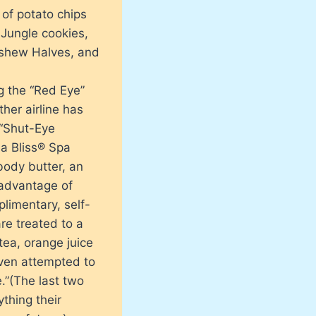
of potato chips
 Jungle cookies,
ashew Halves, and
ng the “Red Eye”
her airline has
 “Shut-Eye
 a Bliss® Spa
body butter, an
 advantage of
plimentary, self-
are treated to a
tea, orange juice
 even attempted to
.”(The last two
thing their