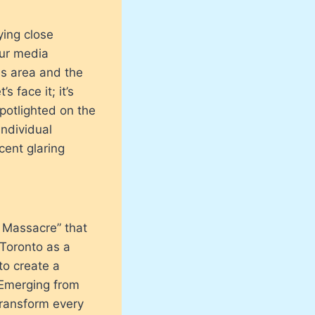
ing close
our media
is area and the
 face it; it’s
potlighted on the
individual
cent glaring
y Massacre” that
 Toronto as a
to create a
. Emerging from
transform every