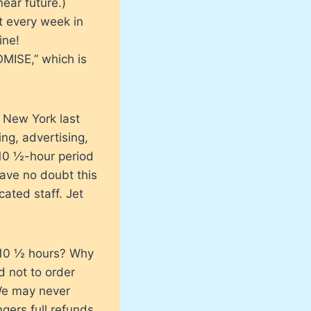
near future.)
t every week in
ine!
OMISE,” which is
n New York last
ing, advertising,
 10 ½-hour period
ave no doubt this
ated staff. Jet
 10 ½ hours? Why
d not to order
We may never
ers full refunds,