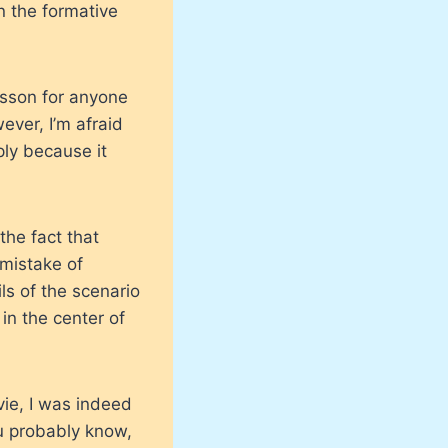
in the formative
lesson for anyone
ever, I’m afraid
ply because it
the fact that
 mistake of
ils of the scenario
 in the center of
vie, I was indeed
ou probably know,