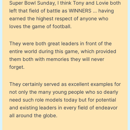
Super Bowl Sunday, I think Tony and Lovie both
left that field of battle as WINNERS … having
earned the highest respect of anyone who
loves the game of football.
They were both great leaders in front of the
entire world during this game, which provided
them both with memories they will never
forget.
They certainly served as excellent examples for
not only the many young people who so dearly
need such role models today but for potential
and existing leaders in every field of endeavor
all around the globe.