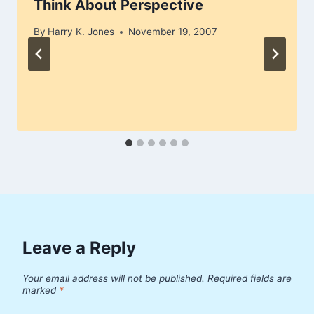
Think About Perspective
By
Harry K. Jones
November 19, 2007
Leave a Reply
Your email address will not be published.
Required fields are
marked
*