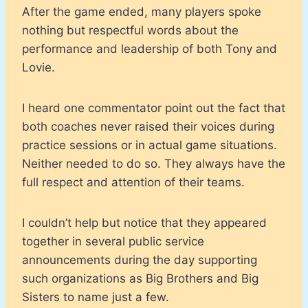
After the game ended, many players spoke
nothing but respectful words about the
performance and leadership of both Tony and
Lovie.
I heard one commentator point out the fact that
both coaches never raised their voices during
practice sessions or in actual game situations.
Neither needed to do so. They always have the
full respect and attention of their teams.
I couldn’t help but notice that they appeared
together in several public service
announcements during the day supporting
such organizations as Big Brothers and Big
Sisters to name just a few.