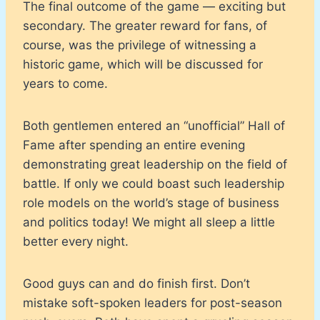
The final outcome of the game — exciting but
secondary. The greater reward for fans, of
course, was the privilege of witnessing a
historic game, which will be discussed for
years to come.
Both gentlemen entered an “unofficial” Hall of
Fame after spending an entire evening
demonstrating great leadership on the field of
battle. If only we could boast such leadership
role models on the world’s stage of business
and politics today! We might all sleep a little
better every night.
Good guys can and do finish first. Don’t
mistake soft-spoken leaders for post-season