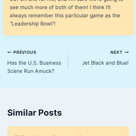
see much more of both of them! I think I’ll
always remember this particular game as the
“Leadership Bowl”!
Post
PREVIOUS
NEXT
Has the U.S. Business
Jet Black and Blue!
navigation
Scene Run Amuck?
Similar Posts