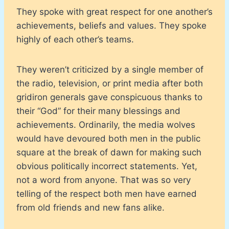
They spoke with great respect for one another’s
achievements, beliefs and values. They spoke
highly of each other’s teams.
They weren’t criticized by a single member of
the radio, television, or print media after both
gridiron generals gave conspicuous thanks to
their “God” for their many blessings and
achievements. Ordinarily, the media wolves
would have devoured both men in the public
square at the break of dawn for making such
obvious politically incorrect statements. Yet,
not a word from anyone. That was so very
telling of the respect both men have earned
from old friends and new fans alike.