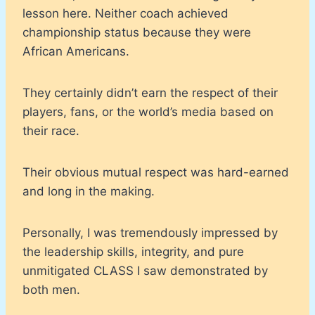
lesson here. Neither coach achieved
championship status because they were
African Americans.
They certainly didn’t earn the respect of their
players, fans, or the world’s media based on
their race.
Their obvious mutual respect was hard-earned
and long in the making.
Personally, I was tremendously impressed by
the leadership skills, integrity, and pure
unmitigated CLASS I saw demonstrated by
both men.