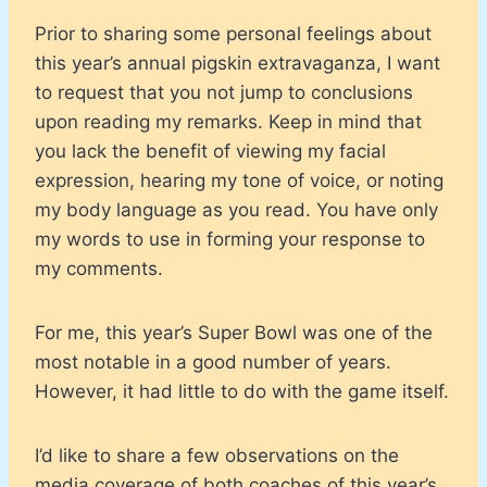
Prior to sharing some personal feelings about
this year’s annual pigskin extravaganza, I want
to request that you not jump to conclusions
upon reading my remarks. Keep in mind that
you lack the benefit of viewing my facial
expression, hearing my tone of voice, or noting
my body language as you read. You have only
my words to use in forming your response to
my comments.
For me, this year’s Super Bowl was one of the
most notable in a good number of years.
However, it had little to do with the game itself.
I’d like to share a few observations on the
media coverage of both coaches of this year’s