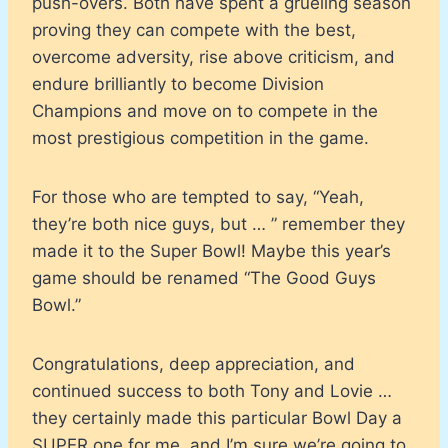
push-overs. Both have spent a grueling season
proving they can compete with the best,
overcome adversity, rise above criticism, and
endure brilliantly to become Division
Champions and move on to compete in the
most prestigious competition in the game.
For those who are tempted to say, “Yeah,
they’re both nice guys, but … ” remember they
made it to the Super Bowl! Maybe this year’s
game should be renamed “The Good Guys
Bowl.”
Congratulations, deep appreciation, and
continued success to both Tony and Lovie …
they certainly made this particular Bowl Day a
SUPER one for me, and I’m sure we’re going to