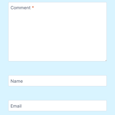
Comment
*
Name
Email