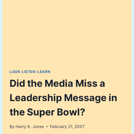
LOOK-LISTEN-LEARN
Did the Media Miss a
Leadership Message in
the Super Bowl?
By
Harry K. Jones
February 21, 2007