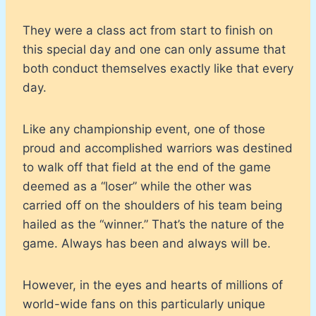
They were a class act from start to finish on
this special day and one can only assume that
both conduct themselves exactly like that every
day.
Like any championship event, one of those
proud and accomplished warriors was destined
to walk off that field at the end of the game
deemed as a “loser” while the other was
carried off on the shoulders of his team being
hailed as the “winner.” That’s the nature of the
game. Always has been and always will be.
However, in the eyes and hearts of millions of
world-wide fans on this particularly unique