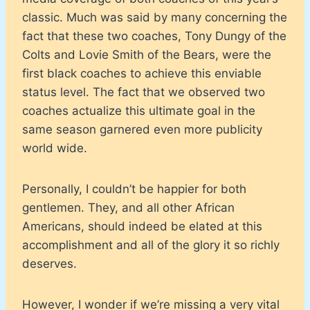
classic. Much was said by many concerning the
fact that these two coaches, Tony Dungy of the
Colts and Lovie Smith of the Bears, were the
first black coaches to achieve this enviable
status level. The fact that we observed two
coaches actualize this ultimate goal in the
same season garnered even more publicity
world wide.
Personally, I couldn’t be happier for both
gentlemen. They, and all other African
Americans, should indeed be elated at this
accomplishment and all of the glory it so richly
deserves.
However, I wonder if we’re missing a very vital