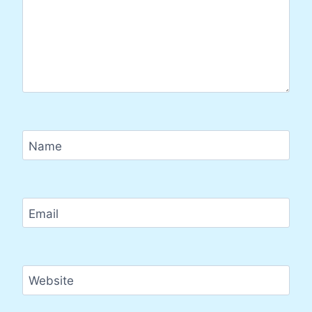
Name
Email
Website