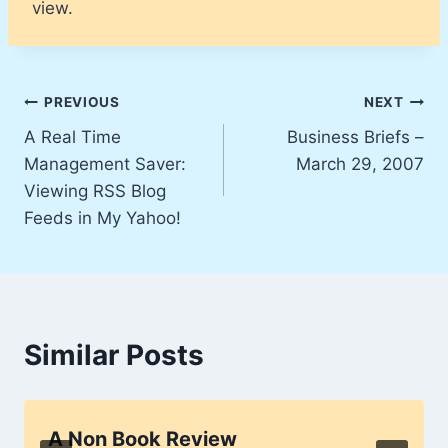
view.
Post
PREVIOUS
NEXT
A Real Time
Business Briefs –
navigation
Management Saver:
March 29, 2007
Viewing RSS Blog
Feeds in My Yahoo!
Similar Posts
A Non Book Review