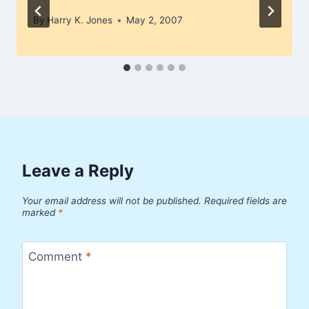
By
Harry K. Jones
May 2, 2007
Leave a Reply
Your email address will not be published.
Required fields are
marked
*
Comment
*