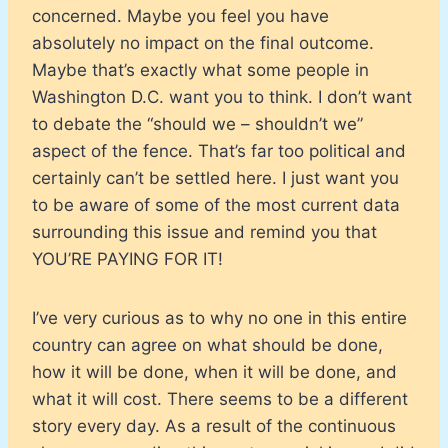
concerned. Maybe you feel you have
absolutely no impact on the final outcome.
Maybe that’s exactly what some people in
Washington D.C. want you to think. I don’t want
to debate the “should we – shouldn’t we”
aspect of the fence. That’s far too political and
certainly can’t be settled here. I just want you
to be aware of some of the most current data
surrounding this issue and remind you that
YOU’RE PAYING FOR IT!
I’ve very curious as to why no one in this entire
country can agree on what should be done,
how it will be done, when it will be done, and
what it will cost. There seems to be a different
story every day. As a result of the continuous