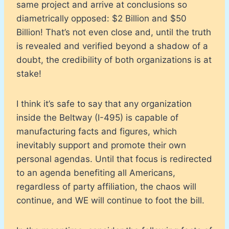
same project and arrive at conclusions so
diametrically opposed: $2 Billion and $50
Billion! That’s not even close and, until the truth
is revealed and verified beyond a shadow of a
doubt, the credibility of both organizations is at
stake!
I think it’s safe to say that any organization
inside the Beltway (I-495) is capable of
manufacturing facts and figures, which
inevitably support and promote their own
personal agendas. Until that focus is redirected
to an agenda benefiting all Americans,
regardless of party affiliation, the chaos will
continue, and WE will continue to foot the bill.