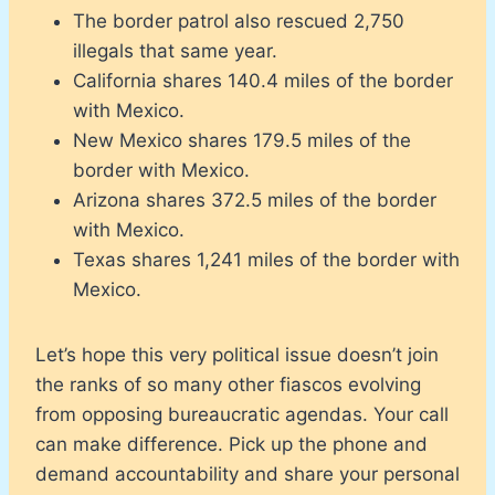
The border patrol also rescued 2,750
illegals that same year.
California shares 140.4 miles of the border
with Mexico.
New Mexico shares 179.5 miles of the
border with Mexico.
Arizona shares 372.5 miles of the border
with Mexico.
Texas shares 1,241 miles of the border with
Mexico.
Let’s hope this very political issue doesn’t join
the ranks of so many other fiascos evolving
from opposing bureaucratic agendas. Your call
can make difference. Pick up the phone and
demand accountability and share your personal