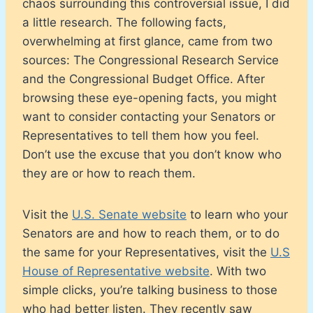
chaos surrounding this controversial issue, I did
a little research. The following facts,
overwhelming at first glance, came from two
sources: The Congressional Research Service
and the Congressional Budget Office. After
browsing these eye-opening facts, you might
want to consider contacting your Senators or
Representatives to tell them how you feel.
Don’t use the excuse that you don’t know who
they are or how to reach them.
Visit the
U.S. Senate website
to learn who your
Senators are and how to reach them, or to do
the same for your Representatives, visit the
U.S
House of Representative website
. With two
simple clicks, you’re talking business to those
who had better listen. They recently saw