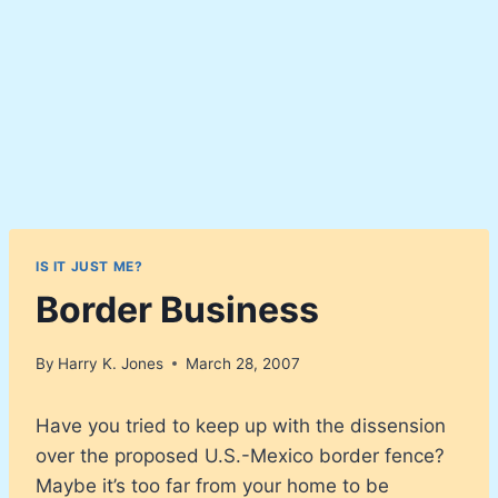
IS IT JUST ME?
Border Business
By
Harry K. Jones
March 28, 2007
Have you tried to keep up with the dissension
over the proposed U.S.-Mexico border fence?
Maybe it’s too far from your home to be