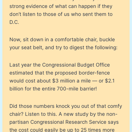
strong evidence of what can happen if they
don’t listen to those of us who sent them to
D.C.
Now, sit down in a comfortable chair, buckle
your seat belt, and try to digest the following:
Last year the Congressional Budget Office
estimated that the proposed border-fence
would cost about $3 million a mile — or $2.1
billion for the entire 700-mile barrier!
Did those numbers knock you out of that comfy
chair? Listen to this. A new study by the non-
partisan Congressional Research Service says
the cost could easily be up to 25 times more