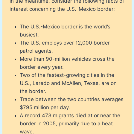
In the meantime, consider the following facts of
interest concerning the U.S.-Mexico border:
The U.S.-Mexico border is the world’s
busiest.
The U.S. employs over 12,000 border
patrol agents.
More than 90-million vehicles cross the
border every year.
Two of the fastest-growing cities in the
U.S., Laredo and McAllen, Texas, are on
the border.
Trade between the two countries averages
$795 million per day.
A record 473 migrants died at or near the
border in 2005, primarily due to a heat
wave.