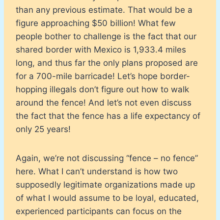
than any previous estimate. That would be a
figure approaching $50 billion! What few
people bother to challenge is the fact that our
shared border with Mexico is 1,933.4 miles
long, and thus far the only plans proposed are
for a 700-mile barricade! Let’s hope border-
hopping illegals don’t figure out how to walk
around the fence! And let’s not even discuss
the fact that the fence has a life expectancy of
only 25 years!
Again, we’re not discussing “fence – no fence”
here. What I can’t understand is how two
supposedly legitimate organizations made up
of what I would assume to be loyal, educated,
experienced participants can focus on the