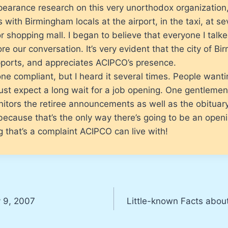
earance research on this very unorthodox organization,
 with Birmingham locals at the airport, in the taxi, at se
r shopping mall. I began to believe that everyone I tal
e our conversation. It’s very evident that the city of B
pports, and appreciates ACIPCO’s presence.
one compliant, but I heard it several times. People want
st expect a long wait for a job opening. One gentlemen
itors the retiree announcements as well as the obituar
because that’s the only way there’s going to be an open
g that’s a complaint ACIPCO can live with!
y 9, 2007
Little-known Facts abou