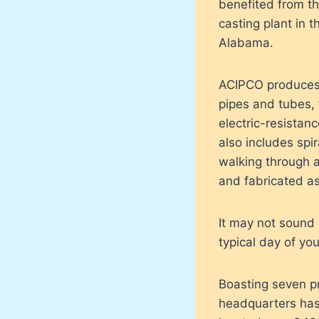
benefited from th
casting plant in 
Alabama.
ACIPCO produces 1
pipes and tubes, 
electric-resistanc
also includes spi
walking through a 
and fabricated a
It may not sound 
typical day of you
Boasting seven pr
headquarters has g