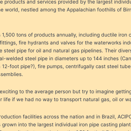
e products and services provided by the largest individu
the world, nestled among the Appalachian foothills of B
,500 tons of products annually, including ductile iron c
fittings, fire hydrants and valves for the waterworks ind
e steel pipe for oil and natural gas pipelines. Their diver
ral-welded steel pipe in diameters up to 144 inches (Ca
12-foot pipe?), fire pumps, centrifugally cast steel tube
ssemblies.
exciting to the average person but try to imagine gettin
r life if we had no way to transport natural gas, oil or wa
oduction facilities across the nation and in Brazil, ACI
rown into the largest individual iron pipe casting plant i