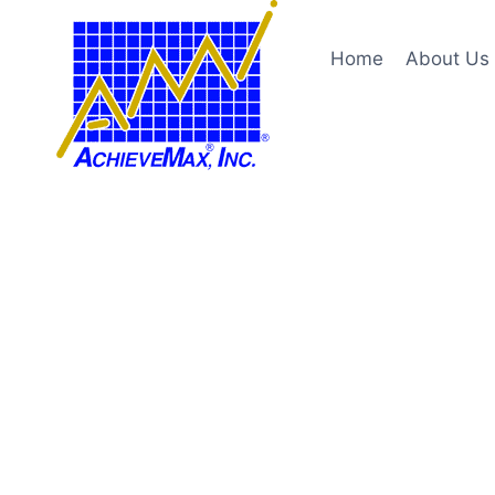
Skip
to
Home
About Us
content