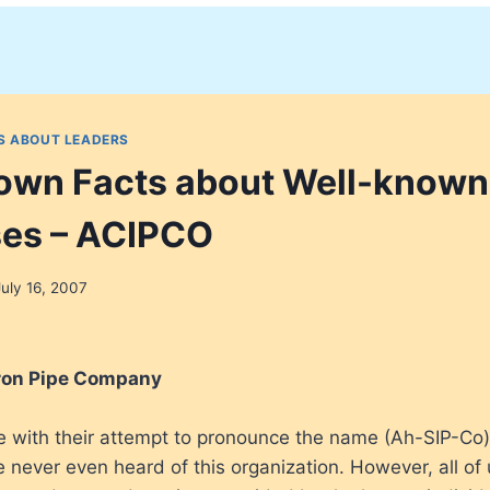
S ABOUT LEADERS
nown Facts about Well-known
ses – ACIPCO
July 16, 2007
ron Pipe Company
le with their attempt to pronounce the name (Ah-SIP-Co
e never even heard of this organization. However, all of