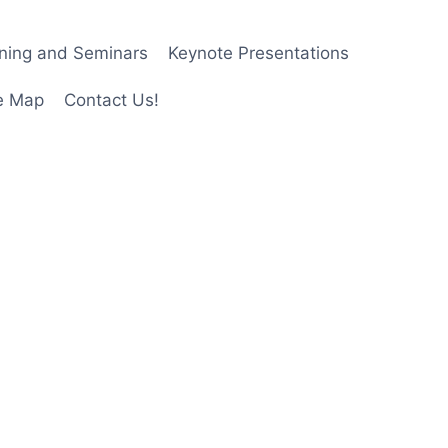
ining and Seminars
Keynote Presentations
e Map
Contact Us!