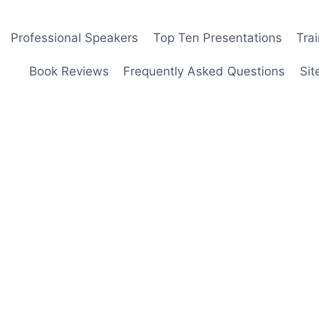
Professional Speakers
Top Ten Presentations
Tra
Book Reviews
Frequently Asked Questions
Sit