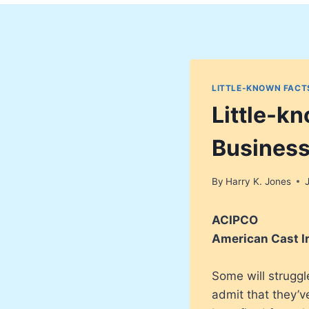
LITTLE-KNOWN FACT
Little-k
Busines
By
Harry K. Jones
ACIPCO
American Cast I
Some will strugg
admit that they’v