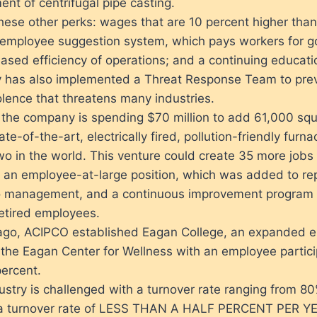
nt of centrifugal pipe casting.
hese other perks: wages that are 10 percent higher than
 employee suggestion system, which pays workers for go
reased efficiency of operations; and a continuing educat
has also implemented a Threat Response Team to prev
lence that threatens many industries.
the company is spending $70 million to add 61,000 squ
te-of-the-art, electrically fired, pollution-friendly furna
wo in the world. This venture could create 35 more jobs 
 an employee-at-large position, which was added to re
o management, and a continuous improvement program
retired employees.
ago, ACIPCO established Eagan College, an expanded e
the Eagan Center for Wellness with an employee particip
ercent.
ustry is challenged with a turnover rate ranging from 8
a turnover rate of LESS THAN A HALF PERCENT PER Y