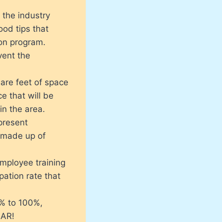
 the industry
od tips that
ion program.
ent the
are feet of space
ce that will be
in the area.
present
 made up of
mployee training
ation rate that
0% to 100%,
EAR!