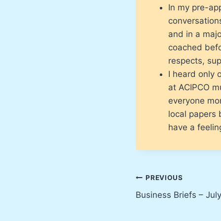
In my pre-app
conversations
and in a majo
coached befor
respects, su
I heard only 
at ACIPCO mu
everyone mon
local papers 
have a feelin
Post
PREVIOUS
Business Briefs – Jul
navigation