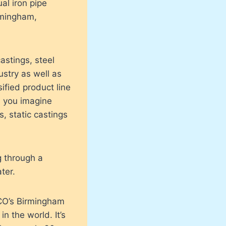
al iron pipe
irmingham,
astings, steel
ustry as well as
sified product line
n you imagine
s, static castings
g through a
ter.
PCO’s Birmingham
n the world. It’s