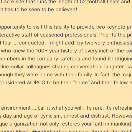
0 acre site that runs the length of 52 football fields and
 It has to be seen to be believed!
opportunity to visit this facility to provide two keynote p
eractive staff of seasoned professionals. Prior to the pr
 tour … conducted, I might add, by two very enthusiast
who knew the 100+ year history of every inch of the c
members in the company cafeteria and found it intriguin
blue-collar colleagues sharing conversation, laughter, 
ough they were home with their family. In fact, the majo
considered ACIPCO to be their “home” and their fellow
 environment … call it what you will. It’s rare. It’s refreshing
s day and age of cynicism, unrest and distrust. Howeve
nique organization not only restores your faith in mankin
ntering Alice’s Wonderland as you pass through the front