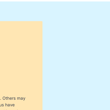
). Others may
 us have