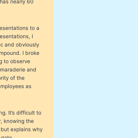
 has nearly 60
resentations to a
esentations, I
ic and obviously
ompound. I broke
g to observe
camaraderie and
rity of the
 employees as
. It’s difficult to
r, knowing the
d but explains why
 gate.