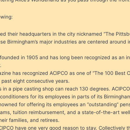
owing:
ed their headquarters in the city nicknamed “The Pittsb
se Birmingham’s major industries are centered around i
ounded in 1905 and has long been recognized as an in
.
ine has recognized ACIPCO as one of “The 100 Best 
 past eight consecutive years.
 in a pipe casting shop can reach 130 degrees. ACIPCO 
r conditioners for its employees in parts of its Birmingha
owned for offering its employees an “outstanding” pens
rams, tuition reimbursement, and a state-of-the-art wel
eir families, and retirees.
CIPCO have one very good reason to stay. Collectively t