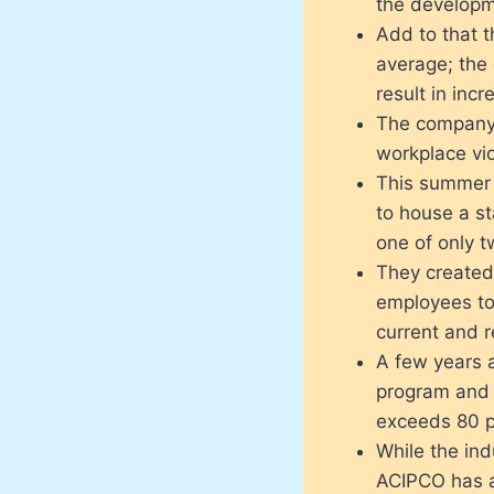
the developme
Add to that t
average; the
result in inc
The company 
workplace vio
This summer 
to house a sta
one of only t
They created
employees t
current and 
A few years 
program and 
exceeds 80 p
While the ind
ACIPCO has 