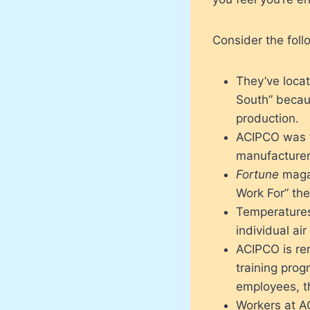
Consider the foll
They’ve locat
South” becau
production.
ACIPCO was f
manufacturer
Fortune
magaz
Work For” the
Temperatures
individual ai
ACIPCO is ren
training prog
employees, th
Workers at A