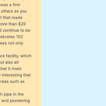
 was a firm
 others as you
st that made
more than $29
d continue to be
elebrates 102
yees not only
re facility, which
t also all
hat it rivals
y interesting that
areas such as
h pipe in the
e and pioneering