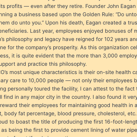
its profits — even after they retire. Founder John Eagan
running a business based upon the Golden Rule: “Do unto
hem do unto you.” Upon his death, Eagan created a tru
neficiaries. Last year, employees enjoyed bonuses of 
n’s philosophy and legacy have reigned for 102 years an
ne for the company’s prosperity. As this organization c
ess, it is quite evident that the more than 3,000 emplo
upport and practice this philosophy.
’s most unique characteristics is their on-site health ca
ary care to 10,000 people — not only their employees bu
ng personally toured the facility, I can attest to the fact t
l find in any major city in the country. I also found it ver
 reward their employees for maintaining good health in 
, body fat percentage, blood pressure, cholesterol, etc.
ud to boast the title of producing the first 16-foot-lengt
 as being the first to provide cement lining of water pip