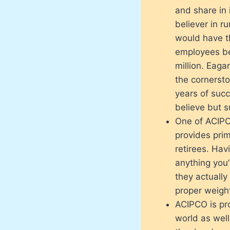
and share in 
believer in 
would have t
employees be
million. Eaga
the cornersto
years of succ
believe but s
One of ACIPCO
provides prim
retirees. Havi
anything you’l
they actually
proper weight
ACIPCO is pro
world as well