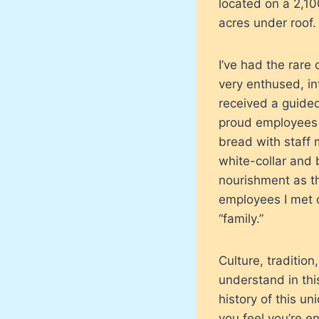
located on a 2,10
acres under roof.
I’ve had the rare 
very enthused, int
received a guided
proud employees 
bread with staff 
white-collar and 
nourishment as th
employees I met 
“family.”
Culture, tradition,
understand in thi
history of this u
you feel you’re e