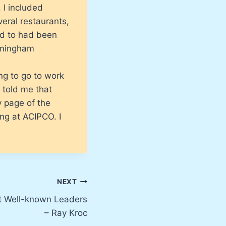
 I included
veral restaurants,
ked to had been
irmingham
ing to go to work
 told me that
y page of the
ing at ACIPCO. I
NEXT
t Well-known Leaders
– Ray Kroc