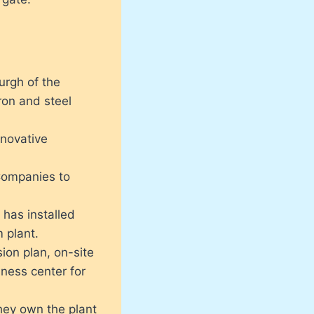
urgh of the
ron and steel
novative
Companies to
has installed
m plant.
ion plan, on-site
lness center for
hey own the plant