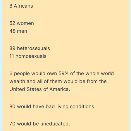
8 Africans
52 women
48 men
89 heterosexuals
11 homosexuals
6 people would own 59% of the whole world
wealth and all of them would be from the
United States of America.
80 would have bad living conditions.
70 would be uneducated.