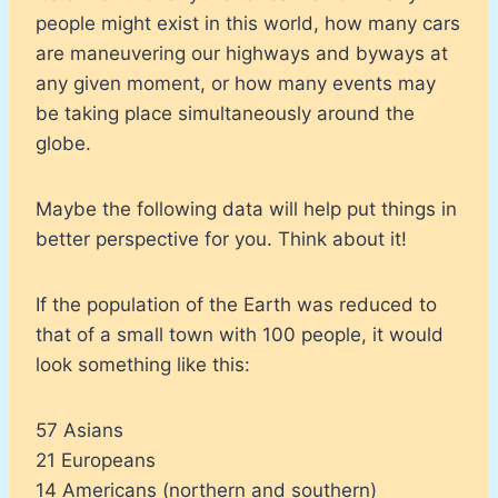
people might exist in this world, how many cars
are maneuvering our highways and byways at
any given moment, or how many events may
be taking place simultaneously around the
globe.
Maybe the following data will help put things in
better perspective for you. Think about it!
If the population of the Earth was reduced to
that of a small town with 100 people, it would
look something like this:
57 Asians
21 Europeans
14 Americans (northern and southern)