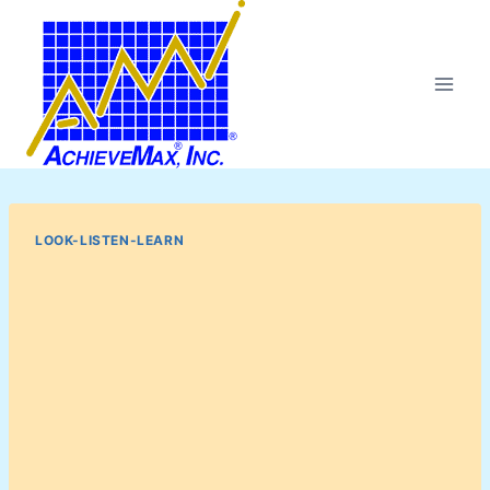
Skip
to
content
LOOK-LISTEN-LEARN