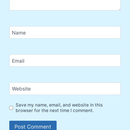
Name
Email
Website
Save my name, email, and website in this
browser for the next time I comment.