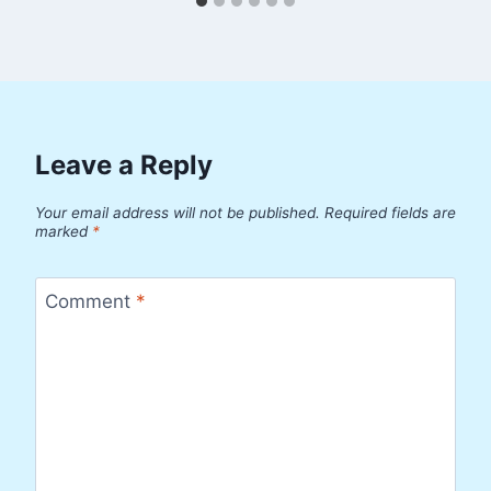
Leave a Reply
Your email address will not be published.
Required fields are
marked
*
Comment
*