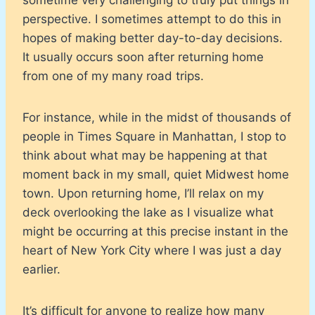
perspective. I sometimes attempt to do this in
hopes of making better day-to-day decisions.
It usually occurs soon after returning home
from one of my many road trips.
For instance, while in the midst of thousands of
people in Times Square in Manhattan, I stop to
think about what may be happening at that
moment back in my small, quiet Midwest home
town. Upon returning home, I’ll relax on my
deck overlooking the lake as I visualize what
might be occurring at this precise instant in the
heart of New York City where I was just a day
earlier.
It’s difficult for anyone to realize how many