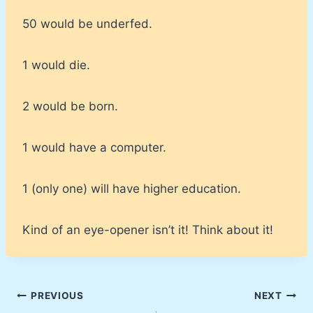
50 would be underfed.
1 would die.
2 would be born.
1 would have a computer.
1 (only one) will have higher education.
Kind of an eye-opener isn’t it! Think about it!
Post
PREVIOUS
NEXT