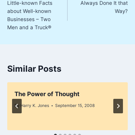
Little-known Facts
Always Done It that
navigation
about Well-known
Way?
Businesses – Two
Men and a Truck®
Similar Posts
The Power of Thought
By
Harry K. Jones
September 15, 2008