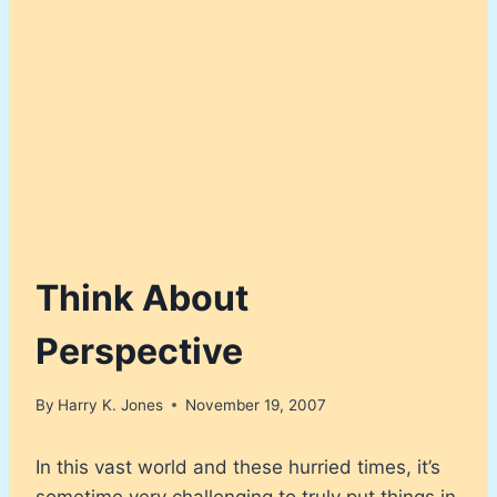
Think About
Perspective
By
Harry K. Jones
November 19, 2007
In this vast world and these hurried times, it’s
sometime very challenging to truly put things in