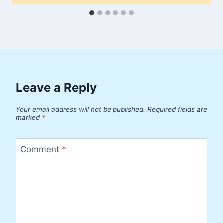
Leave a Reply
Your email address will not be published.
Required fields are
marked
*
Comment
*