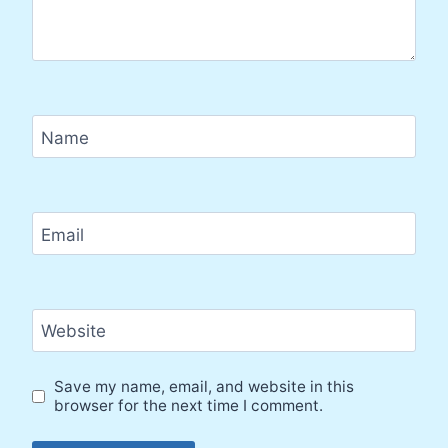
Name
Email
Website
Save my name, email, and website in this
browser for the next time I comment.