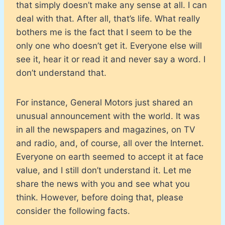
that simply doesn’t make any sense at all. I can
deal with that. After all, that’s life. What really
bothers me is the fact that I seem to be the
only one who doesn’t get it. Everyone else will
see it, hear it or read it and never say a word. I
don’t understand that.
For instance, General Motors just shared an
unusual announcement with the world. It was
in all the newspapers and magazines, on TV
and radio, and, of course, all over the Internet.
Everyone on earth seemed to accept it at face
value, and I still don’t understand it. Let me
share the news with you and see what you
think. However, before doing that, please
consider the following facts.