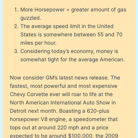
More Horsepower = greater amount of gas
guzzled.
The average speed limit in the United
States is somewhere between 55 and 70
miles per hour.
Considering today’s economy, money is
somewhat tight for the average American.
Now consider GM’s latest news release. The
fastest, most powerful and most expensive
Chevy Corvette ever will roar to life at the
North American International Auto Show in
Detroit next month. Boasting a 620-plus
horsepower V8 engine, a speedometer that
tops out at around 220 mph and a price
expected to be around $100,000, the 2009