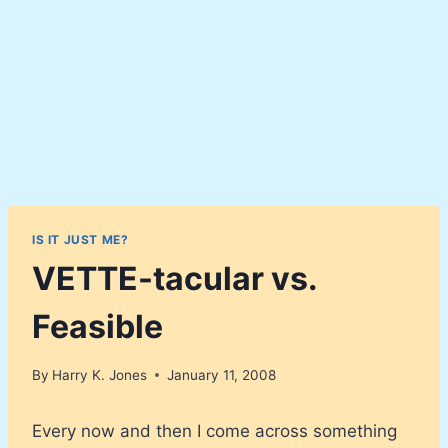
IS IT JUST ME?
VETTE-tacular vs.
Feasible
By
Harry K. Jones
January 11, 2008
Every now and then I come across something