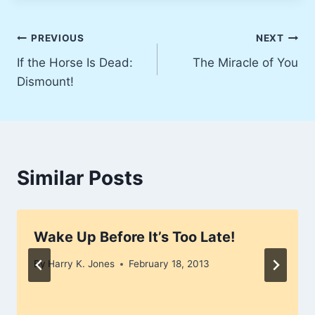
Post
PREVIOUS
NEXT
If the Horse Is Dead:
The Miracle of You
navigation
Dismount!
Similar Posts
Wake Up Before It’s Too Late!
By
Harry K. Jones
February 18, 2013