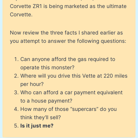
Corvette ZR1 is being marketed as the ultimate
Corvette.
Now review the three facts I shared earlier as
you attempt to answer the following questions:
Can anyone afford the gas required to
operate this monster?
Where will you drive this Vette at 220 miles
per hour?
Who can afford a car payment equivalent
to a house payment?
How many of those “supercars” do you
think they’ll sell?
Is it just me?