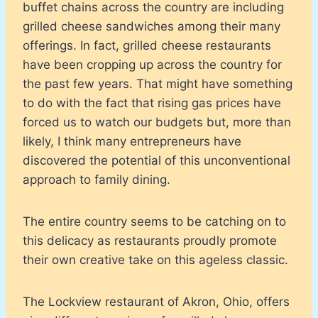
buffet chains across the country are including
grilled cheese sandwiches among their many
offerings. In fact, grilled cheese restaurants
have been cropping up across the country for
the past few years. That might have something
to do with the fact that rising gas prices have
forced us to watch our budgets but, more than
likely, I think many entrepreneurs have
discovered the potential of this unconventional
approach to family dining.
The entire country seems to be catching on to
this delicacy as restaurants proudly promote
their own creative take on this ageless classic.
The Lockview restaurant of Akron, Ohio, offers