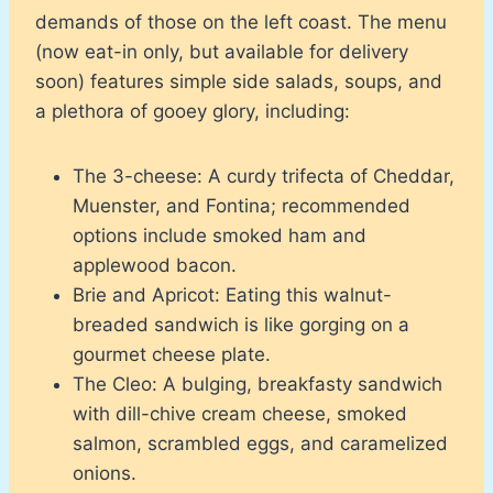
demands of those on the left coast. The menu
(now eat-in only, but available for delivery
soon) features simple side salads, soups, and
a plethora of gooey glory, including:
The 3-cheese: A curdy trifecta of Cheddar,
Muenster, and Fontina; recommended
options include smoked ham and
applewood bacon.
Brie and Apricot: Eating this walnut-
breaded sandwich is like gorging on a
gourmet cheese plate.
The Cleo: A bulging, breakfasty sandwich
with dill-chive cream cheese, smoked
salmon, scrambled eggs, and caramelized
onions.