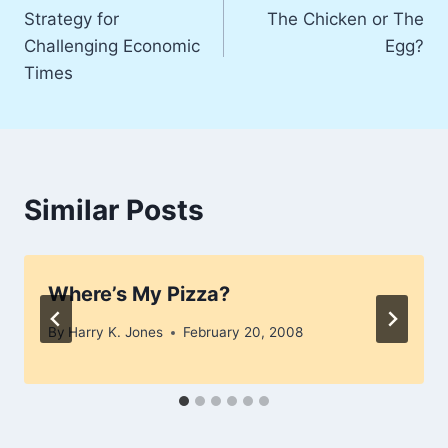
Strategy for
The Chicken or The
navigation
Challenging Economic
Egg?
Times
Similar Posts
Where’s My Pizza?
By
Harry K. Jones
February 20, 2008