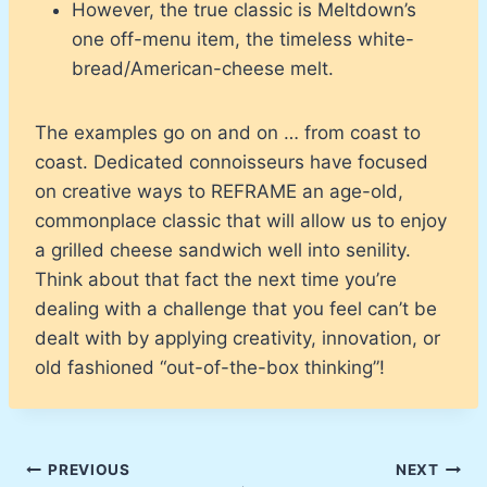
However, the true classic is Meltdown’s
one off-menu item, the timeless white-
bread/American-cheese melt.
The examples go on and on … from coast to
coast. Dedicated connoisseurs have focused
on creative ways to REFRAME an age-old,
commonplace classic that will allow us to enjoy
a grilled cheese sandwich well into senility.
Think about that fact the next time you’re
dealing with a challenge that you feel can’t be
dealt with by applying creativity, innovation, or
old fashioned “out-of-the-box thinking”!
Post
PREVIOUS
NEXT