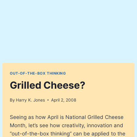
OUT-OF-THE-BOX THINKING
Grilled Cheese?
By
Harry K. Jones
April 2, 2008
Seeing as how April is National Grilled Cheese
Month, let’s see how creativity, innovation and
“out-of-the-box thinking” can be applied to the