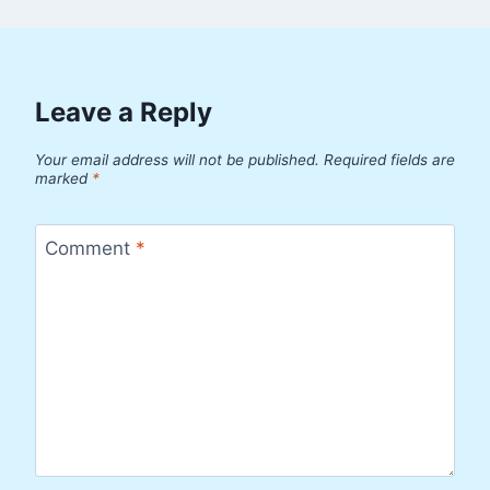
Leave a Reply
Your email address will not be published.
Required fields are
marked
*
Comment
*