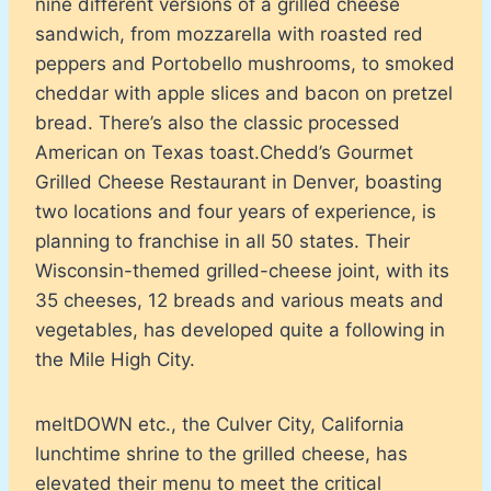
nine different versions of a grilled cheese
sandwich, from mozzarella with roasted red
peppers and Portobello mushrooms, to smoked
cheddar with apple slices and bacon on pretzel
bread. There’s also the classic processed
American on Texas toast.Chedd’s Gourmet
Grilled Cheese Restaurant in Denver, boasting
two locations and four years of experience, is
planning to franchise in all 50 states. Their
Wisconsin-themed grilled-cheese joint, with its
35 cheeses, 12 breads and various meats and
vegetables, has developed quite a following in
the Mile High City.
meltDOWN etc., the Culver City, California
lunchtime shrine to the grilled cheese, has
elevated their menu to meet the critical