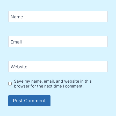
Name
Email
Website
Save my name, email, and website in this
browser for the next time I comment.