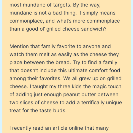
most mundane of targets. By the way,
mundane is not a bad thing. It simply means
commonplace, and what’s more commonplace
than a good ol’ grilled cheese sandwich?
Mention that family favorite to anyone and
watch them melt as easily as the cheese they
place between the bread. Try to find a family
that doesn’t include this ultimate comfort food
among their favorites. We all grew up on grilled
cheese. I taught my three kids the magic touch
of adding just enough peanut butter between
two slices of cheese to add a terrifically unique
treat for the taste buds.
I recently read an article online that many