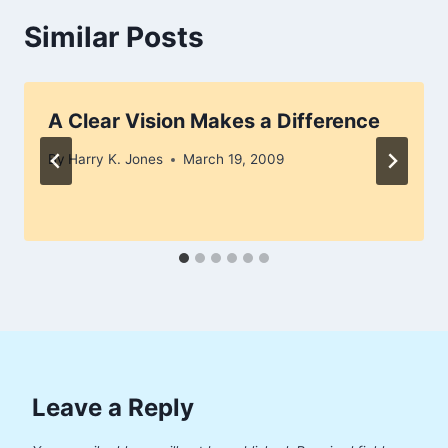
Similar Posts
A Clear Vision Makes a Difference
By
Harry K. Jones
March 19, 2009
Leave a Reply