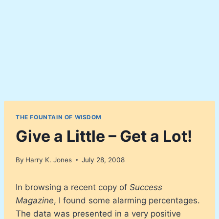
THE FOUNTAIN OF WISDOM
Give a Little – Get a Lot!
By
Harry K. Jones
July 28, 2008
In browsing a recent copy of
Success
Magazine
, I found some alarming percentages.
The data was presented in a very positive