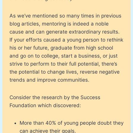
As we’ve mentioned so many times in previous
blog articles, mentoring is indeed a noble
cause and can generate extraordinary results.
If your efforts caused a young person to rethink
his or her future, graduate from high school
and go on to college, start a business, or just
strive to perform to their full potential, there’s
the potential to change lives, reverse negative
trends and improve communities.
Consider the research by the Success
Foundation which discovered:
More than 40% of young people doubt they
can achieve their goals.