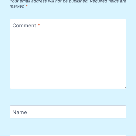
Your email address will not be published.
Required fields are
marked
*
Comment
*
Name