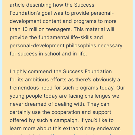
article describing how the Success
Foundation’s goal was to provide personal-
development content and programs to more
than 10 million teenagers. This material will
provide the fundamental life-skills and
personal-development philosophies necessary
for success in school and in life.
I highly commend the Success Foundation
for its ambitious efforts as there’s obviously a
tremendous need for such programs today. Our
young people today are facing challenges we
never dreamed of dealing with. They can
certainly use the cooperation and support
offered by such a campaign. If you’d like to
learn more about this extraordinary endeavor,