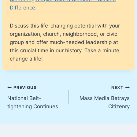
Difference
.
Discuss this life-changing potential with your
organization, church, neighborhood, or civic
group and offer much-needed leadership at
this crucial time in our history. Take a minute,
change a life!
Post
PREVIOUS
NEXT
National Belt-
Mass Media Betrays
navigation
tightening Continues
Citizenry