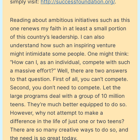
simply visit:
http://successfoundation.org/
.
Reading about ambitious initiatives such as this
one renews my faith in at least a small portion
of this country’s leadership. I can also
understand how such an inspiring venture
might intimidate some people. One might think:
“How can I, as an individual, compete with such
a massive effort?” Well, there are two answers
to that question. First of all, you can’t compete.
Second, you don’t need to compete. Let the
large programs deal with a group of 10 million
teens. They’re much better equipped to do so.
However, why not attempt to make a
difference in the life of just one or two teens?
There are so many creative ways to do so, and
the need is so great today.