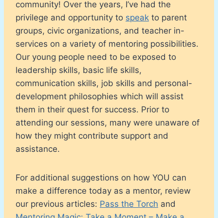
community! Over the years, I’ve had the
privilege and opportunity to
speak
to parent
groups, civic organizations, and teacher in-
services on a variety of mentoring possibilities.
Our young people need to be exposed to
leadership skills, basic life skills,
communication skills, job skills and personal-
development philosophies which will assist
them in their quest for success. Prior to
attending our sessions, many were unaware of
how they might contribute support and
assistance.
For additional suggestions on how YOU can
make a difference today as a mentor, review
our previous articles:
Pass the Torch
and
Mentoring Magic: Take a Moment – Make a