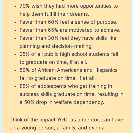
70% wish they had more opportunities to
help them fulfill their dreams.
Fewer than 60% feel a sense of purpose.
Fewer than 65% are motivated to achieve.
Fewer than 30% feel they have skills like
planning and decision-making.
25% of all public high school students fail
to graduate on time, if at all.
50% of African-Americans and Hispanics
fail to graduate on time, if at all.
85% of adolescents who get training in
success skills graduate on time, resulting in
a 50% drop in welfare dependency.
Think of the impact YOU, as a mentor, can have
on a young person, a family, and even a