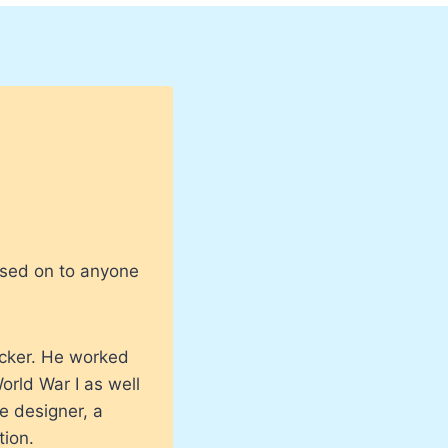
ssed on to anyone
cker. He worked
rld War I as well
e designer, a
tion.