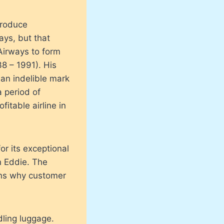
produce
ays, but that
Airways to form
8 – 1991). His
 an indelible mark
a period of
itable airline in
or its exceptional
n Eddie. The
ains why customer
ling luggage.