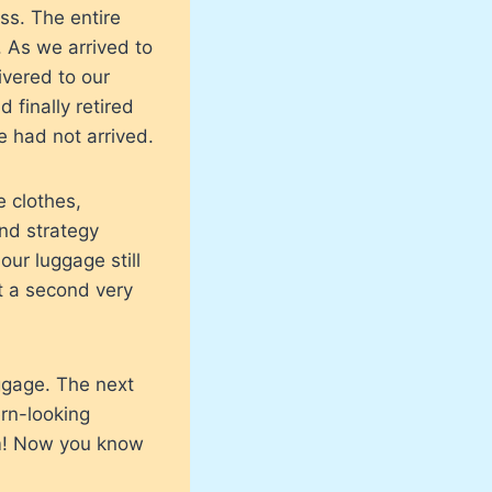
ss. The entire
 As we arrived to
ivered to our
 finally retired
e had not arrived.
 clothes,
nd strategy
our luggage still
t a second very
uggage. The next
ern-looking
m! Now you know