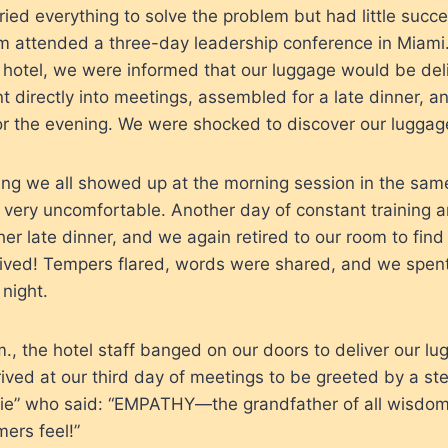
ied everything to solve the problem but had little succe
m attended a three-day leadership conference in Miami.
e hotel, we were informed that our luggage would be del
directly into meetings, assembled for a late dinner, and
or the evening. We were shocked to discover our luggag
ng we all showed up at the morning session in the same
very uncomfortable. Another day of constant training a
er late dinner, and we again retired to our room to find 
rived! Tempers flared, words were shared, and we spen
night.
.m., the hotel staff banged on our doors to deliver our l
ived at our third day of meetings to be greeted by a st
ie” who said: “EMPATHY—the grandfather of all wisdo
ers feel!”