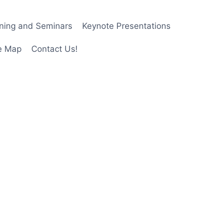
ining and Seminars
Keynote Presentations
e Map
Contact Us!