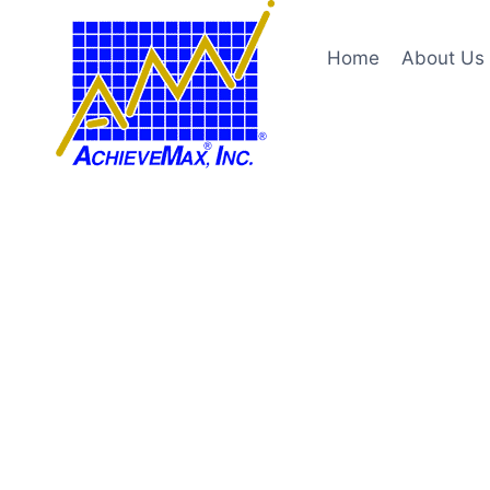
Skip
to
Home
About Us
content