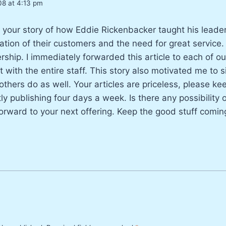
08 at 4:13 pm
ng your story of how Eddie Rickenbacker taught his lead
ation of their customers and the need for great service
rship. I immediately forwarded this article to each of o
it with the entire staff. This story also motivated me to s
 others do as well. Your articles are priceless, please k
tly publishing four days a week. Is there any possibility
orward to your next offering. Keep the good stuff comin