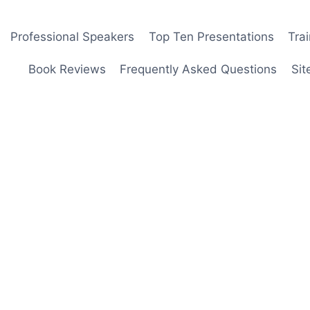
Professional Speakers
Top Ten Presentations
Tra
Book Reviews
Frequently Asked Questions
Sit