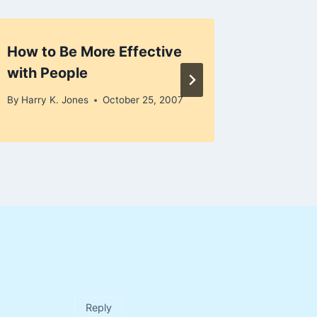
How to Be More Effective
Connect
with People
Succes
By
Harry K. Jones
October 25, 2007
By
Harry K
Reply