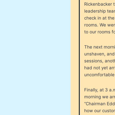
Rickenbacker tr
leadership tea
check in at th
rooms. We went 
to our rooms f
The next morni
unshaven, and 
sessions, anoth
had not yet ar
uncomfortable 
Finally, at 3 a
morning we arr
“Chairman Edd
how our custom