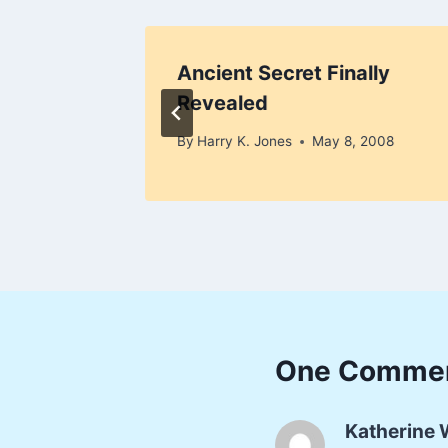
tter?
Ancient Secret Finally
Revealed
3, 2008
By
Harry K. Jones
May 8, 2008
One Comme
Katherine 