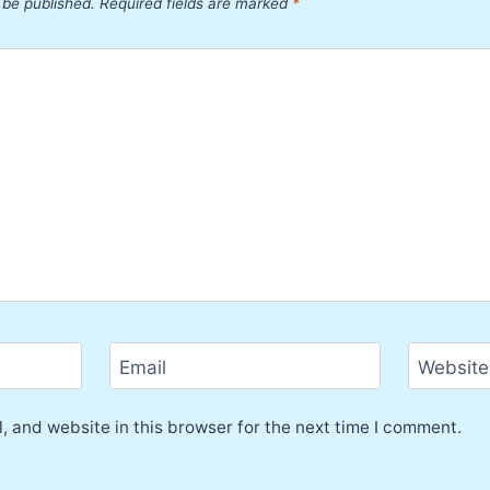
 be published.
Required fields are marked
*
Email
Website
 and website in this browser for the next time I comment.