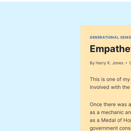
GENERATIONAL GEMS
Empathet
By
Harry K. Jones
This is one of m
involved with the 
Once there was a
as a mechanic and
as a Medal of Hon
government consul