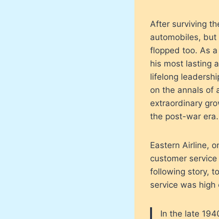
After surviving 
automobiles, but t
flopped too. As a
his most lasting 
lifelong leadershi
on the annals of 
extraordinary gro
the post-war era.
Eastern Airline, o
customer service 
following story, 
service was high o
In the late 19