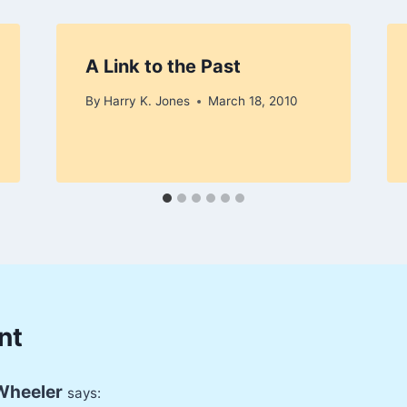
A Link to the Past
By
Harry K. Jones
March 18, 2010
nt
Wheeler
says: