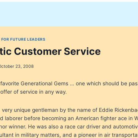
 FOR FUTURE LEADERS
ic Customer Service
October 23, 2008
y favorite Generational Gems … one which should be pa
offer of service in any way.
 very unique gentleman by the name of Eddie Rickenba
 laborer before becoming an American fighter ace in Wo
or winner. He was also a race car driver and automotiv
tant in military matters, and a pioneer in air transporta