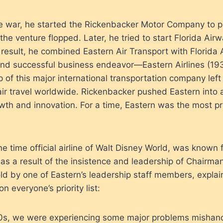
the war, he started the Rickenbacker Motor Company to 
he venture flopped. Later, he tried to start Florida Airw
 result, he combined Eastern Air Transport with Florida 
and successful business endeavor—Eastern Airlines (193
p of this major international transportation company left
air travel worldwide. Rickenbacker pushed Eastern into 
wth and innovation. For a time, Eastern was the most prof
ne time official airline of Walt Disney World, was known f
as a result of the insistence and leadership of Chairma
told by one of Eastern’s leadership staff members, expl
n everyone’s priority list:
40s, we were experiencing some major problems mishand