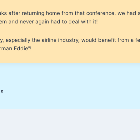
ks after returning home from that conference, we had 
m and never again had to deal with it!
y, especially the airline industry, would benefit from a 
irman Eddie”!
ss