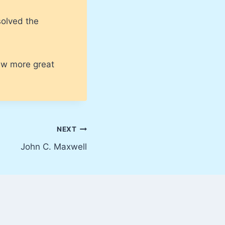
solved the
few more great
NEXT
John C. Maxwell