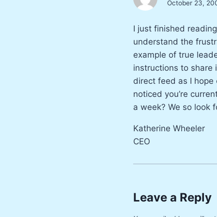
October 23, 20
I just finished readi
understand the frustr
example of true leade
instructions to share 
direct feed as I hope
noticed you’re curren
a week? We so look f
Katherine Wheeler
CEO
Leave a Reply