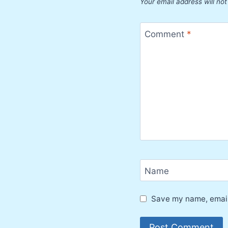
Your email address will not
Comment
*
Name
Save my name, email,