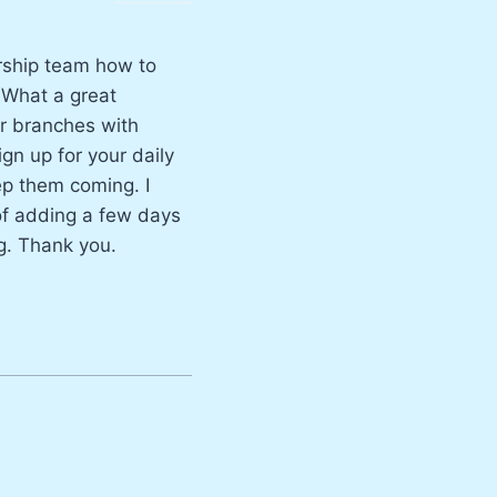
ership team how to
. What a great
ur branches with
ign up for your daily
eep them coming. I
 of adding a few days
g. Thank you.