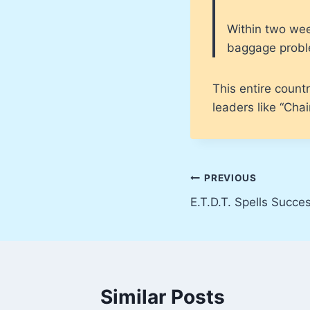
Within two wee
baggage proble
This entire countr
leaders like “Cha
Post
PREVIOUS
E.T.D.T. Spells Succe
navigation
Similar Posts