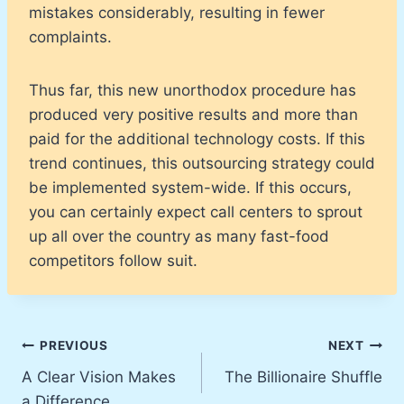
mistakes considerably, resulting in fewer
complaints.
Thus far, this new unorthodox procedure has
produced very positive results and more than
paid for the additional technology costs. If this
trend continues, this outsourcing strategy could
be implemented system-wide. If this occurs,
you can certainly expect call centers to sprout
up all over the country as many fast-food
competitors follow suit.
Post
PREVIOUS
NEXT
A Clear Vision Makes
The Billionaire Shuffle
navigation
a Difference