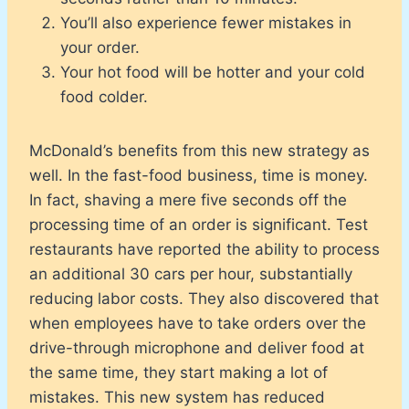
You’ll also experience fewer mistakes in
your order.
Your hot food will be hotter and your cold
food colder.
McDonald’s benefits from this new strategy as
well. In the fast-food business, time is money.
In fact, shaving a mere five seconds off the
processing time of an order is significant. Test
restaurants have reported the ability to process
an additional 30 cars per hour, substantially
reducing labor costs. They also discovered that
when employees have to take orders over the
drive-through microphone and deliver food at
the same time, they start making a lot of
mistakes. This new system has reduced