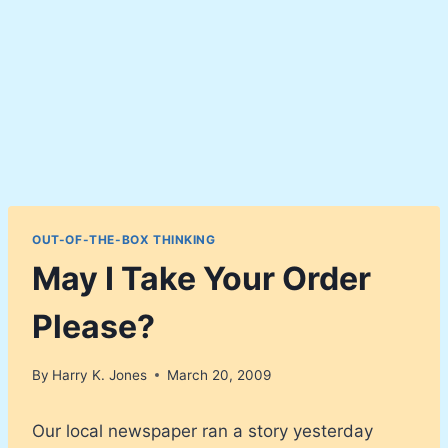
OUT-OF-THE-BOX THINKING
May I Take Your Order
Please?
By
Harry K. Jones
March 20, 2009
Our local newspaper ran a story yesterday