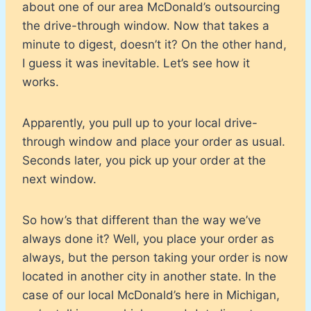
about one of our area McDonald’s outsourcing
the drive-through window. Now that takes a
minute to digest, doesn’t it? On the other hand,
I guess it was inevitable. Let’s see how it
works.
Apparently, you pull up to your local drive-
through window and place your order as usual.
Seconds later, you pick up your order at the
next window.
So how’s that different than the way we’ve
always done it? Well, you place your order as
always, but the person taking your order is now
located in another city in another state. In the
case of our local McDonald’s here in Michigan,