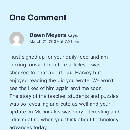
One Comment
Dawn Meyers
says:
March 21, 2009 at 7:21 pm
I just signed up for your daily feed and am
looking forward to future articles. I was
shocked to hear about Paul Harvey but
enjoyed reading the bio you wrote. We won’t
see the likes of him again anytime soon.
The story of the teacher, students and puzzles
was so revealing and cute as well and your
update on McDonalds was very interesting and
intimindating when you think about technology
advances today.