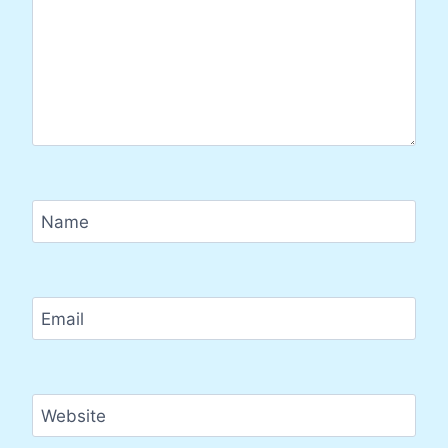
Name
Email
Website