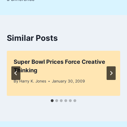
Similar Posts
Super Bowl Prices Force Creative
Thinking
By
Harry K. Jones
January 30, 2009