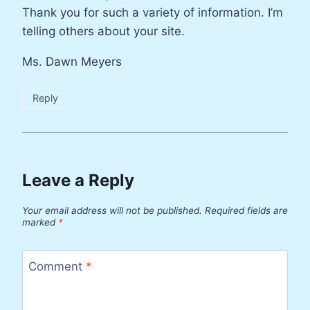
Thank you for such a variety of information. I’m
telling others about your site.
Ms. Dawn Meyers
Reply
Leave a Reply
Your email address will not be published.
Required fields are
marked
*
Comment
*