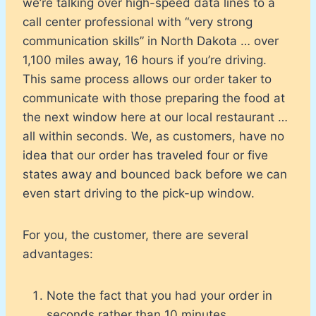
we’re talking over high-speed data lines to a
call center professional with “very strong
communication skills” in North Dakota … over
1,100 miles away, 16 hours if you’re driving.
This same process allows our order taker to
communicate with those preparing the food at
the next window here at our local restaurant …
all within seconds. We, as customers, have no
idea that our order has traveled four or five
states away and bounced back before we can
even start driving to the pick-up window.
For you, the customer, there are several
advantages:
Note the fact that you had your order in
seconds rather than 10 minutes.