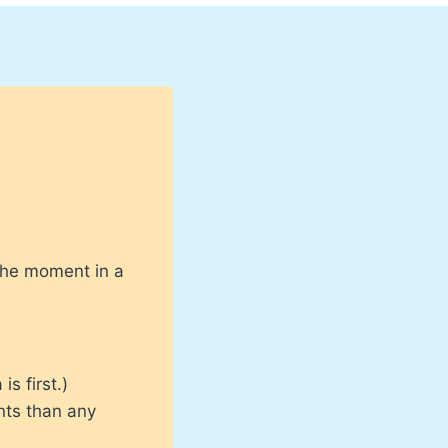
 the moment in a
s first.)
nts than any