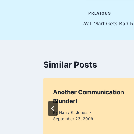
Post
PREVIOUS
Wal-Mart Gets Bad R
navigation
Similar Posts
Another Communication
Blunder!
, 2009
By
Harry K. Jones
September 23, 2009