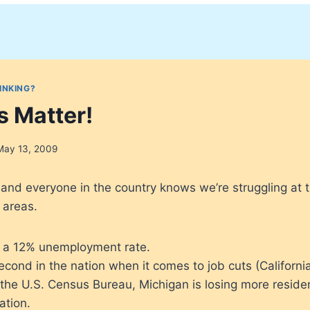
INKING?
s Matter!
May 13, 2009
n, and everyone in the country knows we’re struggling at
 areas.
 a 12% unemployment rate.
econd in the nation when it comes to job cuts (California i
 the U.S. Census Bureau, Michigan is losing more reside
ation.