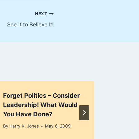
NEXT
See It to Believe It!
Forget Politics – Consider
Are Air
Leadership! What Would
By
Harry K
You Have Done?
December 
By
Harry K. Jones
May 6, 2009