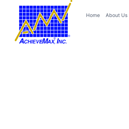
Skip
to
Home
About Us
content