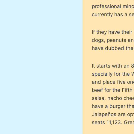
professional minor
currently has a s
If they have thei
dogs, peanuts an
have dubbed the F
It starts with a
specially for the
and place five on
beef for the Fift
salsa, nacho chee
have a burger tha
Jalapeños are op
seats 11,123. Grea