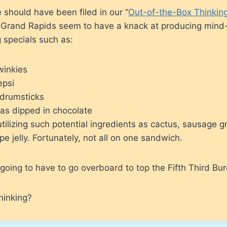
e should have been filed in our “
Out-of-the-Box Thinkin
n Grand Rapids seem to have a knack at producing mind
 specials such as:
winkies
epsi
 drumsticks
as dipped in chocolate
ilizing such potential ingredients as cactus, sausage g
e jelly. Fortunately, not all on one sandwich.
going to have to go overboard to top the Fifth Third Bur
hinking?