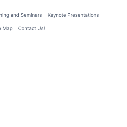
ining and Seminars
Keynote Presentations
e Map
Contact Us!