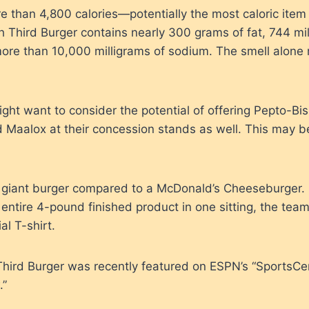
re than 4,800 calories—potentially the most caloric item
h Third Burger contains nearly 300 grams of fat, 744 mil
more than 10,000 milligrams of sodium. The smell alone
ht want to consider the potential of offering Pepto-Bis
Maalox at their concession stands as well. This may be
 giant burger compared to a McDonald’s Cheeseburger. I
ntire 4-pound finished product in one sitting, the team
al T-shirt.
Third Burger was recently featured on ESPN’s “SportsCe
.”