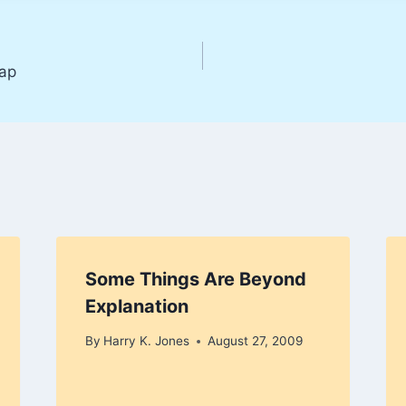
ap
Some Things Are Beyond
Explanation
By
Harry K. Jones
August 27, 2009