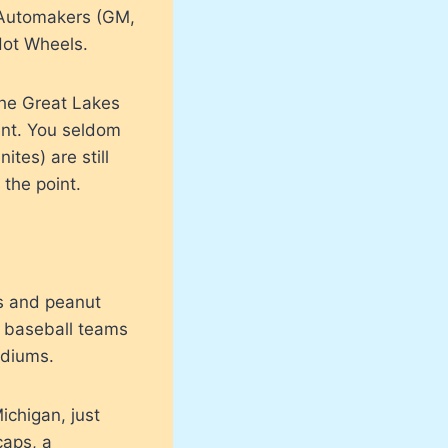
e Automakers (GM,
Hot Wheels.
 the Great Lakes
ent. You seldom
tes) are still
 the point.
ts and peanut
e baseball teams
adiums.
ichigan, just
caps, a