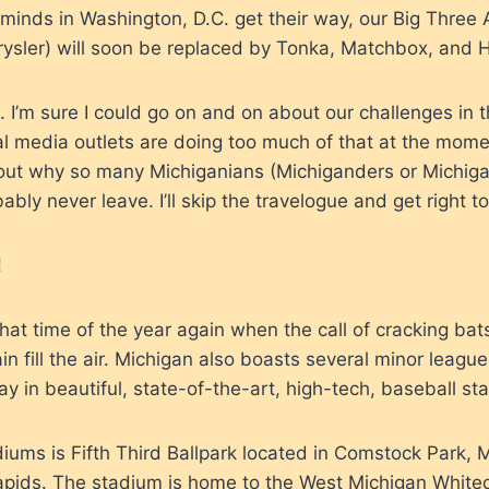
 minds in Washington, D.C. get their way, our Big Thre
rysler) will soon be replaced by Tonka, Matchbox, and 
t. I’m sure I could go on and on about our challenges in
al media outlets are doing too much of that at the mom
ut why so many Michiganians (Michiganders or Michigani
ably never leave. I’ll skip the travelogue and get right to
!
e that time of the year again when the call of cracking ba
n fill the air. Michigan also boasts several minor leagu
y in beautiful, state-of-the-art, high-tech, baseball st
iums is Fifth Third Ballpark located in Comstock Park, M
apids. The stadium is home to the West Michigan White