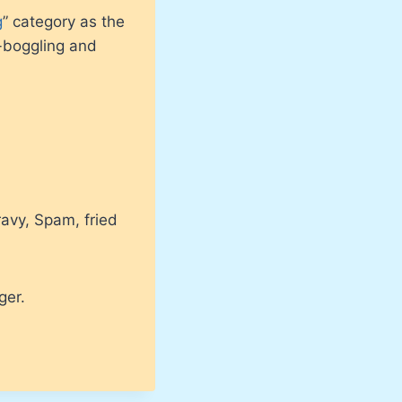
g
” category as the
-boggling and
ravy, Spam, fried
ger.