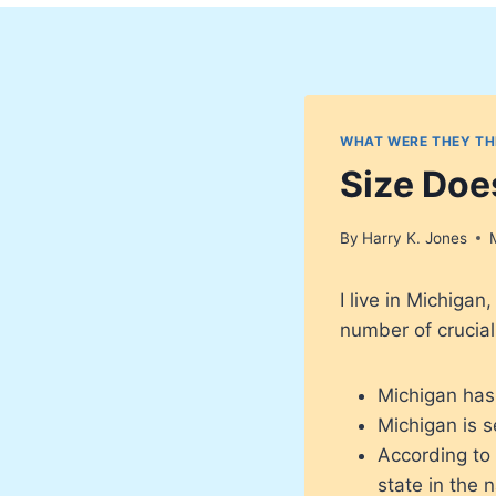
WHAT WERE THEY TH
Size Doe
By
Harry K. Jones
I live in Michiga
number of crucial
Michigan has
Michigan is s
According to
state in the n