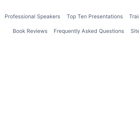
Professional Speakers
Top Ten Presentations
Tra
Book Reviews
Frequently Asked Questions
Sit