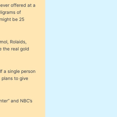
 ever offered at a
ligrams of
 might be 25
mol, Rolaids,
 the real gold
f a single person
 plans to give
nter” and NBC’s