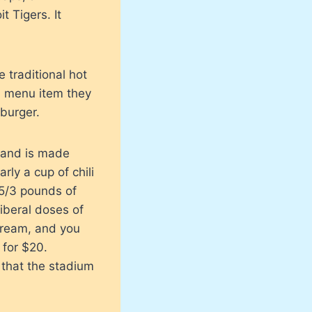
t Tigers. It
 traditional hot
a menu item they
 burger.
h and is made
ly a cup of chili
 5/3 pounds of
liberal doses of
 cream, and you
 for $20.
 that the stadium