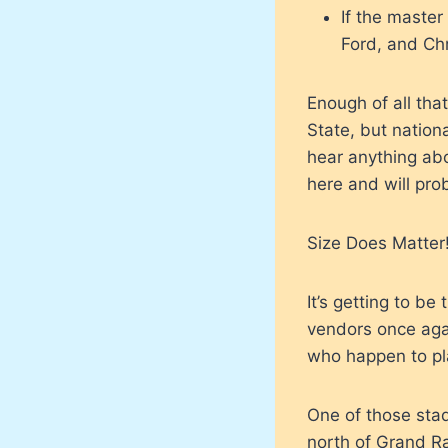
If the master
Ford, and Ch
Enough of all tha
State, but nation
hear anything abo
here and will prob
Size Does Matter
It’s getting to b
vendors once agai
who happen to pla
One of those stad
north of Grand R