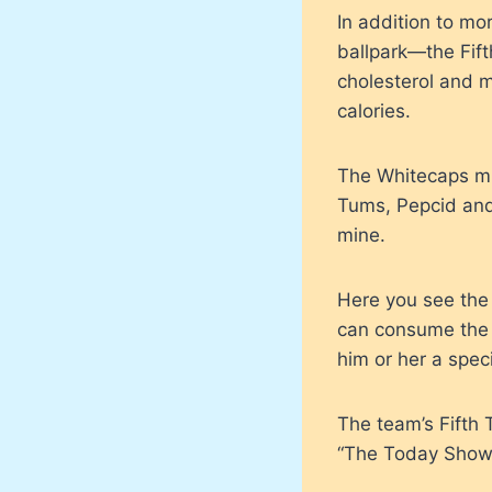
In addition to mo
ballpark—the Fift
cholesterol and 
calories.
The Whitecaps mig
Tums, Pepcid and 
mine.
Here you see the
can consume the e
him or her a speci
The team’s Fifth 
“The Today Show