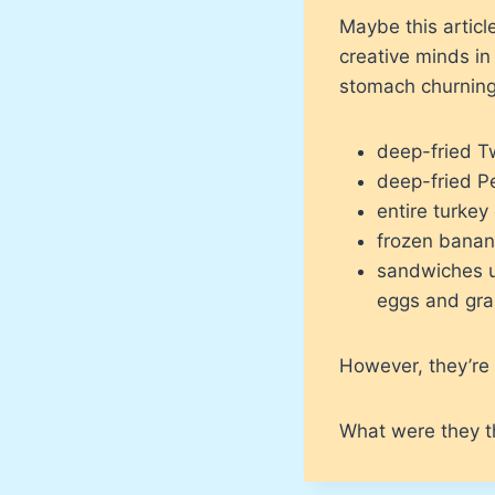
Maybe this articl
creative minds i
stomach churning
deep-fried T
deep-fried P
entire turkey
frozen banan
sandwiches ut
eggs and grap
However, they’re 
What were they t