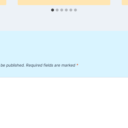
 be published.
Required fields are marked
*