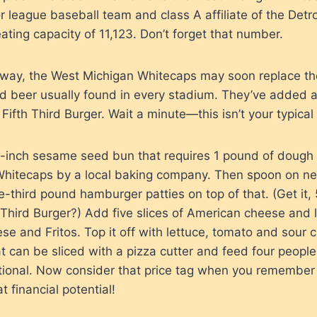
 league baseball team and class A affiliate of the Detroi
eating capacity of 11,123. Don’t forget that number.
r way, the West Michigan Whitecaps may soon replace the
d beer usually found in every stadium. They’ve added 
ifth Third Burger. Wait a minute—this isn’t your typical
n 8-inch sesame seed bun that requires 1 pound of doug
 Whitecaps by a local baking company. Then spoon on near
e-third pound hamburger patties on top of that. (Get it,
h Third Burger?) Add five slices of American cheese and 
se and Fritos. Top it off with lettuce, tomato and sour
t can be sliced with a pizza cutter and feed four people
tional. Now consider that price tag when you remember
t financial potential!