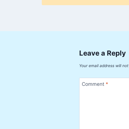
Leave a Reply
Your email address will not
Comment
*