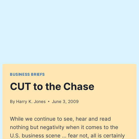
BUSINESS BRIEFS
CUT to the Chase
By
Harry K. Jones
June 3, 2009
While we continue to see, hear and read
nothing but negativity when it comes to the
U.S. business scene … fear not, all is certainly