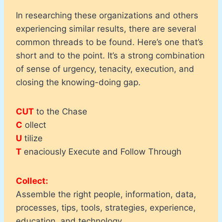
In researching these organizations and others
experiencing similar results, there are several
common threads to be found. Here’s one that’s
short and to the point. It’s a strong combination
of sense of urgency, tenacity, execution, and
closing the knowing-doing gap.
CUT
to the Chase
C
ollect
U
tilize
T
enaciously Execute and Follow Through
Collect:
Assemble the right people, information, data,
processes, tips, tools, strategies, experience,
education, and technology.