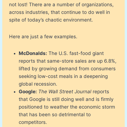
not lost! There are a number of organizations,
across industries, that continue to do well in
spite of today’s chaotic environment.
Here are just a few examples.
McDonalds:
The U.S. fast-food giant
reports that same-store sales are up 6.8%,
lifted by growing demand from consumers
seeking low-cost meals in a deepening
global recession.
Google:
The Wall Street Journal
reports
that Google is still doing well and is firmly
positioned to weather the economic storm
that has been so detrimental to
competitors.