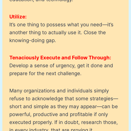
Utilize:
It’s one thing to possess what you need—it’s
another thing to actually use it. Close the
knowing-doing gap.
Tenaciously Execute and Follow Through:
Develop a sense of urgency, get it done and
prepare for the next challenge.
Many organizations and individuals simply
refuse to acknowledge that some strategies—
short and simple as they may appear—can be
powerful, productive and profitable if only
executed properly. If in doubt, research those,
in every industry, that are proving it.