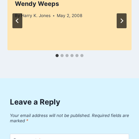
Wendy Weeps
By
Harry K. Jones
May 2, 2008
Leave a Reply
Your email address will not be published.
Required fields are
marked
*