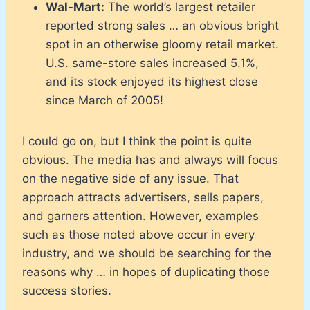
Wal-Mart:
The world’s largest retailer
reported strong sales … an obvious bright
spot in an otherwise gloomy retail market.
U.S. same-store sales increased 5.1%,
and its stock enjoyed its highest close
since March of 2005!
I could go on, but I think the point is quite
obvious. The media has and always will focus
on the negative side of any issue. That
approach attracts advertisers, sells papers,
and garners attention. However, examples
such as those noted above occur in every
industry, and we should be searching for the
reasons why … in hopes of duplicating those
success stories.