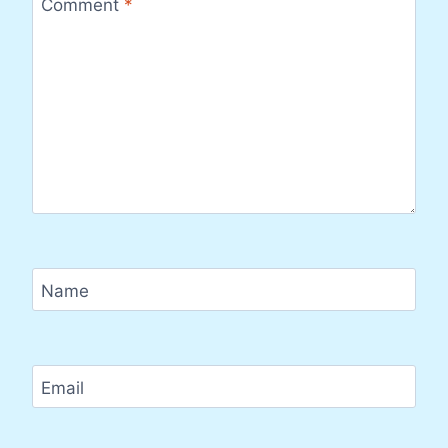
Comment
*
Name
Email