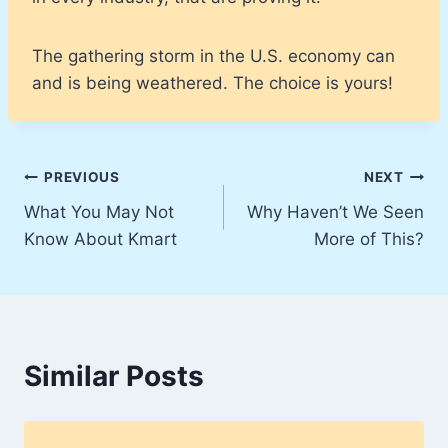
The gathering storm in the U.S. economy can
and is being weathered. The choice is yours!
Post
PREVIOUS
NEXT
What You May Not
Why Haven’t We Seen
navigation
Know About Kmart
More of This?
Similar Posts