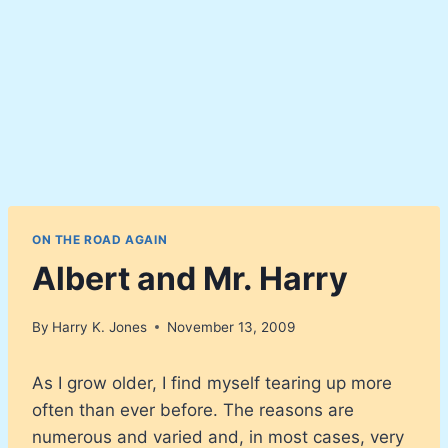
ON THE ROAD AGAIN
Albert and Mr. Harry
By
Harry K. Jones
November 13, 2009
As I grow older, I find myself tearing up more
often than ever before. The reasons are
numerous and varied and, in most cases, very