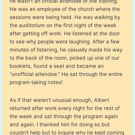
he wasn’t an official attendee of the training.
He was an employee of the church where the
sessions were being held. He was walking by
the auditorium on the first night of the week
after getting off work. He listened at the door
to see why people were laughing. After a few
minutes of listening, he casually made his way
to the back of the room, picked up one of our
booklets, found a seat and became an
“unofficial attendee.” He sat through the entire
program taking notes!
As if that weren’t unusual enough, Albert
returned after work every night for the rest of
the week and sat through the program again
and again. I thanked him for doing so but
couldn’t help but to inquire why he kept coming