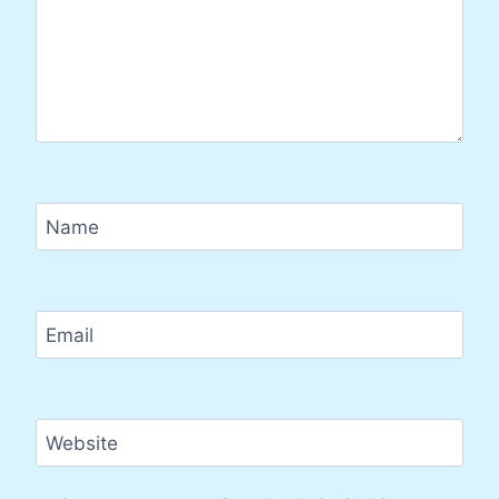
Name
Email
Website