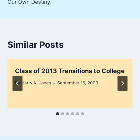
Our Own Destiny
Similar Posts
Class of 2013 Transitions to College
By
Harry K. Jones
September 16, 2009