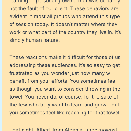
learning or personal growth. That was certainly
not the fault of our client. These behaviors are
evident in most all groups who attend this type
of session today. It doesn’t matter where they
work or what part of the country they live in. It’s
simply human nature.
These reactions make it difficult for those of us
addressing these audiences. It’s so easy to get
frustrated as you wonder just how many will
benefit from your efforts. You sometimes feel
as though you want to consider throwing in the
towel. You never do, of course, for the sake of
the few who truly want to learn and grow—but
you sometimes feel like reaching for that towel.
That night, Albert from Albania, unbeknownst