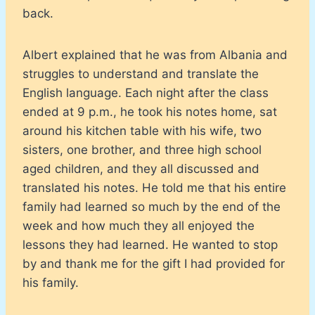
back.
Albert explained that he was from Albania and
struggles to understand and translate the
English language. Each night after the class
ended at 9 p.m., he took his notes home, sat
around his kitchen table with his wife, two
sisters, one brother, and three high school
aged children, and they all discussed and
translated his notes. He told me that his entire
family had learned so much by the end of the
week and how much they all enjoyed the
lessons they had learned. He wanted to stop
by and thank me for the gift I had provided for
his family.