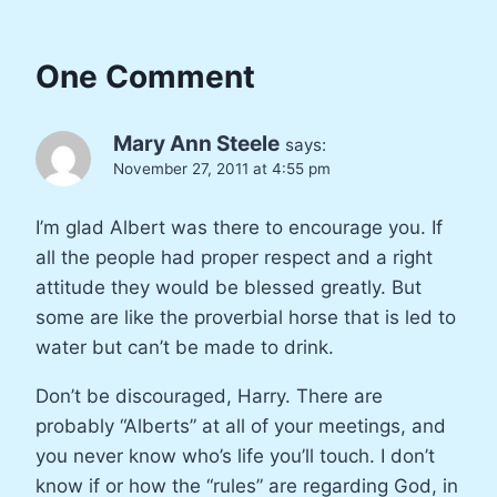
One Comment
Mary Ann Steele
says:
November 27, 2011 at 4:55 pm
I’m glad Albert was there to encourage you. If
all the people had proper respect and a right
attitude they would be blessed greatly. But
some are like the proverbial horse that is led to
water but can’t be made to drink.
Don’t be discouraged, Harry. There are
probably “Alberts” at all of your meetings, and
you never know who’s life you’ll touch. I don’t
know if or how the “rules” are regarding God, in