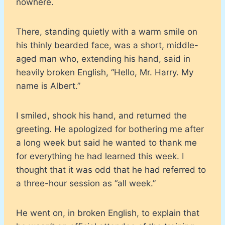
nowhere.
There, standing quietly with a warm smile on
his thinly bearded face, was a short, middle-
aged man who, extending his hand, said in
heavily broken English, “Hello, Mr. Harry. My
name is Albert.”
I smiled, shook his hand, and returned the
greeting. He apologized for bothering me after
a long week but said he wanted to thank me
for everything he had learned this week. I
thought that it was odd that he had referred to
a three-hour session as “all week.”
He went on, in broken English, to explain that