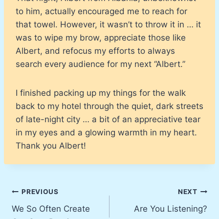
to him, actually encouraged me to reach for
that towel. However, it wasn’t to throw it in … it
was to wipe my brow, appreciate those like
Albert, and refocus my efforts to always
search every audience for my next “Albert.”
I finished packing up my things for the walk
back to my hotel through the quiet, dark streets
of late-night city … a bit of an appreciative tear
in my eyes and a glowing warmth in my heart.
Thank you Albert!
Post
PREVIOUS
NEXT
We So Often Create
Are You Listening?
navigation