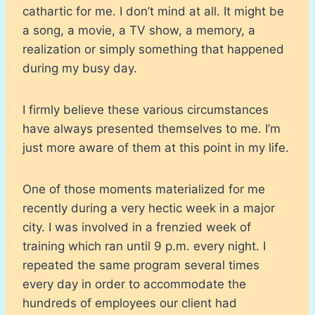
cathartic for me. I don’t mind at all. It might be
a song, a movie, a TV show, a memory, a
realization or simply something that happened
during my busy day.
I firmly believe these various circumstances
have always presented themselves to me. I’m
just more aware of them at this point in my life.
One of those moments materialized for me
recently during a very hectic week in a major
city. I was involved in a frenzied week of
training which ran until 9 p.m. every night. I
repeated the same program several times
every day in order to accommodate the
hundreds of employees our client had