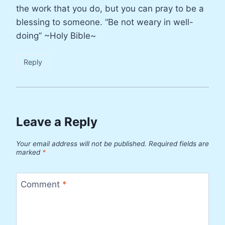
the work that you do, but you can pray to be a
blessing to someone. “Be not weary in well-
doing” ~Holy Bible~
Reply
Leave a Reply
Your email address will not be published.
Required fields are
marked
*
Comment
*