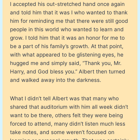
I accepted his out-stretched hand once again
and told him that it was I who wanted to thank
him for reminding me that there were still good
people in this world who wanted to learn and
grow. I told him that it was an honor for me to
be a part of his family’s growth. At that point,
with what appeared to be glistening eyes, he
hugged me and simply said, “Thank you, Mr.
Harry, and God bless you.” Albert then turned
and walked away into the darkness.
What I didn’t tell Albert was that many who
shared that auditorium with him all week didn’t
want to be there, others felt they were being
forced to attend, many didn’t listen much less
take notes, and some weren’t focused on