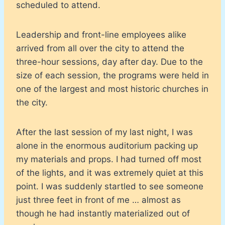
scheduled to attend.
Leadership and front-line employees alike
arrived from all over the city to attend the
three-hour sessions, day after day. Due to the
size of each session, the programs were held in
one of the largest and most historic churches in
the city.
After the last session of my last night, I was
alone in the enormous auditorium packing up
my materials and props. I had turned off most
of the lights, and it was extremely quiet at this
point. I was suddenly startled to see someone
just three feet in front of me … almost as
though he had instantly materialized out of