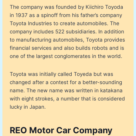
The company was founded by Kiichiro Toyoda
in 1937 as a spinoff from his father’s company
Toyota Industries to create automobiles. The
company includes 522 subsidiaries. In addition
to manufacturing automobiles, Toyota provides
financial services and also builds robots and is
one of the largest conglomerates in the world.
Toyota was initially called Toyeda but was
changed after a contest for a better-sounding
name. The new name was written in katakana
with eight strokes, a number that is considered
lucky in Japan.
REO Motor Car Company