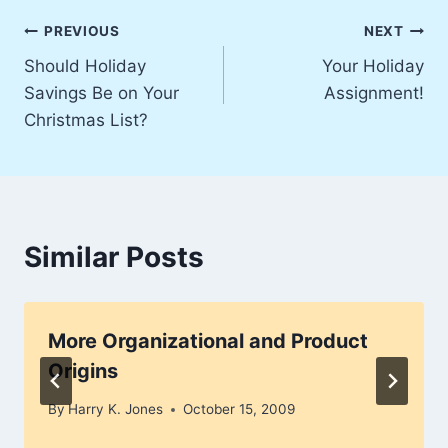
Post
PREVIOUS
NEXT
Should Holiday
Your Holiday
navigation
Savings Be on Your
Assignment!
Christmas List?
Similar Posts
More Organizational and Product
Origins
By
Harry K. Jones
October 15, 2009