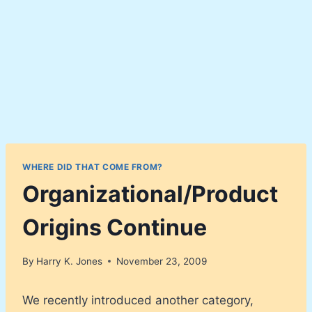
WHERE DID THAT COME FROM?
Organizational/Product
Origins Continue
By
Harry K. Jones
November 23, 2009
We recently introduced another category,