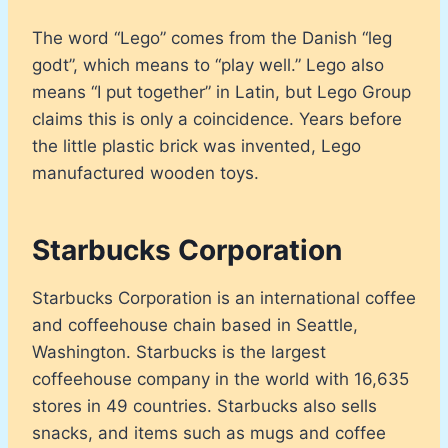
The word “Lego” comes from the Danish “leg
godt”, which means to “play well.” Lego also
means “I put together” in Latin, but Lego Group
claims this is only a coincidence. Years before
the little plastic brick was invented, Lego
manufactured wooden toys.
Starbucks Corporation
Starbucks Corporation is an international coffee
and coffeehouse chain based in Seattle,
Washington. Starbucks is the largest
coffeehouse company in the world with 16,635
stores in 49 countries. Starbucks also sells
snacks, and items such as mugs and coffee