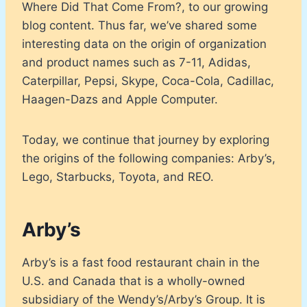
Where Did That Come From?, to our growing
blog content. Thus far, we’ve shared some
interesting data on the origin of organization
and product names such as 7-11, Adidas,
Caterpillar, Pepsi, Skype, Coca-Cola, Cadillac,
Haagen-Dazs and Apple Computer.
Today, we continue that journey by exploring
the origins of the following companies: Arby’s,
Lego, Starbucks, Toyota, and REO.
Arby’s
Arby’s is a fast food restaurant chain in the
U.S. and Canada that is a wholly-owned
subsidiary of the Wendy’s/Arby’s Group. It is