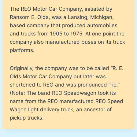
The REO Motor Car Company, initiated by
Ransom E. Olds, was a Lansing, Michigan,
based company that produced automobiles
and trucks from 1905 to 1975. At one point the
company also manufactured buses on its truck
platforms.
Originally, the company was to be called “R. E.
Olds Motor Car Company but later was
shortened to REO and was pronounced “rio.”
(Note: The band REO Speedwagon took its
name from the REO manufactured REO Speed
Wagon light delivery truck, an ancestor of
pickup trucks.