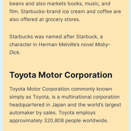
beans and also markets books, music, and
film. Starbucks-brand ice cream and coffee are
also offered at grocery stores.
Starbucks was named after Starbuck, a
character in Herman Melville’s novel
Moby-
Dick
.
Toyota Motor Corporation
Toyota Motor Corporation commonly known
simply as Toyota, is a multinational corporation
headquartered in Japan and the world’s largest
automaker by sales. Toyota employs
approximately 320,808 people worldwide.