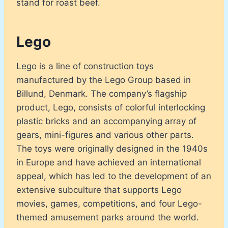
stand for roast beef.
Lego
Lego is a line of construction toys
manufactured by the Lego Group based in
Billund, Denmark. The company’s flagship
product, Lego, consists of colorful interlocking
plastic bricks and an accompanying array of
gears, mini-figures and various other parts.
The toys were originally designed in the 1940s
in Europe and have achieved an international
appeal, which has led to the development of an
extensive subculture that supports Lego
movies, games, competitions, and four Lego-
themed amusement parks around the world.