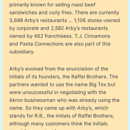
primarily known for selling roast beef
sandwiches and curly fries. There are currently
3,688 Arby’s restaurants … 1,106 stores-owned
by corporate and 2,582 Arby’s restaurants
owned by 462 franchisees. T.J. Cinnamons
and Pasta Connections are also part of this
subsidiary.
Arby’s evolved from the enunciation of the
initials of its founders, the Raffel Brothers. The
partners wanted to use the name Big Tex but
were unsuccessful in negotiating with the
Akron businessman who was already using the
name. So they came up with Arby’s, which
stands for R.B., the initials of Raffel Brothers,
although many customers think the initials