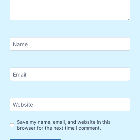
Name
Email
Website
Save my name, email, and website in this
browser for the next time I comment.