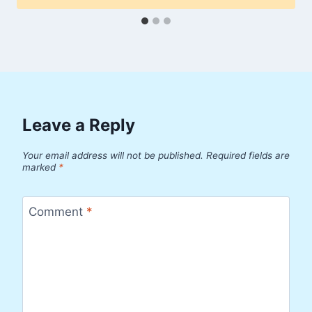
Leave a Reply
Your email address will not be published.
Required fields are
marked
*
Comment
*