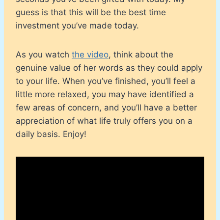
guess is that this will be the best time
investment you’ve made today.
As you watch
the video
, think about the
genuine value of her words as they could apply
to your life. When you’ve finished, you’ll feel a
little more relaxed, you may have identified a
few areas of concern, and you’ll have a better
appreciation of what life truly offers you on a
daily basis. Enjoy!