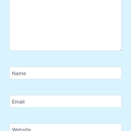
Name
Email
Website