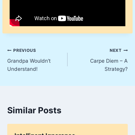
Post
PREVIOUS
NEXT
Grandpa Wouldn’t
Carpe Diem – A
navigation
Understand!
Strategy?
Similar Posts