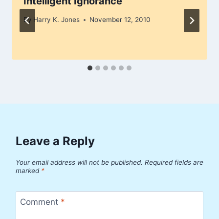
Intelligent Ignorance
By
Harry K. Jones
November 12, 2010
Leave a Reply
Your email address will not be published.
Required fields are
marked
*
Comment
*