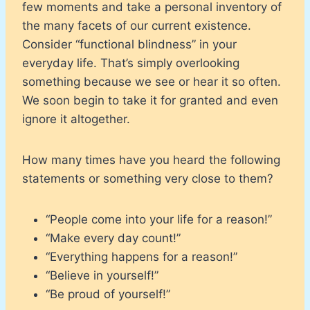
few moments and take a personal inventory of
the many facets of our current existence.
Consider “functional blindness” in your
everyday life. That’s simply overlooking
something because we see or hear it so often.
We soon begin to take it for granted and even
ignore it altogether.
How many times have you heard the following
statements or something very close to them?
“People come into your life for a reason!”
“Make every day count!”
“Everything happens for a reason!”
“Believe in yourself!”
“Be proud of yourself!”