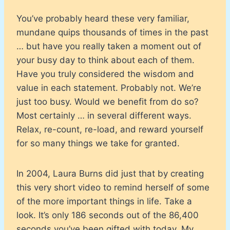
You’ve probably heard these very familiar,
mundane quips thousands of times in the past
… but have you really taken a moment out of
your busy day to think about each of them.
Have you truly considered the wisdom and
value in each statement. Probably not. We’re
just too busy. Would we benefit from do so?
Most certainly … in several different ways.
Relax, re-count, re-load, and reward yourself
for so many things we take for granted.
In 2004, Laura Burns did just that by creating
this very short video to remind herself of some
of the more important things in life. Take a
look. It’s only 186 seconds out of the 86,400
seconds you’ve been gifted with today. My