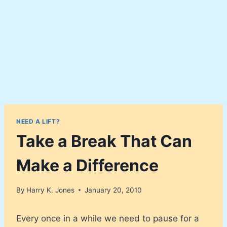
NEED A LIFT?
Take a Break That Can
Make a Difference
By
Harry K. Jones
January 20, 2010
Every once in a while we need to pause for a