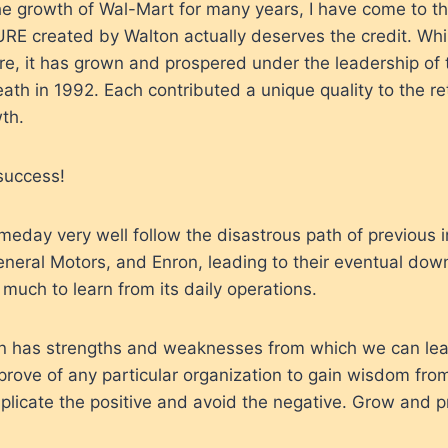
e growth of Wal-Mart for many years, I have come to th
RE created by Walton actually deserves the credit. Whi
ture, it has grown and prospered under the leadership of 
ath in 1992. Each contributed a unique quality to the ret
th.
 success!
day very well follow the disastrous path of previous i
neral Motors, and Enron, leading to their eventual downf
 much to learn from its daily operations.
on has strengths and weaknesses from which we can lea
pprove of any particular organization to gain wisdom from
licate the positive and avoid the negative. Grow and p