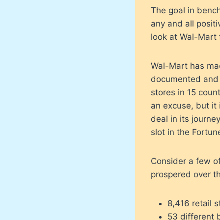
The goal in bench
any and all posit
look at Wal-Mart 
Wal-Mart has made
documented and v
stores in 15 count
an excuse, but it
deal in its journ
slot in the Fortun
Consider a few o
prospered over th
8,416 retail s
53 different