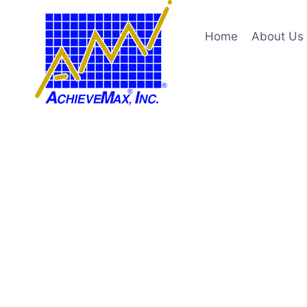
Skip
to
Home
About Us
content