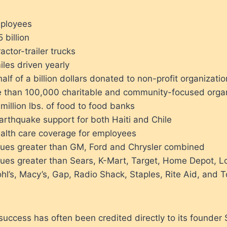
mployees
 billion
actor-trailer trucks
iles driven yearly
alf of a billion dollars donated to non-profit organizati
 than 100,000 charitable and community-focused organ
illion lbs. of food to food banks
arthquake support for both Haiti and Chile
alth care coverage for employees
ues greater than GM, Ford and Chrysler combined
ues greater than Sears, K-Mart, Target, Home Depot, L
l’s, Macy’s, Gap, Radio Shack, Staples, Rite Aid, and 
success has often been credited directly to its founder