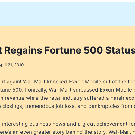
 Regains Fortune 500 Statu
April 21, 2010
 it again! Wal-Mart knocked Exxon Mobile out of the top
rtune 500. Ironically, Wal-Mart surpassed Exxon Mobile
 in revenue while the retail industry suffered a harsh e
e closings, tremendous job loss, and bankruptcies from 
 interesting business news and a great achievement for
 there’s an even greater story behind the story. Wal-Mar