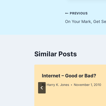
Post
PREVIOUS
On Your Mark, Get Se
navigation
Similar Posts
ly 9,
Internet – Good or Bad?
By
Harry K. Jones
November 1, 2010
 2007