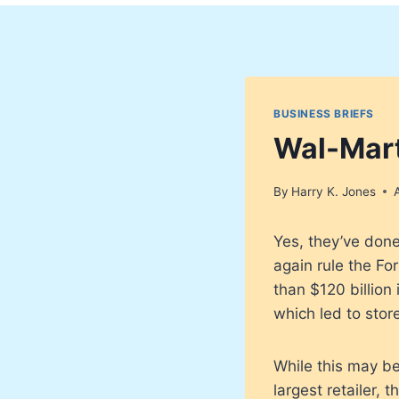
BUSINESS BRIEFS
Wal-Mart
By
Harry K. Jones
Yes, they’ve done
again rule the Fo
than $120 billion
which led to stor
While this may be
largest retailer,