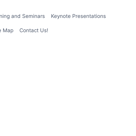
ining and Seminars
Keynote Presentations
e Map
Contact Us!