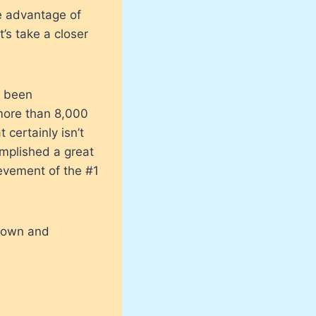
e advantage of
’s take a closer
s been
more than 8,000
 certainly isn’t
omplished a great
ievement of the #1
grown and