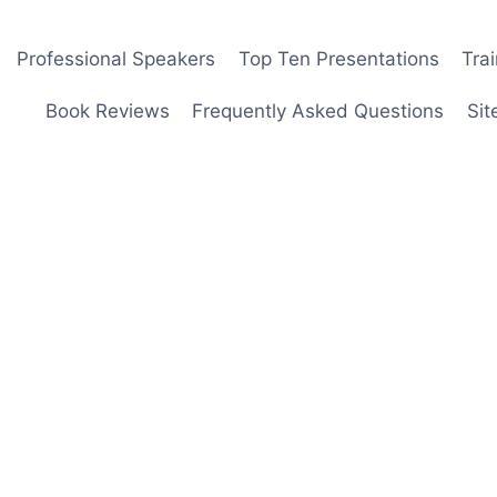
Professional Speakers
Top Ten Presentations
Tra
Book Reviews
Frequently Asked Questions
Sit