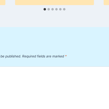
 be published.
Required fields are marked
*