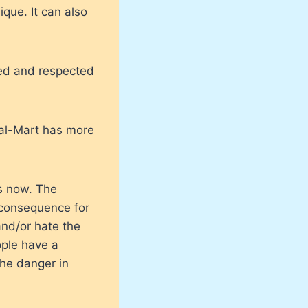
ique. It can also
oved and respected
Wal-Mart has more
es now. The
 consequence for
and/or hate the
ople have a
he danger in