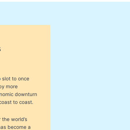
s
 slot to once
 by more
conomic downturn
coast to coast.
 the world’s
t has become a