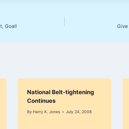
t, Goal!
Give
National Belt-tightening
Continues
By
Harry K. Jones
July 24, 2008