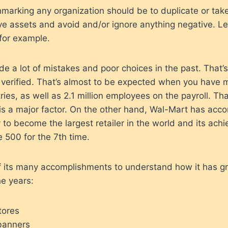
marking any organization should be to duplicate or tak
ive assets and avoid and/or ignore anything negative. Let
for example.
 a lot of mistakes and poor choices in the past. That’
erified. That’s almost to be expected when you have 
ries, as well as 2.1 million employees on the payroll. That
 is a major factor. On the other hand, Wal-Mart has acc
ey to become the largest retailer in the world and its ach
e 500 for the 7th time.
f its many accomplishments to understand how it has 
e years:
tores
 banners