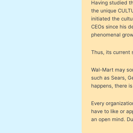
Having studied th
the unique CULTU
initiated the cul
CEOs since his de
phenomenal grow
Thus, its current
Wal-Mart may some
such as Sears, Ge
happens, there is
Every organizati
have to like or a
an open mind. Dup