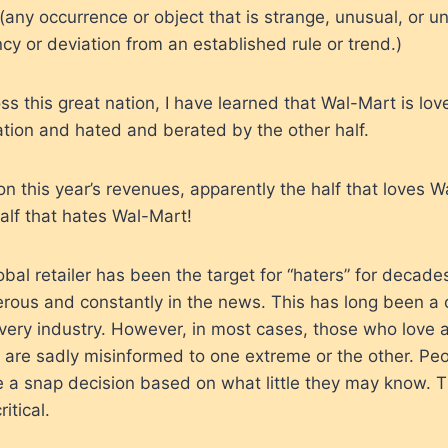
(any occurrence or object that is strange, unusual, or un
y or deviation from an established rule or trend.)
oss this great nation, I have learned that Wal-Mart is l
ation and hated and berated by the other half.
 this year’s revenues, apparently the half that loves 
alf that hates Wal-Mart!
al retailer has been the target for “haters” for decad
rous and constantly in the news. This has long been a
very industry. However, in most cases, those who love 
 are sadly misinformed to one extreme or the other. Pe
 a snap decision based on what little they may know. T
itical.