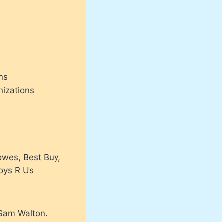
ons
izations
owes, Best Buy,
Toys R Us
 Sam Walton.