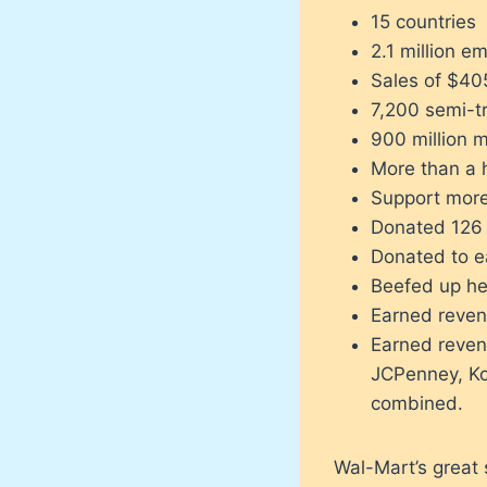
15 countries
2.1 million e
Sales of $405
7,200 semi-tr
900 million m
More than a h
Support more
Donated 126 m
Donated to e
Beefed up he
Earned reven
Earned reven
JCPenney, Koh
combined.
Wal-Mart’s great 