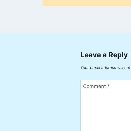
Leave a Reply
Your email address will not
Comment
*