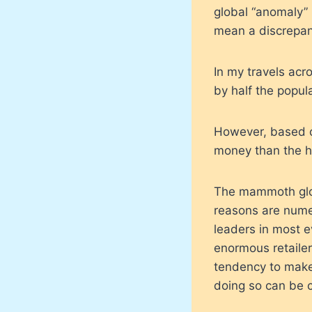
global “anomaly” 
mean a discrepanc
In my travels acr
by half the popul
However, based on
money than the h
The mammoth glob
reasons are nume
leaders in most e
enormous retailer
tendency to make
doing so can be cr