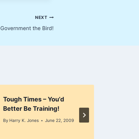
NEXT
 Government the Bird!
Tough Times – You’d
Busines
Better Be Training!
2008
By
Harry K. Jones
June 22, 2009
By
Harry K