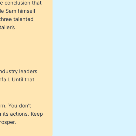
e conclusion that
le Sam himself
three talented
ailer’s
ndustry leaders
all. Until that
rn. You don’t
 its actions. Keep
rosper.