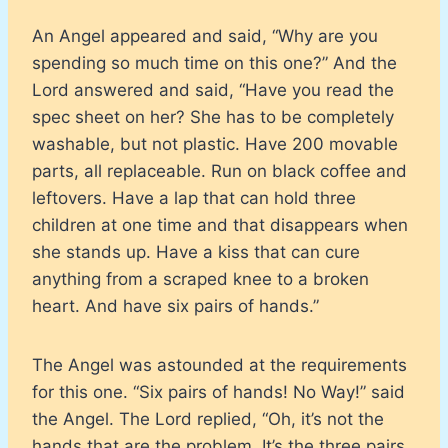
An Angel appeared and said, “Why are you
spending so much time on this one?” And the
Lord answered and said, “Have you read the
spec sheet on her? She has to be completely
washable, but not plastic. Have 200 movable
parts, all replaceable. Run on black coffee and
leftovers. Have a lap that can hold three
children at one time and that disappears when
she stands up. Have a kiss that can cure
anything from a scraped knee to a broken
heart. And have six pairs of hands.”
The Angel was astounded at the requirements
for this one. “Six pairs of hands! No Way!” said
the Angel. The Lord replied, “Oh, it’s not the
hands that are the problem. It’s the three pairs