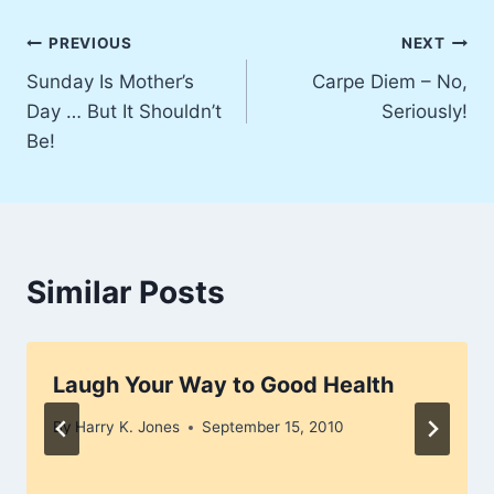
Post
PREVIOUS
NEXT
Sunday Is Mother’s
Carpe Diem – No,
navigation
Day … But It Shouldn’t
Seriously!
Be!
Similar Posts
Laugh Your Way to Good Health
By
Harry K. Jones
September 15, 2010