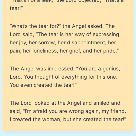
tear!”
“What’s the tear for?” the Angel asked. The
Lord said, “The tear is her way of expressing
her joy, her sorrow, her disappointment, her
pain, her loneliness, her grief, and her pride.”
The Angel was impressed. “You are a genius,
Lord. You thought of everything for this one.
You even created the tear!”
The Lord looked at the Angel and smiled and
said, “I’m afraid you are wrong again, my friend.
I created the woman, but she created the tear!”