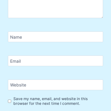
Name
Email
Website
Save my name, email, and website in this
browser for the next time I comment.