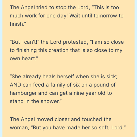
The Angel tried to stop the Lord, “This is too
much work for one day! Wait until tomorrow to
finish.”
“But I can’t!” the Lord protested, “I am so close
to finishing this creation that is so close to my
own heart.”
“She already heals herself when she is sick;
AND can feed a family of six on a pound of
hamburger and can get a nine year old to
stand in the shower.”
The Angel moved closer and touched the
woman, “But you have made her so soft, Lord.”