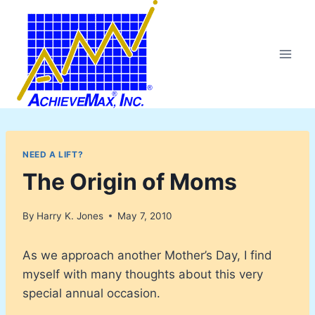
Skip
to
content
NEED A LIFT?
The Origin of Moms
By
Harry K. Jones
May 7, 2010
As we approach another Mother’s Day, I find
myself with many thoughts about this very
special annual occasion.