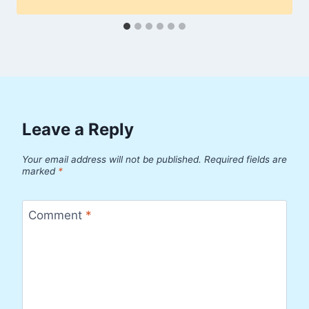
Leave a Reply
Your email address will not be published.
Required fields are
marked
*
Comment
*