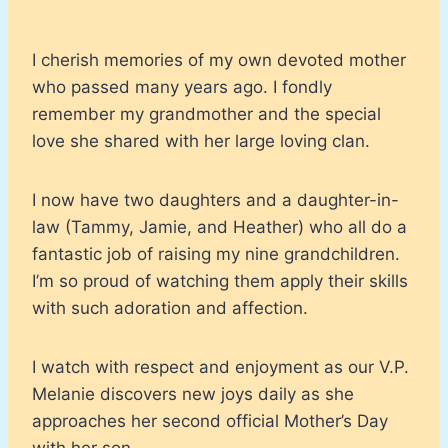
I cherish memories of my own devoted mother
who passed many years ago. I fondly
remember my grandmother and the special
love she shared with her large loving clan.
I now have two daughters and a daughter-in-
law (Tammy, Jamie, and Heather) who all do a
fantastic job of raising my nine grandchildren.
I’m so proud of watching them apply their skills
with such adoration and affection.
I watch with respect and enjoyment as our V.P.
Melanie discovers new joys daily as she
approaches her second official Mother’s Day
with her son.