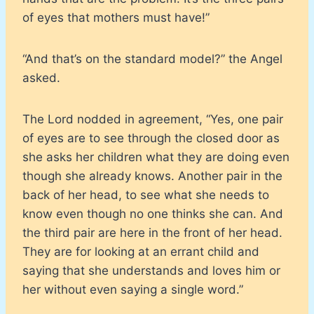
of eyes that mothers must have!”
“And that’s on the standard model?” the Angel
asked.
The Lord nodded in agreement, “Yes, one pair
of eyes are to see through the closed door as
she asks her children what they are doing even
though she already knows. Another pair in the
back of her head, to see what she needs to
know even though no one thinks she can. And
the third pair are here in the front of her head.
They are for looking at an errant child and
saying that she understands and loves him or
her without even saying a single word.”