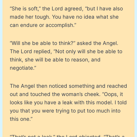
“She is soft,” the Lord agreed, “but I have also
made her tough. You have no idea what she
can endure or accomplish.”
“Will she be able to think?” asked the Angel.
The Lord replied, “Not only will she be able to
think, she will be able to reason, and
negotiate.”
The Angel then noticed something and reached
out and touched the woman’s cheek. “Oops, it
looks like you have a leak with this model. I told
you that you were trying to put too much into
this one.”
“That’s not a leak,” the Lord objected, “That’s a