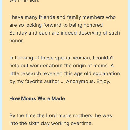
I have many friends and family members who
are so looking forward to being honored
Sunday and each are indeed deserving of such
honor.
In thinking of these special woman, I couldn’t
help but wonder about the origin of moms. A
little research revealed this age old explanation
by my favorite author … Anonymous. Enjoy.
How Moms Were Made
By the time the Lord made mothers, he was
into the sixth day working overtime.