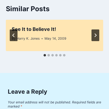
Similar Posts
See It to Believe It!
By
Harry K. Jones
May 14, 2009
Leave a Reply
Your email address will not be published.
Required fields are
marked
*