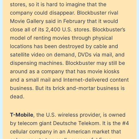
stores, so it is hard to imagine that the
company could disappear. Blockbuster rival
Movie Gallery said in February that it would
close all of its 2,400 U.S. stores. Blockbuster’s
model of renting movies through physical
locations has been destroyed by cable and
satellite video on demand, DVDs via mail, and
dispensing machines. Blockbuster may still be
around as a company that has movie kiosks
and a small mail and Internet-delivered content
business. But its brick and-mortar business is
dead.
T-Mobile
, the U.S. wireless provider, is owned
by telecom giant Deutsche Telekom. It is the #4
cellular company in an American market that