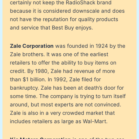
certainly not keep the RadioShack brand
because it is considered downscale and does
not have the reputation for quality products
and service that Best Buy enjoys.
Zale Corporation
was founded in 1924 by the
Zale brothers. It was one of the earliest
retailers to offer the ability to buy items on
credit. By 1980, Zale had revenue of more
than $1 billion. In 1992, Zale filed for
bankruptcy. Zale has been at death’s door for
some time. The company is trying to turn itself
around, but most experts are not convinced.
Zale is also in a very crowded market that
includes retailers as large as Wal-Mart.