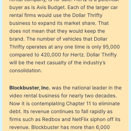
buyer as is Avis Budget. Each of the larger car
rental firms would use the Dollar Thrifty
business to expand its market share. That
does not mean that they would keep the
brand. The number of vehicles that Dollar
Thrifty operates at any one time is only 95,000
compared to 420,000 for Hertz. Dollar Thrifty
will be the next casualty of the industry’s
consolidation.
Blockbuster, Inc.
was the national leader in the
video rental business for nearly two decades.
Now it is contemplating Chapter 11 to eliminate
debt. Its revenue continues to fall rapidly as
firms such as Redbox and NetFlix siphon off its
revenue. Blockbuster has more than 6,000