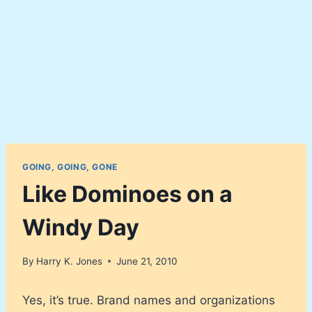
GOING, GOING, GONE
Like Dominoes on a
Windy Day
By
Harry K. Jones
June 21, 2010
Yes, it’s true. Brand names and organizations