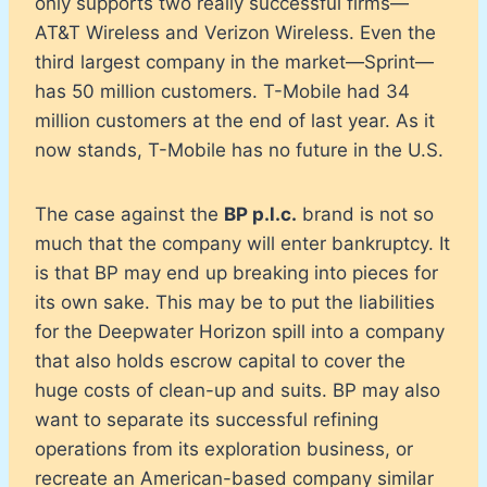
only supports two really successful firms—
AT&T Wireless and Verizon Wireless. Even the
third largest company in the market—Sprint—
has 50 million customers. T-Mobile had 34
million customers at the end of last year. As it
now stands, T-Mobile has no future in the U.S.
The case against the
BP p.l.c.
brand is not so
much that the company will enter bankruptcy. It
is that BP may end up breaking into pieces for
its own sake. This may be to put the liabilities
for the Deepwater Horizon spill into a company
that also holds escrow capital to cover the
huge costs of clean-up and suits. BP may also
want to separate its successful refining
operations from its exploration business, or
recreate an American-based company similar