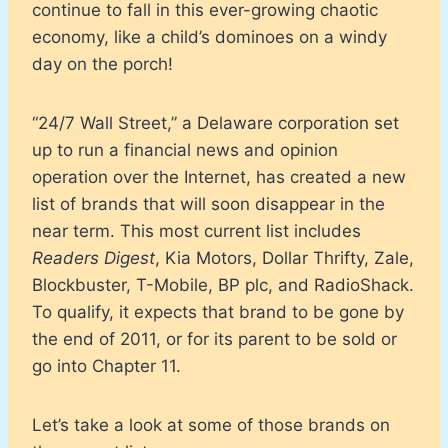
continue to fall in this ever-growing chaotic
economy, like a child’s dominoes on a windy
day on the porch!
“24/7 Wall Street,” a Delaware corporation set
up to run a financial news and opinion
operation over the Internet, has created a new
list of brands that will soon disappear in the
near term. This most current list includes
Readers Digest
, Kia Motors, Dollar Thrifty, Zale,
Blockbuster, T-Mobile, BP plc, and RadioShack.
To qualify, it expects that brand to be gone by
the end of 2011, or for its parent to be sold or
go into Chapter 11.
Let’s take a look at some of those brands on