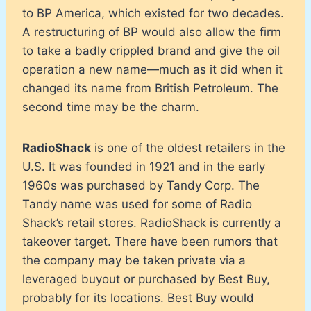
to BP America, which existed for two decades.
A restructuring of BP would also allow the firm
to take a badly crippled brand and give the oil
operation a new name—much as it did when it
changed its name from British Petroleum. The
second time may be the charm.
RadioShack
is one of the oldest retailers in the
U.S. It was founded in 1921 and in the early
1960s was purchased by Tandy Corp. The
Tandy name was used for some of Radio
Shack’s retail stores. RadioShack is currently a
takeover target. There have been rumors that
the company may be taken private via a
leveraged buyout or purchased by Best Buy,
probably for its locations. Best Buy would