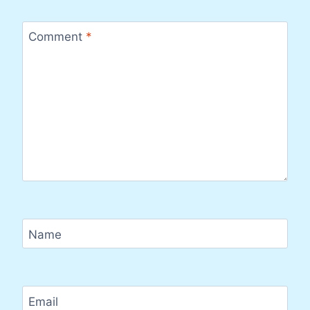
Comment
*
Name
Email