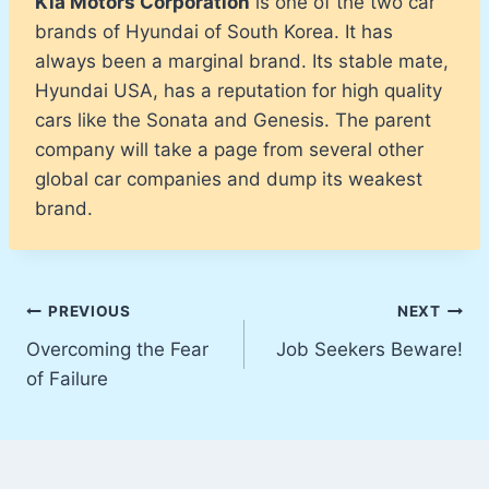
Kia Motors Corporation
is one of the two car
brands of Hyundai of South Korea. It has
always been a marginal brand. Its stable mate,
Hyundai USA, has a reputation for high quality
cars like the Sonata and Genesis. The parent
company will take a page from several other
global car companies and dump its weakest
brand.
Post
PREVIOUS
NEXT
Overcoming the Fear
Job Seekers Beware!
navigation
of Failure