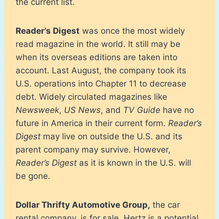
the current list.
Reader’s Digest
was once the most widely
read magazine in the world. It still may be
when its overseas editions are taken into
account. Last August, the company took its
U.S. operations into Chapter 11 to decrease
debt. Widely circulated magazines like
Newsweek
,
US News
, and
TV Guide
have no
future in America in their current form.
Reader’s
Digest
may live on outside the U.S. and its
parent company may survive. However,
Reader’s Digest
as it is known in the U.S. will
be gone.
Dollar Thrifty Automotive Group,
the car
rental company, is for sale. Hertz is a potential