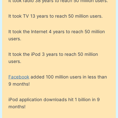
It took radio 38 years to reach 50 million users.
It took TV 13 years to reach 50 million users.
It took the Internet 4 years to reach 50 million
users.
It took the iPod 3 years to reach 50 million
users.
Facebook
added 100 million users in less than
9 months!
iPod application downloads hit 1 billion in 9
months!