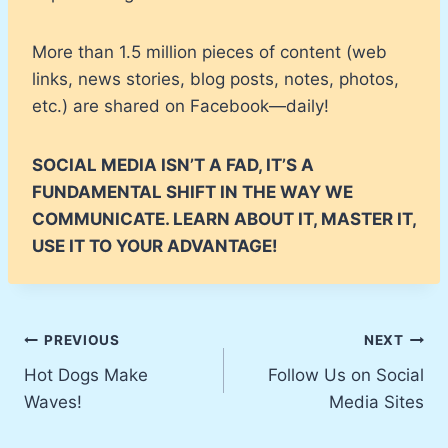
More than 1.5 million pieces of content (web
links, news stories, blog posts, notes, photos,
etc.) are shared on Facebook—daily!
SOCIAL MEDIA ISN’T A FAD, IT’S A
FUNDAMENTAL SHIFT IN THE WAY WE
COMMUNICATE. LEARN ABOUT IT, MASTER IT,
USE IT TO YOUR ADVANTAGE!
Post
PREVIOUS
NEXT
Hot Dogs Make
Follow Us on Social
navigation
Waves!
Media Sites