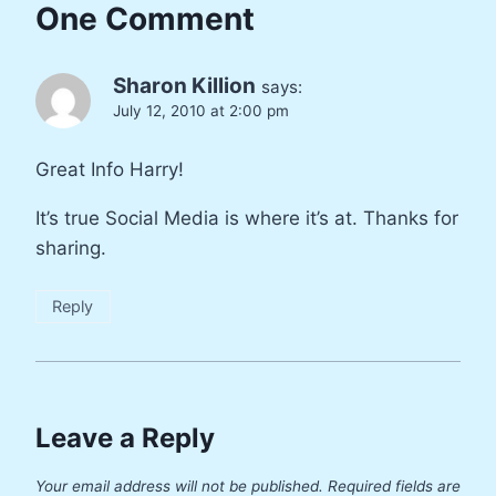
One Comment
Sharon Killion
says:
July 12, 2010 at 2:00 pm
Great Info Harry!
It’s true Social Media is where it’s at. Thanks for
sharing.
Reply
Leave a Reply
Your email address will not be published.
Required fields are