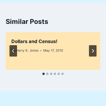
Similar Posts
Dollars and Census!
By
Harry K. Jones
May 17, 2010