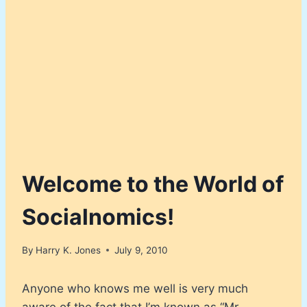
Welcome to the World of
Socialnomics!
By
Harry K. Jones
July 9, 2010
Anyone who knows me well is very much
aware of the fact that I’m known as “Mr.