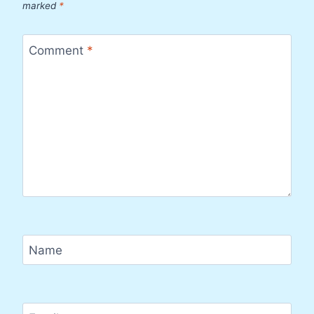
marked
*
Comment
*
Name