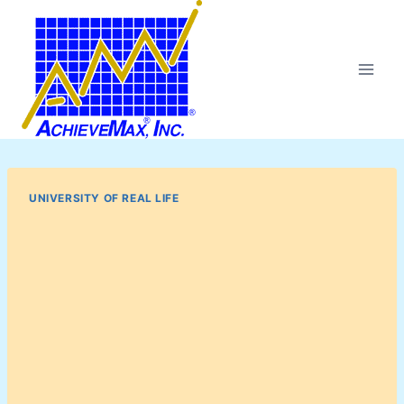
Skip
to
content
UNIVERSITY OF REAL LIFE