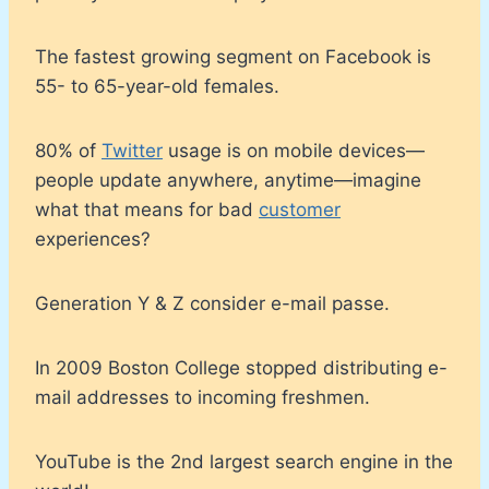
The fastest growing segment on Facebook is
55- to 65-year-old females.
80% of
Twitter
usage is on mobile devices—
people update anywhere, anytime—imagine
what that means for bad
customer
experiences?
Generation Y & Z consider e-mail passe.
In 2009 Boston College stopped distributing e-
mail addresses to incoming freshmen.
YouTube is the 2nd largest search engine in the