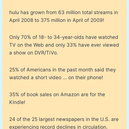
hulu has grown from 63 million total streams in
April 2008 to 375 million in April of 2009!
Only 70% of 18- to 34-year-olds have watched
TV on the Web and only 33% have ever viewed
a show on DVR/TiVo.
25% of Americans in the past month said they
watched a short video … on their phone!
35% of book sales on Amazon are for the
Kindle!
24 of the 25 largest newspapers in the U.S. are
experiencing record declines in circulation.