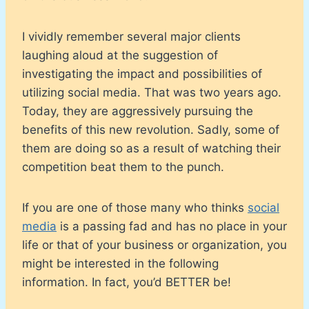
I vividly remember several major clients
laughing aloud at the suggestion of
investigating the impact and possibilities of
utilizing social media. That was two years ago.
Today, they are aggressively pursuing the
benefits of this new revolution. Sadly, some of
them are doing so as a result of watching their
competition beat them to the punch.
If you are one of those many who thinks
social
media
is a passing fad and has no place in your
life or that of your business or organization, you
might be interested in the following
information. In fact, you’d BETTER be!