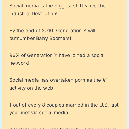
Social media is the biggest shift since the
Industrial Revolution!
By the end of 2010, Generation Y will
outnumber Baby Boomers!
96% of Generation Y have joined a social
network!
Social media has overtaken porn as the #1
activity on the web!
1 out of every 8 couples married in the U.S. last
year met via social media!