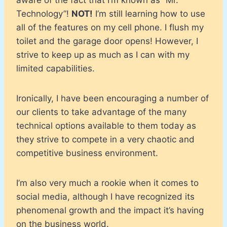
Technology”!
NOT!
I’m still learning how to use
all of the features on my cell phone. I flush my
toilet and the garage door opens! However, I
strive to keep up as much as I can with my
limited capabilities.
Ironically, I have been encouraging a number of
our clients to take advantage of the many
technical options available to them today as
they strive to compete in a very chaotic and
competitive business environment.
I’m also very much a rookie when it comes to
social media, although I have recognized its
phenomenal growth and the impact it’s having
on the business world.