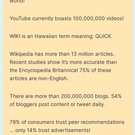
world!
YouTube currently boasts 100,000,000 videos!
WIKI is an Hawaiian term meaning: QUICK.
Wikipedia has more than 13 million articles.
Recent studies show it’s more accurate than
the Encyclopedia Britannica! 75% of these
articles are non-English.
There are more than 200,000,000 blogs. 54%
of bloggers post content or tweet daily.
78% of consumers trust peer recommendations
… only 14% trust advertisements!