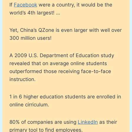
If
Facebook
were a country, it would be the
world’s 4th largest! …
Yet, China’s QZone is even larger with well over
300 million users!
A 2009 U.S. Department of Education study
revealed that on average online students
outperformed those receiving face-to-face
instruction.
1 in 6 higher education students are enrolled in
online cirriculum.
80% of companies are using
LinkedIn
as their
primary tool to find employees.