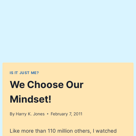
IS IT JUST ME?
We Choose Our
Mindset!
By
Harry K. Jones
February 7, 2011
Like more than 110 million others, I watched