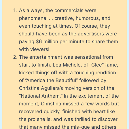
As always, the commercials were
phenomenal … creative, humorous, and
even touching at times. Of course, they
should have been as the advertisers were
paying $6 million per minute to share them
with viewers!
The entertainment was sensational from
start to finish. Lea Michele, of “Glee” fame,
kicked things off with a touching rendition
of “America the Beautiful” followed by
Christina Aguilera’s moving version of the
“National Anthem.” In the excitement of the
moment, Christina missed a few words but
recovered quickly, finished with heart like
the pro she is, and was thrilled to discover
that many missed the mis-que and others