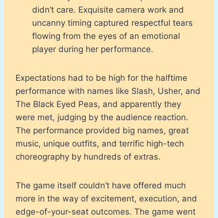
didn’t care. Exquisite camera work and
uncanny timing captured respectful tears
flowing from the eyes of an emotional
player during her performance.
Expectations had to be high for the halftime
performance with names like Slash, Usher, and
The Black Eyed Peas, and apparently they
were met, judging by the audience reaction.
The performance provided big names, great
music, unique outfits, and terrific high-tech
choreography by hundreds of extras.
The game itself couldn’t have offered much
more in the way of excitement, execution, and
edge-of-your-seat outcomes. The game went