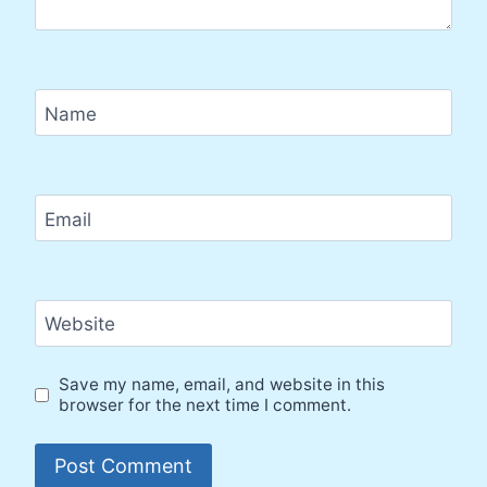
Name
Email
Website
Save my name, email, and website in this
browser for the next time I comment.