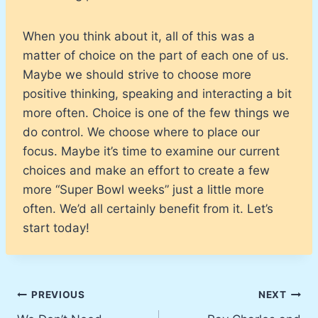
When you think about it, all of this was a
matter of choice on the part of each one of us.
Maybe we should strive to choose more
positive thinking, speaking and interacting a bit
more often. Choice is one of the few things we
do control. We choose where to place our
focus. Maybe it’s time to examine our current
choices and make an effort to create a few
more “Super Bowl weeks” just a little more
often. We’d all certainly benefit from it. Let’s
start today!
Post
PREVIOUS
NEXT