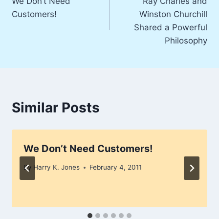
We Don’t Need
Ray Charles and
navigation
Customers!
Winston Churchill
Shared a Powerful
Philosophy
Similar Posts
We Don’t Need Customers!
By
Harry K. Jones
February 4, 2011