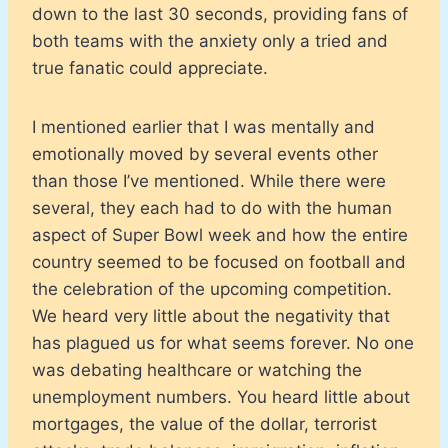
down to the last 30 seconds, providing fans of
both teams with the anxiety only a tried and
true fanatic could appreciate.
I mentioned earlier that I was mentally and
emotionally moved by several events other
than those I’ve mentioned. While there were
several, they each had to do with the human
aspect of Super Bowl week and how the entire
country seemed to be focused on football and
the celebration of the upcoming competition.
We heard very little about the negativity that
has plagued us for what seems forever. No one
was debating healthcare or watching the
unemployment numbers. You heard little about
mortgages, the value of the dollar, terrorist