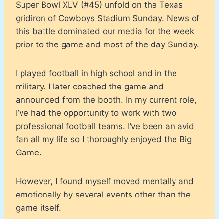
Super Bowl XLV (#45) unfold on the Texas
gridiron of Cowboys Stadium Sunday. News of
this battle dominated our media for the week
prior to the game and most of the day Sunday.
I played football in high school and in the
military. I later coached the game and
announced from the booth. In my current role,
I’ve had the opportunity to work with two
professional football teams. I’ve been an avid
fan all my life so I thoroughly enjoyed the Big
Game.
However, I found myself moved mentally and
emotionally by several events other than the
game itself.