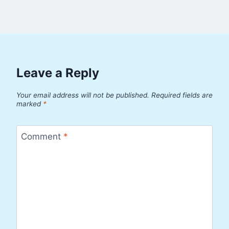
Leave a Reply
Your email address will not be published.
Required fields are
marked
*
Comment
*