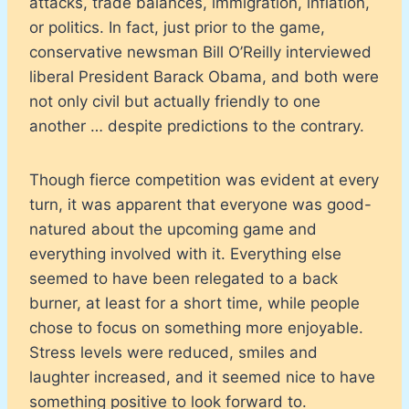
attacks, trade balances, immigration, inflation,
or politics. In fact, just prior to the game,
conservative newsman Bill O’Reilly interviewed
liberal President Barack Obama, and both were
not only civil but actually friendly to one
another … despite predictions to the contrary.
Though fierce competition was evident at every
turn, it was apparent that everyone was good-
natured about the upcoming game and
everything involved with it. Everything else
seemed to have been relegated to a back
burner, at least for a short time, while people
chose to focus on something more enjoyable.
Stress levels were reduced, smiles and
laughter increased, and it seemed nice to have
something positive to look forward to.