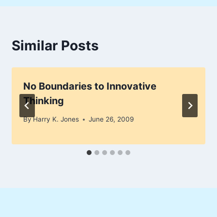
Similar Posts
No Boundaries to Innovative
Thinking
By
Harry K. Jones
June 26, 2009