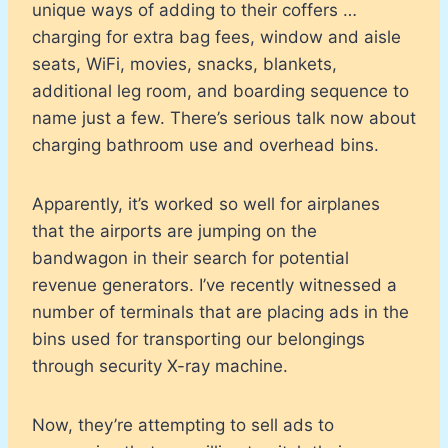
unique ways of adding to their coffers …
charging for extra bag fees, window and aisle
seats, WiFi, movies, snacks, blankets,
additional leg room, and boarding sequence to
name just a few. There’s serious talk now about
charging bathroom use and overhead bins.
Apparently, it’s worked so well for airplanes
that the airports are jumping on the
bandwagon in their search for potential
revenue generators. I’ve recently witnessed a
number of terminals that are placing ads in the
bins used for transporting our belongings
through security X-ray machine.
Now, they’re attempting to sell ads to