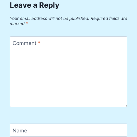
Leave a Reply
Your email address will not be published.
Required fields are
marked
*
Comment
*
Name