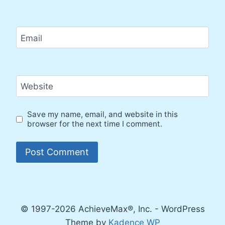
Email
Website
Save my name, email, and website in this
browser for the next time I comment.
© 1997-2026 AchieveMax®, Inc. - WordPress
Theme by
Kadence WP