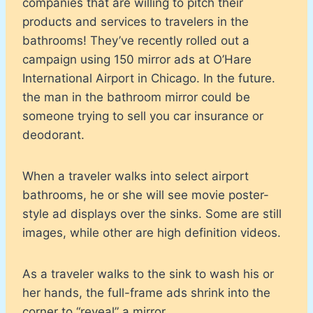
companies that are willing to pitch their
products and services to travelers in the
bathrooms! They’ve recently rolled out a
campaign using 150 mirror ads at O’Hare
International Airport in Chicago. In the future.
the man in the bathroom mirror could be
someone trying to sell you car insurance or
deodorant.
When a traveler walks into select airport
bathrooms, he or she will see movie poster-
style ad displays over the sinks. Some are still
images, while other are high definition videos.
As a traveler walks to the sink to wash his or
her hands, the full-frame ads shrink into the
corner to “reveal” a mirror.