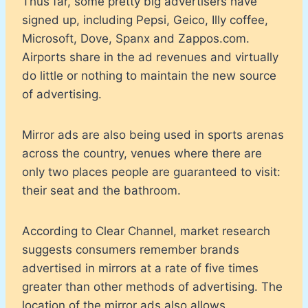
Thus far, some pretty big advertisers have
signed up, including Pepsi, Geico, Illy coffee,
Microsoft, Dove, Spanx and Zappos.com.
Airports share in the ad revenues and virtually
do little or nothing to maintain the new source
of advertising.
Mirror ads are also being used in sports arenas
across the country, venues where there are
only two places people are guaranteed to visit:
their seat and the bathroom.
According to Clear Channel, market research
suggests consumers remember brands
advertised in mirrors at a rate of five times
greater than other methods of advertising. The
location of the mirror ads also allows