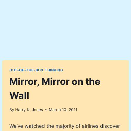
OUT-OF-THE-BOX THINKING
Mirror, Mirror on the
Wall
By
Harry K. Jones
March 10, 2011
We’ve watched the majority of airlines discover