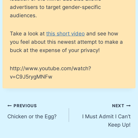
advertisers to target gender-specific
audiences.
Take a look at
this short video
and see how
you feel about this newest attempt to make a
buck at the expense of your privacy!
http://www.youtube.com/watch?
v=C9J5rygMNFw
Post
PREVIOUS
NEXT
Chicken or the Egg?
I Must Admit I Can’t
navigation
Keep Up!