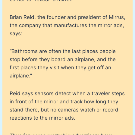
Brian Reid, the founder and president of Mirrus,
the company that manufactures the mirror ads,
says:
“Bathrooms are often the last places people
stop before they board an airplane, and the
first places they visit when they get off an
airplane.”
Reid says sensors detect when a traveler steps
in front of the mirror and track how long they
stand there, but no cameras watch or record
reactions to the mirror ads.