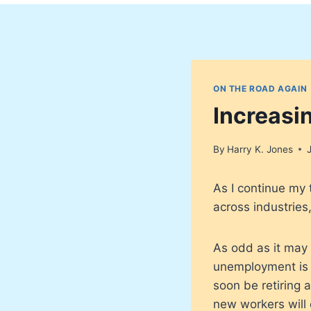
ON THE ROAD AGAIN
Increasi
By
Harry K. Jones
As I continue my 
across industries
As odd as it may
unemployment is 
soon be retiring 
new workers will 