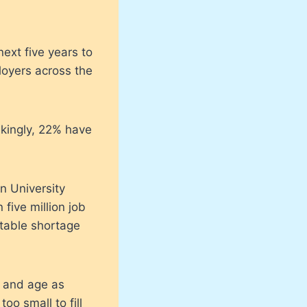
ext five years to
loyers across the
rikingly, 22% have
n University
five million job
itable shortage
e and age as
oo small to fill