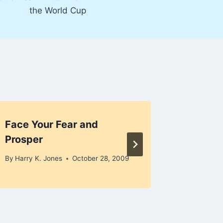
the World Cup
Face Your Fear and
Recess
Prosper
By
Harry K
December 
By
Harry K. Jones
October 28, 2009