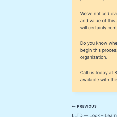
We’ve noticed ov
and value of thi
will certainly con
Do you know where
begin this process
organization.
Call us today at
available with th
Post
PREVIOUS
LLTD — Look – Learn 