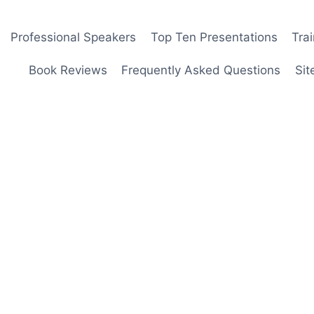
Professional Speakers
Top Ten Presentations
Tra
Book Reviews
Frequently Asked Questions
Sit