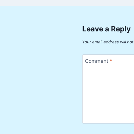
Leave a Reply
Your email address will not
Comment
*