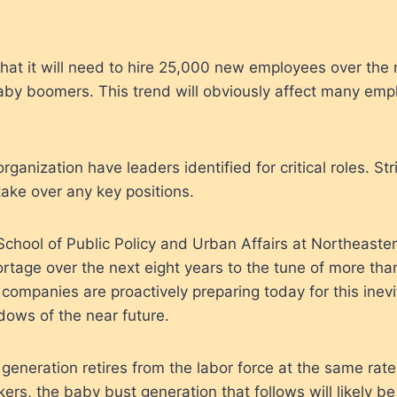
t it will need to hire 25,000 new employees over the n
baby boomers. This trend will obviously affect many emp
ganization have leaders identified for critical roles. St
take over any key positions.
chool of Public Policy and Urban Affairs at Northeaster
ortage over the next eight years to the tune of more than 
companies are proactively preparing today for this inev
adows of the near future.
generation retires from the labor force at the same rat
ers, the baby bust generation that follows will likely be t