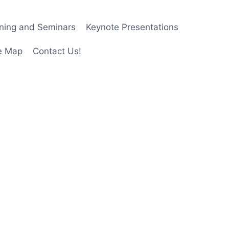
ining and Seminars
Keynote Presentations
e Map
Contact Us!