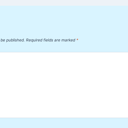
 be published.
Required fields are marked
*