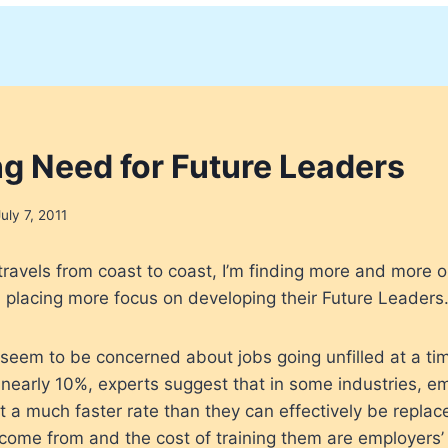
ng Need for Future Leaders
July 7, 2011
travels from coast to coast, I’m finding more and more o
, placing more focus on developing their Future Leaders
 seem to be concerned about jobs going unfilled at a t
nearly 10%, experts suggest that in some industries, 
at a much faster rate than they can effectively be repla
come from and the cost of training them are employers’