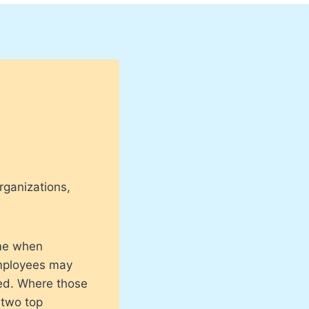
rganizations,
.
ime when
employees may
ced. Where those
 two top