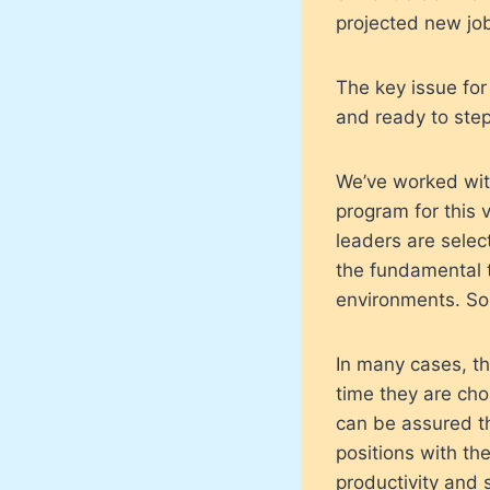
projected new jo
The key issue for
and ready to ste
We’ve worked with
program for this 
leaders are sele
the fundamental t
environments. So
In many cases, th
time they are cho
can be assured th
positions with th
productivity and 