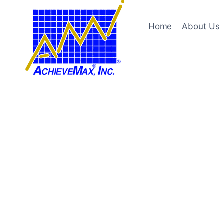
Skip
to
Home
About Us
content