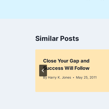
navigation
Similar Posts
an
Close Your Gap and
Success Will Follow
y 15, 2010
By
Harry K. Jones
May 25, 2011