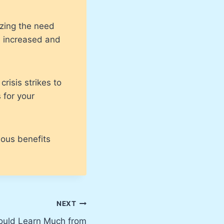
izing the need
e increased and
risis strikes to
 for your
dous benefits
NEXT
ould Learn Much from