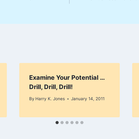
Examine Your Potential …
Drill, Drill, Drill!
By
Harry K. Jones
January 14, 2011