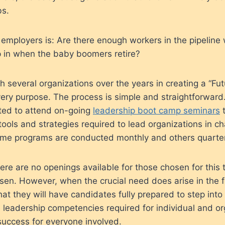
bs.
 employers is: Are there enough workers in the pipeline
p in when the baby boomers retire?
 several organizations over the years in creating a “Fu
very purpose. The process is simple and straightforward.
cted to attend on-going
leadership boot camp seminars
t
ools and strategies required to lead organizations in c
me programs are conducted monthly and others quarter
ere are no openings available for those chosen for this t
sen. However, when the crucial need does arise in the f
at they will have candidates fully prepared to step into
e leadership competencies required for individual and or
success for everyone involved.