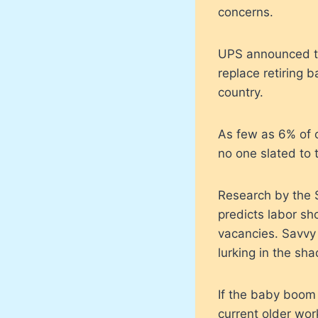
concerns.
UPS announced tha
replace retiring 
country.
As few as 6% of or
no one slated to 
Research by the S
predicts labor sh
vacancies. Savvy 
lurking in the sh
If the baby boom 
current older work