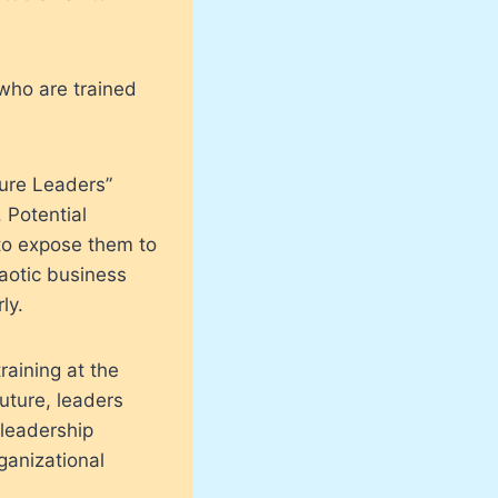
 who are trained
ture Leaders”
 Potential
o expose them to
haotic business
ly.
raining at the
uture, leaders
 leadership
ganizational