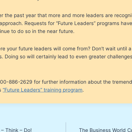
er the past year that more and more leaders are recogn
s approach. Requests for “Future Leaders” programs hav
tinue to do so in the near future.
 your future leaders will come from? Don’t wait until a c
. Doing so will certainly lead to even greater challenges
 800-886-2629 for further information about the tremen
is
“Future Leaders” training program
.
– Think – Do!
The Business World C