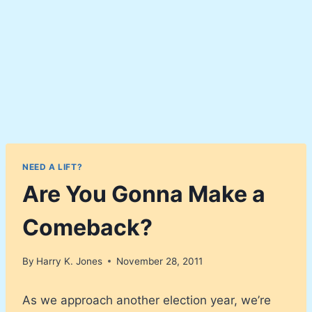
NEED A LIFT?
Are You Gonna Make a
Comeback?
By
Harry K. Jones
November 28, 2011
As we approach another election year, we’re