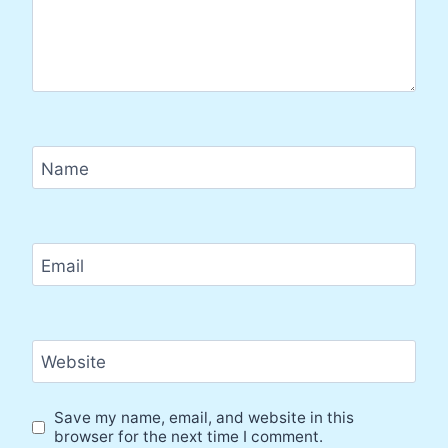
Name
Email
Website
Save my name, email, and website in this
browser for the next time I comment.