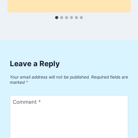
Leave a Reply
Your email address will not be published.
Required fields are
marked
*
Comment
*