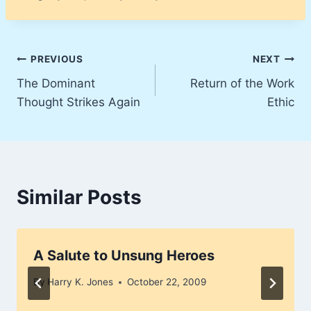
Post
PREVIOUS
NEXT
The Dominant
Return of the Work
navigation
Thought Strikes Again
Ethic
Similar Posts
A Salute to Unsung Heroes
By
Harry K. Jones
October 22, 2009