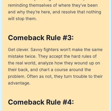
reminding themselves of where they’ve been
and why they’re here, and resolve that nothing
will stop them.
Comeback Rule #3:
Get clever. Savvy fighters won’t make the same
mistake twice. They accept the hard rules of
the real world, analyze how they wound up on
their back, and chart a course around the
problem. Often as not, they turn trouble to their
advantage.
Comeback Rule #4: