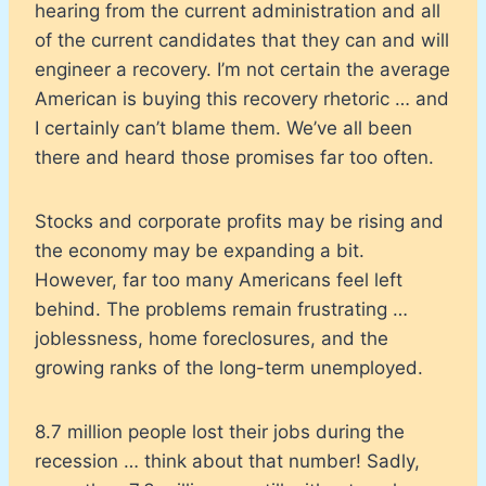
hearing from the current administration and all
of the current candidates that they can and will
engineer a recovery. I’m not certain the average
American is buying this recovery rhetoric … and
I certainly can’t blame them. We’ve all been
there and heard those promises far too often.
Stocks and corporate profits may be rising and
the economy may be expanding a bit.
However, far too many Americans feel left
behind. The problems remain frustrating …
joblessness, home foreclosures, and the
growing ranks of the long-term unemployed.
8.7 million people lost their jobs during the
recession … think about that number! Sadly,