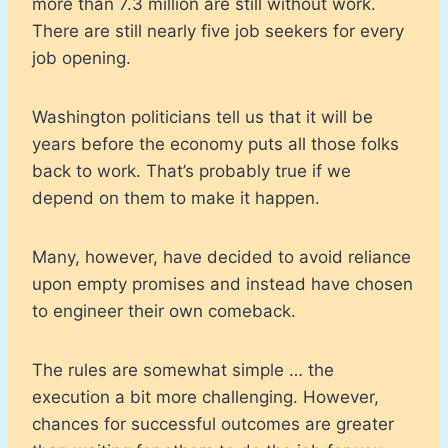
more than 7.3 million are still without work.
There are still nearly five job seekers for every
job opening.
Washington politicians tell us that it will be
years before the economy puts all those folks
back to work. That’s probably true if we
depend on them to make it happen.
Many, however, have decided to avoid reliance
upon empty promises and instead have chosen
to engineer their own comeback.
The rules are somewhat simple … the
execution a bit more challenging. However,
chances for successful outcomes are greater