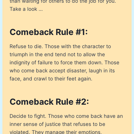
than waiting for others to do the job for you.
Take a look …
Comeback Rule #1:
Refuse to die. Those with the character to
triumph in the end tend not to allow the
indignity of failure to force them down. Those
who come back accept disaster, laugh in its
face, and crawl to their feet again.
Comeback Rule #2:
Decide to fight. Those who come back have an
inner sense of justice that refuses to be
violated. They manage their emotions,