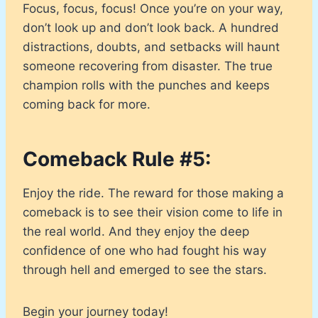
Focus, focus, focus! Once you’re on your way,
don’t look up and don’t look back. A hundred
distractions, doubts, and setbacks will haunt
someone recovering from disaster. The true
champion rolls with the punches and keeps
coming back for more.
Comeback Rule #5:
Enjoy the ride. The reward for those making a
comeback is to see their vision come to life in
the real world. And they enjoy the deep
confidence of one who had fought his way
through hell and emerged to see the stars.
Begin your journey today!