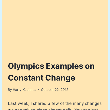
Olympics Examples on
Constant Change
By
Harry K. Jones
October 22, 2012
Last week, I shared a few of the many changes
we see taking place almost daily. You can bet