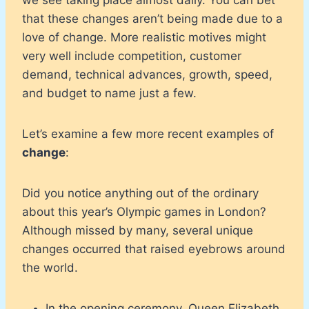
that these changes aren’t being made due to a
love of change. More realistic motives might
very well include competition, customer
demand, technical advances, growth, speed,
and budget to name just a few.
Let’s examine a few more recent examples of
change
:
Did you notice anything out of the ordinary
about this year’s Olympic games in London?
Although missed by many, several unique
changes occurred that raised eyebrows around
the world.
In the opening ceremony, Queen Elizabeth