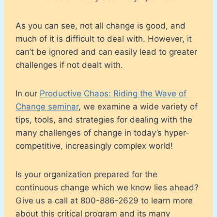
As you can see, not all change is good, and
much of it is difficult to deal with. However, it
can’t be ignored and can easily lead to greater
challenges if not dealt with.
In our
Productive Chaos: Riding the Wave of
Change seminar
, we examine a wide variety of
tips, tools, and strategies for dealing with the
many challenges of change in today’s hyper-
competitive, increasingly complex world!
Is your organization prepared for the
continuous change which we know lies ahead?
Give us a call at 800-886-2629 to learn more
about this critical program and its many