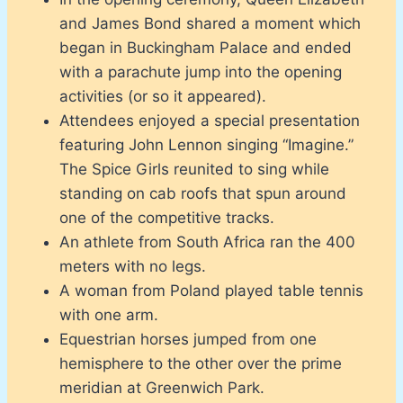
and James Bond shared a moment which
began in Buckingham Palace and ended
with a parachute jump into the opening
activities (or so it appeared).
Attendees enjoyed a special presentation
featuring John Lennon singing “Imagine.”
The Spice Girls reunited to sing while
standing on cab roofs that spun around
one of the competitive tracks.
An athlete from South Africa ran the 400
meters with no legs.
A woman from Poland played table tennis
with one arm.
Equestrian horses jumped from one
hemisphere to the other over the prime
meridian at Greenwich Park.