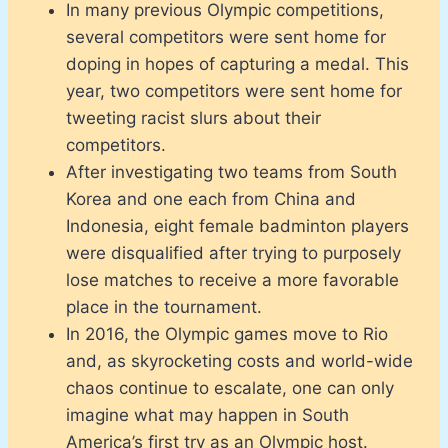
In many previous Olympic competitions,
several competitors were sent home for
doping in hopes of capturing a medal. This
year, two competitors were sent home for
tweeting racist slurs about their
competitors.
After investigating two teams from South
Korea and one each from China and
Indonesia, eight female badminton players
were disqualified after trying to purposely
lose matches to receive a more favorable
place in the tournament.
In 2016, the Olympic games move to Rio
and, as skyrocketing costs and world-wide
chaos continue to escalate, one can only
imagine what may happen in South
America’s first try as an Olympic host.