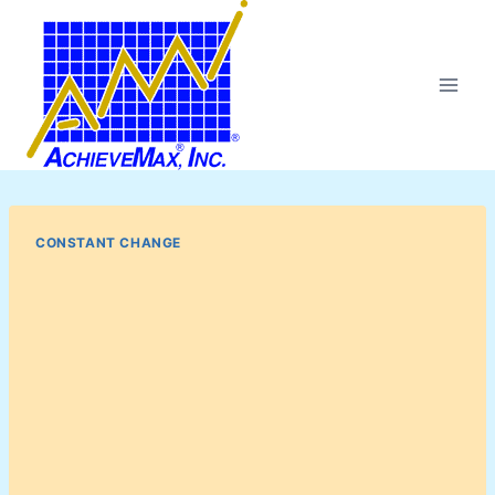
Skip
to
content
CONSTANT CHANGE