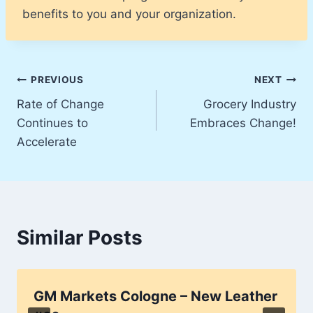
benefits to you and your organization.
Post
PREVIOUS
NEXT
Rate of Change
Grocery Industry
navigation
Continues to
Embraces Change!
Accelerate
Similar Posts
GM Markets Cologne – New Leather