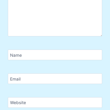
Name
Email
Website