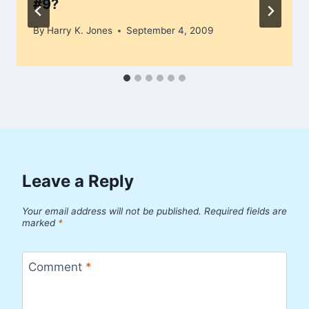
#9?
By
Harry K. Jones
September 4, 2009
Leave a Reply
Your email address will not be published.
Required fields are
marked
*
Comment
*