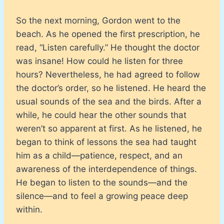
So the next morning, Gordon went to the
beach. As he opened the first prescription, he
read, “Listen carefully.” He thought the doctor
was insane! How could he listen for three
hours? Nevertheless, he had agreed to follow
the doctor’s order, so he listened. He heard the
usual sounds of the sea and the birds. After a
while, he could hear the other sounds that
weren’t so apparent at first. As he listened, he
began to think of lessons the sea had taught
him as a child—patience, respect, and an
awareness of the interdependence of things.
He began to listen to the sounds—and the
silence—and to feel a growing peace deep
within.