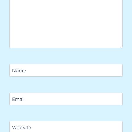
Name
Email
Website