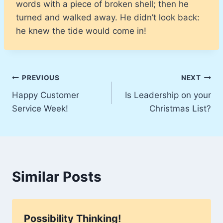
words with a piece of broken shell; then he
turned and walked away. He didn’t look back:
he knew the tide would come in!
Post
PREVIOUS
NEXT
Happy Customer
Is Leadership on your
navigation
Service Week!
Christmas List?
Similar Posts
Possibility Thinking!