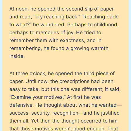
At noon, he opened the second slip of paper
and read, “Try reaching back.” “Reaching back
to what?” he wondered. Perhaps to childhood,
perhaps to memories of joy. He tried to
remember them with exactness, and in
remembering, he found a growing warmth
inside.
At three o’clock, he opened the third piece of
paper. Until now, the prescriptions had been
easy to take, but this one was different; it said,
“Examine your motives.” At first he was
defensive. He thought about what he wanted—
success, security, recognition—and he justified
them all. Yet then the thought occurred to him
that those motives weren’t good enough. That