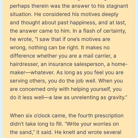
perhaps therein was the answer to his stagnant
situation. He considered his motives deeply
and thought about past happiness, and at last,
the answer came to him. In a flash of certainty,
he wrote, “I saw that if one’s motives are
wrong, nothing can be right. It makes no
difference whether you are a mail carrier, a
hairdresser, an insurance salesperson, a home-
maker—whatever. As long as you feel you are
serving others, you do the job well. When you
are concerned only with helping yourself, you
do it less well—a law as unrelenting as gravity.”
When six o’clock came, the fourth prescription
didn’t take long to fill. “Write your worries on
the sand,” it said. He knelt and wrote several