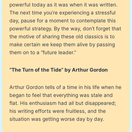
powerful today as it was when it was written.
The next time you’re experiencing a stressful
day, pause for a moment to contemplate this
powerful strategy. By the way, don’t forget that
the motive of sharing these old classics is to
make certain we keep them alive by passing
them on to a “future leader.”
“The Turn of the Tide” by Arthur Gordon
Arthur Gordon tells of a time in his life when he
began to feel that everything was stale and
flat. His enthusiasm had all but disappeared;
his writing efforts were fruitless, and the
situation was getting worse day by day.