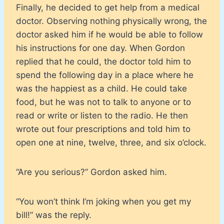
Finally, he decided to get help from a medical
doctor. Observing nothing physically wrong, the
doctor asked him if he would be able to follow
his instructions for one day. When Gordon
replied that he could, the doctor told him to
spend the following day in a place where he
was the happiest as a child. He could take
food, but he was not to talk to anyone or to
read or write or listen to the radio. He then
wrote out four prescriptions and told him to
open one at nine, twelve, three, and six o’clock.
“Are you serious?” Gordon asked him.
“You won’t think I’m joking when you get my
bill!” was the reply.