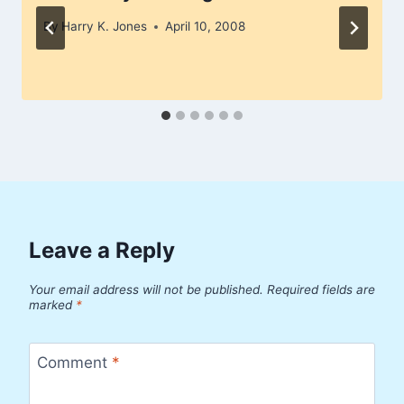
By
Harry K. Jones
April 10, 2008
Leave a Reply
Your email address will not be published.
Required fields are
marked
*
Comment
*