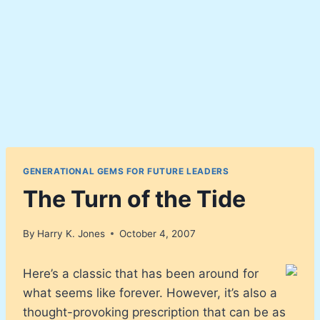
GENERATIONAL GEMS FOR FUTURE LEADERS
The Turn of the Tide
By
Harry K. Jones
October 4, 2007
Here’s a classic that has been around for
what seems like forever. However, it’s also a
thought-provoking prescription that can be as