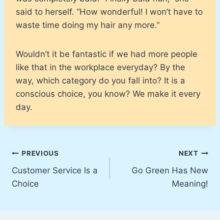
said to herself. “How wonderful! I won’t have to
waste time doing my hair any more.”
Wouldn’t it be fantastic if we had more people
like that in the workplace everyday? By the
way, which category do you fall into? It is a
conscious choice, you know? We make it every
day.
Post
PREVIOUS
NEXT
Customer Service Is a
Go Green Has New
navigation
Choice
Meaning!