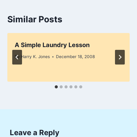
Similar Posts
A Simple Laundry Lesson
By
Harry K. Jones
December 18, 2008
Leave a Reply