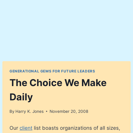
GENERATIONAL GEMS FOR FUTURE LEADERS
The Choice We Make
Daily
By
Harry K. Jones
November 20, 2008
Our
client
list boasts organizations of all sizes,