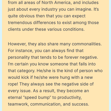
from all areas of North America, and includes
just about every industry you can imagine. It’s
quite obvious then that you can expect
tremendous differences to exist among those
clients under these various conditions.
However, they also share many commonalities.
For instance, you can always find that
personality that tends to be forever negative.
I’m certain you know someone that falls into
that category. He/she is the kind of person who
would kick if he/she were hung with a new
rope! They always see the negative side of
every issue. As a result, they become an
eternal “speed bump” to productivity,
teamwork, communication, and success.