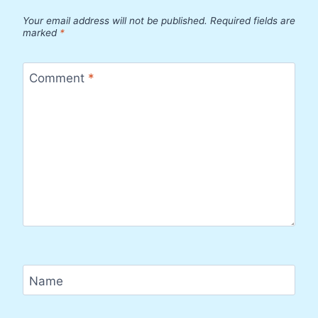
Your email address will not be published.
Required fields are
marked
*
Comment
*
Name