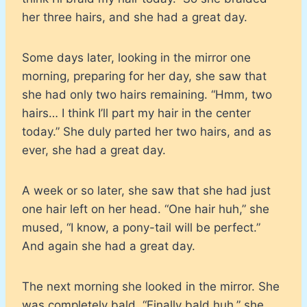
her three hairs, and she had a great day.
Some days later, looking in the mirror one
morning, preparing for her day, she saw that
she had only two hairs remaining. “Hmm, two
hairs… I think I’ll part my hair in the center
today.” She duly parted her two hairs, and as
ever, she had a great day.
A week or so later, she saw that she had just
one hair left on her head. “One hair huh,” she
mused, “I know, a pony-tail will be perfect.”
And again she had a great day.
The next morning she looked in the mirror. She
was completely bald. “Finally bald huh,” she