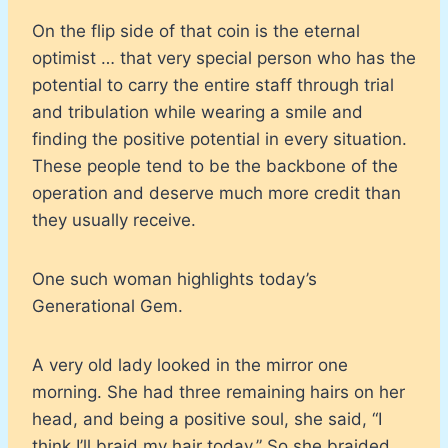
On the flip side of that coin is the eternal
optimist … that very special person who has the
potential to carry the entire staff through trial
and tribulation while wearing a smile and
finding the positive potential in every situation.
These people tend to be the backbone of the
operation and deserve much more credit than
they usually receive.
One such woman highlights today’s
Generational Gem.
A very old lady looked in the mirror one
morning. She had three remaining hairs on her
head, and being a positive soul, she said, “I
think I’ll braid my hair today.” So she braided