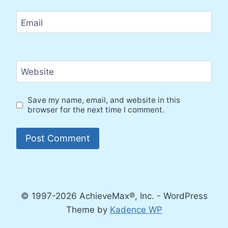
Email
Website
Save my name, email, and website in this
browser for the next time I comment.
© 1997-2026 AchieveMax®, Inc. - WordPress
Theme by
Kadence WP