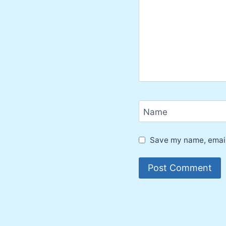
Name
Save my name, email,