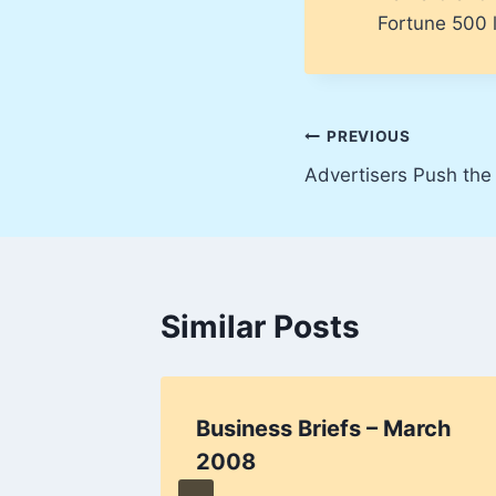
Fortune 500 l
Post
PREVIOUS
Advertisers Push the 
navigation
Similar Posts
on
Business Briefs – March
2008
0, 2009