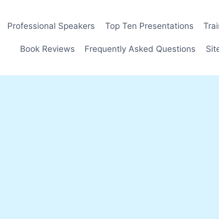
Professional Speakers
Top Ten Presentations
Tra
Book Reviews
Frequently Asked Questions
Sit