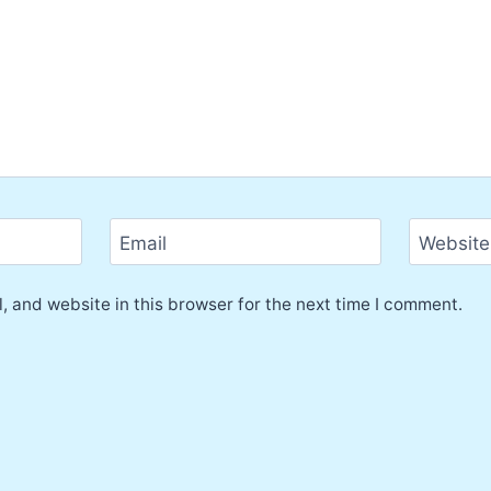
Email
Website
 and website in this browser for the next time I comment.