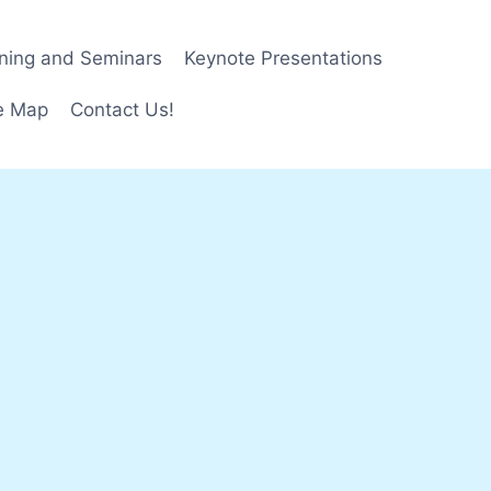
ining and Seminars
Keynote Presentations
e Map
Contact Us!