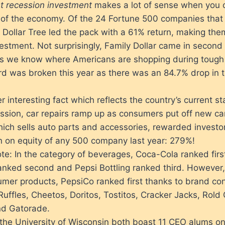
t recession investment
makes a lot of sense when you 
e of the economy. Of the 24 Fortune 500 companies that 
r, Dollar Tree led the pack with a 61% return, making the
estment. Not surprisingly, Family Dollar came in secon
ess we know where Americans are shopping during tough
rd was broken this year as there was an 84.7% drop in 
r interesting fact which reflects the country’s current st
ession, car repairs ramp up as consumers put off new ca
ich sells auto parts and accessories, rewarded investor
rn on equity of any 500 company last year: 279%!
ote: In the category of beverages, Coca-Cola ranked fir
anked second and Pepsi Bottling ranked third. However,
umer products, PepsiCo ranked first thanks to brand con
 Ruffles, Cheetos, Doritos, Tostitos, Cracker Jacks, Rold
nd Gatorade.
he University of Wisconsin both boast 11 CEO alums on 