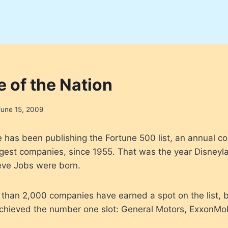
e of the Nation
June 15, 2009
has been publishing the Fortune 500 list, an annual co
rgest companies, since 1955. That was the year Disney
teve Jobs were born.
than 2,000 companies have earned a spot on the list, b
achieved the number one slot: General Motors, ExxonMo