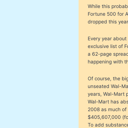
While this probab
Fortune 500 for A
dropped this year
Every year about 
exclusive list of
a 62-page spread
happening with t
Of course, the bi
unseated Wal-Mart
years, Wal-Mart 
Wal-Mart has abso
2008 as much of i
$405,607,000 (fo
To add substance 