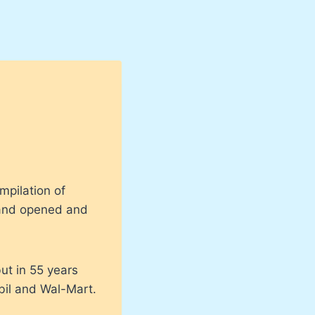
mpilation of
land opened and
ut in 55 years
bil and Wal-Mart.