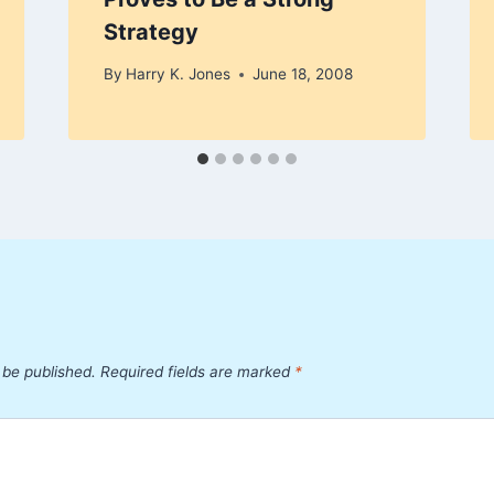
Strategy
By
Harry K. Jones
June 18, 2008
 be published.
Required fields are marked
*