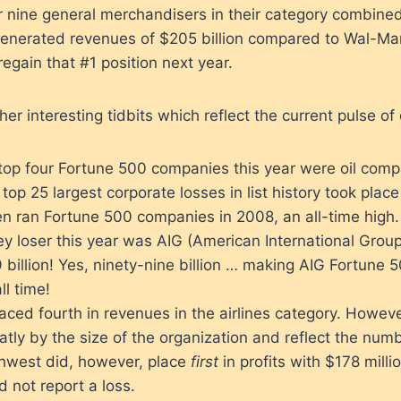
r nine general merchandisers in their category combined. 
enerated revenues of $205 billion compared to Wal-Mart
regain that #1 position next year.
r interesting tidbits which reflect the current pulse of 
 top four Fortune 500 companies this year were oil comp
top 25 largest corporate losses in list history took place 
n ran Fortune 500 companies in 2008, an all-time high.
y loser this year was AIG (American International Grou
 billion! Yes, ninety-nine billion … making AIG Fortune 5
ll time!
ced fourth in revenues in the airlines category. Howev
tly by the size of the organization and reflect the numb
hwest did, however, place
first
in profits with $178 mil
id not report a loss.