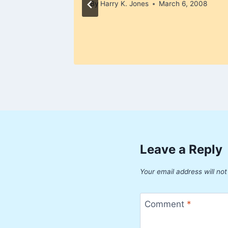
By
Harry K. Jones
March 6, 2008
Leave a Reply
Your email address will not
Comment
*