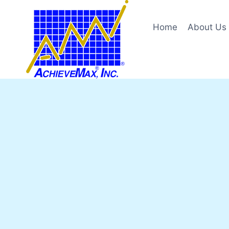
Skip
to
Home
About Us
content