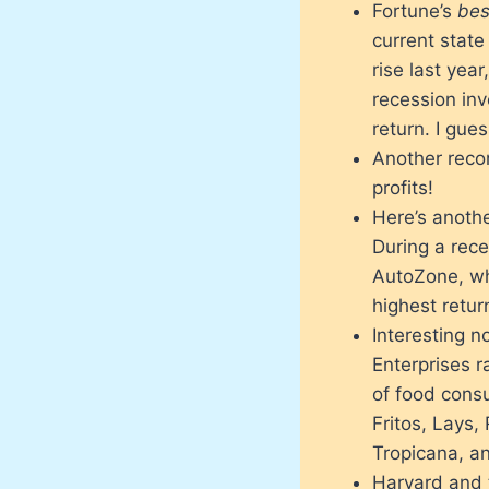
Fortune’s
bes
current stat
rise last yea
recession inv
return. I gu
Another reco
profits!
Here’s anothe
During a rec
AutoZone, wh
highest retu
Interesting n
Enterprises r
of food cons
Fritos, Lays,
Tropicana, a
Harvard and t