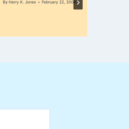
By
Harry K. Jones
February 22, 2008