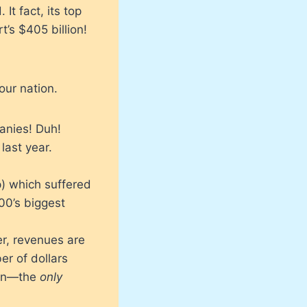
It fact, its top
’s $405 billion!
our nation.
anies! Duh!
last year.
p) which suffered
00’s biggest
er, revenues are
er of dollars
lion—the
only