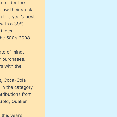
consider the
saw their stock
m this year’s best
d with a 39%
 times.
the 500’s 2008
ate of mind.
r purchases.
s with the
st, Coca-Cola
 in the category
tributions from
 Gold, Quaker,
this year’s