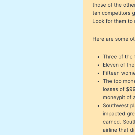
those of the othe
ten competitors g
Look for them to 
Here are some othe
Three of the
Eleven of the 
Fifteen wome
The top mone
losses of $99
moneypit of a
Southwest pla
impacted grea
earned. Sout
airline that d