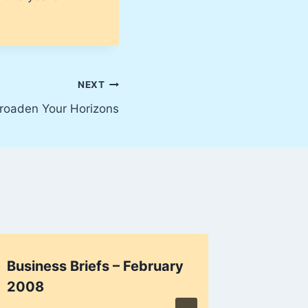
NEXT
roaden Your Horizons
Business Briefs – February
Factua
2008
By
Harry K