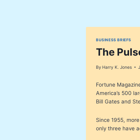
BUSINESS BRIEFS
The Puls
By
Harry K. Jones
Fortune Magazine 
America’s 500 la
Bill Gates and S
Since 1955, more 
only three have 