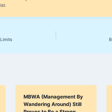
ist.
Limits
B
MBWA (Management By
Wandering Around) Still
Proves to Be a Strong