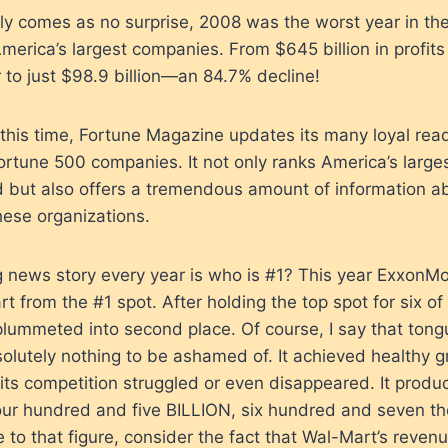
ly comes as no surprise, 2008 was the worst year in the
merica’s largest companies. From $645 billion in profits 
 to just $98.9 billion—an 84.7% decline!
this time, Fortune Magazine updates its many loyal read
 Fortune 500 companies. It not only ranks America’s large
 but also offers a tremendous amount of information a
hese organizations.
g news story every year is who is #1? This year ExxonMo
 from the #1 spot. After holding the top spot for six of
plummeted into second place. Of course, I say that ton
lutely nothing to be ashamed of. It achieved healthy gr
ts competition struggled or even disappeared. It produ
ur hundred and five BILLION, six hundred and seven th
to that figure, consider the fact that Wal-Mart’s reve