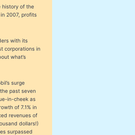
 history of the
in 2007, profits
ers with its
st corporations in
bout what’s
bil’s surge
 the past seven
gue-in-cheek as
owth of 7.1% in
ced revenues of
ousand dollars!)
nues surpassed