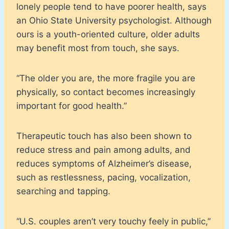
lonely people tend to have poorer health, says
an Ohio State University psychologist. Although
ours is a youth-oriented culture, older adults
may benefit most from touch, she says.
“The older you are, the more fragile you are
physically, so contact becomes increasingly
important for good health.”
Therapeutic touch has also been shown to
reduce stress and pain among adults, and
reduces symptoms of Alzheimer’s disease,
such as restlessness, pacing, vocalization,
searching and tapping.
“U.S. couples aren’t very touchy feely in public,”