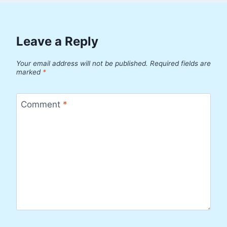
Leave a Reply
Your email address will not be published.
Required fields are
marked
*
Comment
*