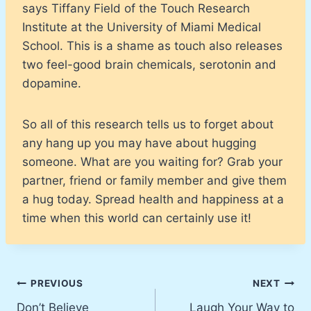
says Tiffany Field of the Touch Research
Institute at the University of Miami Medical
School. This is a shame as touch also releases
two feel-good brain chemicals, serotonin and
dopamine.
So all of this research tells us to forget about
any hang up you may have about hugging
someone. What are you waiting for? Grab your
partner, friend or family member and give them
a hug today. Spread health and happiness at a
time when this world can certainly use it!
Post
PREVIOUS
NEXT
Don’t Believe
Laugh Your Way to