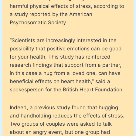
harmful physical effects of stress, according to
a study reported by the American
Psychosomatic Society.
“Scientists are increasingly interested in the
possibility that positive emotions can be good
for your health. This study has reinforced
research findings that support from a partner,
in this case a hug from a loved one, can have
beneficial effects on heart health,” said a
spokesperson for the British Heart Foundation.
Indeed, a previous study found that hugging
and handholding reduces the effects of stress.
Two groups of couples were asked to talk
about an angry event, but one group had