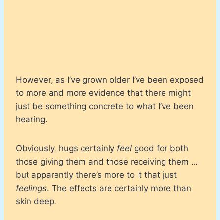
However, as I’ve grown older I’ve been exposed
to more and more evidence that there might
just be something concrete to what I’ve been
hearing.
Obviously, hugs certainly
feel
good for both
those giving them and those receiving them …
but apparently there’s more to it that just
feelings
. The effects are certainly more than
skin deep.