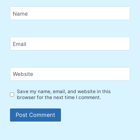
Name
Email
Website
Save my name, email, and website in this
browser for the next time I comment.