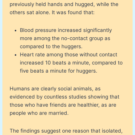
previously held hands and hugged, while the
others sat alone. It was found that:
Blood pressure increased significantly
more among the no-contact group as
compared to the huggers.
Heart rate among those without contact
increased 10 beats a minute, compared to
five beats a minute for huggers.
Humans are clearly social animals, as
evidenced by countless studies showing that
those who have friends are healthier, as are
people who are married.
The findings suggest one reason that isolated,