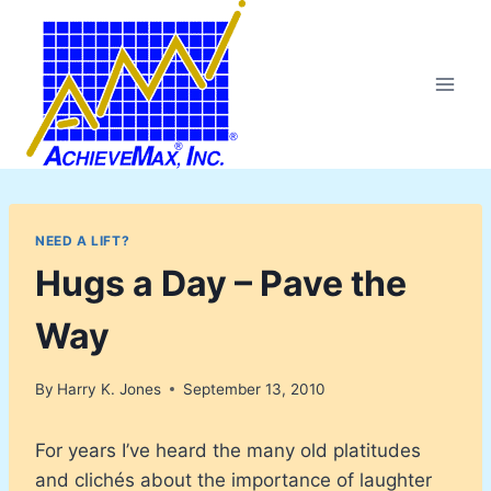
Skip
to
content
NEED A LIFT?
Hugs a Day – Pave the
Way
By
Harry K. Jones
September 13, 2010
For years I’ve heard the many old platitudes
and clichés about the importance of laughter