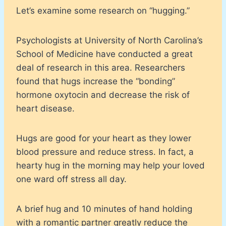
Let’s examine some research on “hugging.”
Psychologists at University of North Carolina’s
School of Medicine have conducted a great
deal of research in this area. Researchers
found that hugs increase the “bonding”
hormone oxytocin and decrease the risk of
heart disease.
Hugs are good for your heart as they lower
blood pressure and reduce stress. In fact, a
hearty hug in the morning may help your loved
one ward off stress all day.
A brief hug and 10 minutes of hand holding
with a romantic partner greatly reduce the