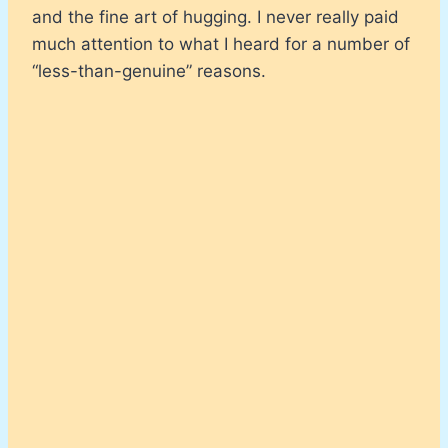
and the fine art of hugging. I never really paid
much attention to what I heard for a number of
“less-than-genuine” reasons.