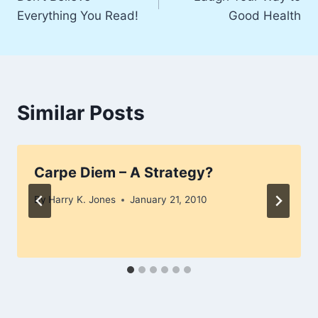
navigation
Everything You Read!
Good Health
Similar Posts
Carpe Diem – A Strategy?
By
Harry K. Jones
January 21, 2010