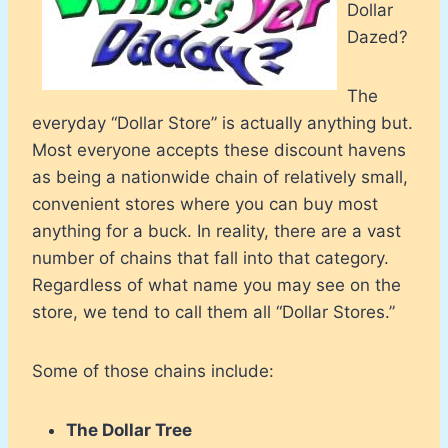
Dollar
Dazed?
The
everyday “Dollar Store” is actually anything but.
Most everyone accepts these discount havens
as being a nationwide chain of relatively small,
convenient stores where you can buy most
anything for a buck. In reality, there are a vast
number of chains that fall into that category.
Regardless of what name you may see on the
store, we tend to call them all “Dollar Stores.”
Some of those chains include:
The Dollar Tree