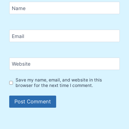
Name
Email
Website
Save my name, email, and website in this
browser for the next time I comment.