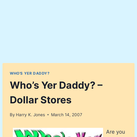
WHO'S YER DADDY?
Who’s Yer Daddy? –
Dollar Stores
By
Harry K. Jones
March 14, 2007
Are you