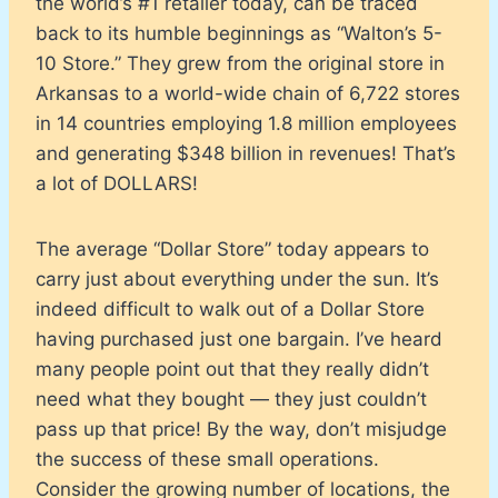
the world’s #1 retailer today, can be traced
back to its humble beginnings as “Walton’s 5-
10 Store.” They grew from the original store in
Arkansas to a world-wide chain of 6,722 stores
in 14 countries employing 1.8 million employees
and generating $348 billion in revenues! That’s
a lot of DOLLARS!
The average “Dollar Store” today appears to
carry just about everything under the sun. It’s
indeed difficult to walk out of a Dollar Store
having purchased just one bargain. I’ve heard
many people point out that they really didn’t
need what they bought — they just couldn’t
pass up that price! By the way, don’t misjudge
the success of these small operations.
Consider the growing number of locations, the