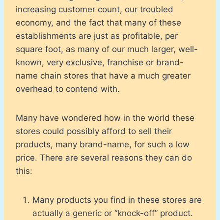
increasing customer count, our troubled
economy, and the fact that many of these
establishments are just as profitable, per
square foot, as many of our much larger, well-
known, very exclusive, franchise or brand-
name chain stores that have a much greater
overhead to contend with.
Many have wondered how in the world these
stores could possibly afford to sell their
products, many brand-name, for such a low
price. There are several reasons they can do
this:
Many products you find in these stores are
actually a generic or “knock-off” product.