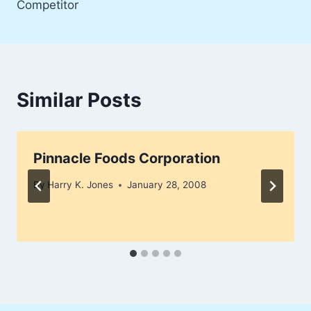
Competitor
Similar Posts
Pinnacle Foods Corporation
By
Harry K. Jones
January 28, 2008