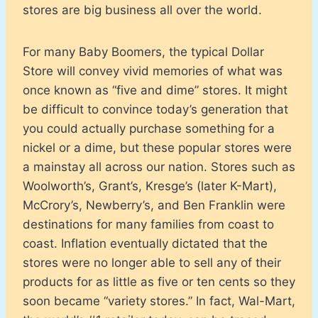
stores are big business all over the world.
For many Baby Boomers, the typical Dollar
Store will convey vivid memories of what was
once known as “five and dime” stores. It might
be difficult to convince today’s generation that
you could actually purchase something for a
nickel or a dime, but these popular stores were
a mainstay all across our nation. Stores such as
Woolworth’s, Grant’s, Kresge’s (later K-Mart),
McCrory’s, Newberry’s, and Ben Franklin were
destinations for many families from coast to
coast. Inflation eventually dictated that the
stores were no longer able to sell any of their
products for as little as five or ten cents so they
soon became “variety stores.” In fact, Wal-Mart,