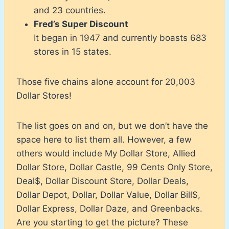
and 23 countries.
Fred’s Super Discount
It began in 1947 and currently boasts 683
stores in 15 states.
Those five chains alone account for 20,003
Dollar Stores!
The list goes on and on, but we don’t have the
space here to list them all. However, a few
others would include My Dollar Store, Allied
Dollar Store, Dollar Castle, 99 Cents Only Store,
Deal$, Dollar Discount Store, Dollar Deals,
Dollar Depot, Dollar, Dollar Value, Dollar Bill$,
Dollar Express, Dollar Daze, and Greenbacks.
Are you starting to get the picture? These