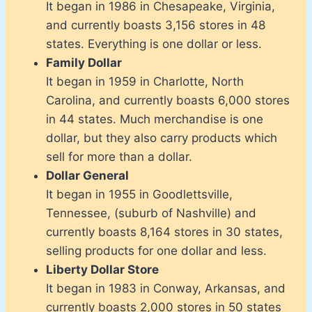
It began in 1986 in Chesapeake, Virginia,
and currently boasts 3,156 stores in 48
states. Everything is one dollar or less.
Family Dollar
It began in 1959 in Charlotte, North
Carolina, and currently boasts 6,000 stores
in 44 states. Much merchandise is one
dollar, but they also carry products which
sell for more than a dollar.
Dollar General
It began in 1955 in Goodlettsville,
Tennessee, (suburb of Nashville) and
currently boasts 8,164 stores in 30 states,
selling products for one dollar and less.
Liberty Dollar Store
It began in 1983 in Conway, Arkansas, and
currently boasts 2,000 stores in 50 states