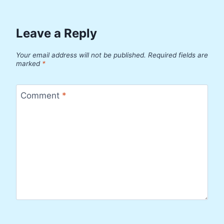
Leave a Reply
Your email address will not be published.
Required fields are
marked
*
Comment
*