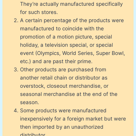
They’re actually manufactured specifically
for such stores.
A certain percentage of the products were
manufactured to coincide with the
promotion of a motion picture, special
holiday, a television special, or special
event (Olympics, World Series, Super Bowl,
etc.) and are past their prime.
Other products are purchased from
another retail chain or distributor as
overstock, closeout merchandise, or
seasonal merchandise at the end of the
season.
Some products were manufactured
inexpensively for a foreign market but were
then imported by an unauthorized
distributor.