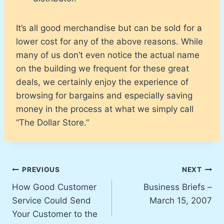
It’s all good merchandise but can be sold for a
lower cost for any of the above reasons. While
many of us don’t even notice the actual name
on the building we frequent for these great
deals, we certainly enjoy the experience of
browsing for bargains and especially saving
money in the process at what we simply call
“The Dollar Store.”
Post
PREVIOUS
NEXT
How Good Customer
Business Briefs –
navigation
Service Could Send
March 15, 2007
Your Customer to the